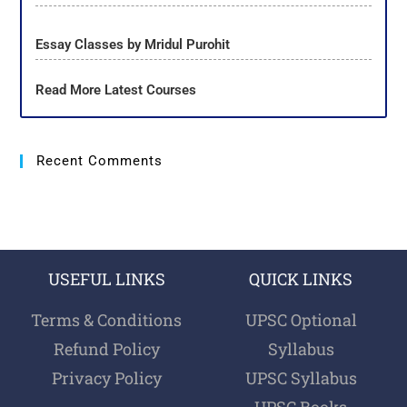
Essay Classes by Mridul Purohit
Read More Latest Courses
Recent Comments
USEFUL LINKS
QUICK LINKS
Terms & Conditions
UPSC Optional
Refund Policy
Syllabus
Privacy Policy
UPSC Syllabus