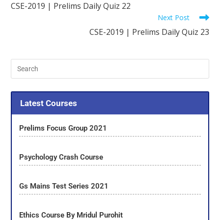
CSE-2019 | Prelims Daily Quiz 22
Next Post
CSE-2019 | Prelims Daily Quiz 23
Latest Courses
Prelims Focus Group 2021
Psychology Crash Course
Gs Mains Test Series 2021
Ethics Course By Mridul Purohit