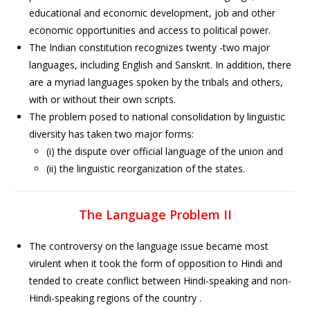
educational and economic development, job and other
economic opportunities and access to political power.
The Indian constitution recognizes twenty -two major
languages, including English and Sanskrit. In addition, there
are a myriad languages spoken by the tribals and others,
with or without their own scripts.
The problem posed to national consolidation by linguistic
diversity has taken two major forms:
(i) the dispute over official language of the union and
(ii) the linguistic reorganization of the states.
The Language Problem II
The controversy on the language issue became most
virulent when it took the form of opposition to Hindi and
tended to create conflict between Hindi-speaking and non-
Hindi-speaking regions of the country .