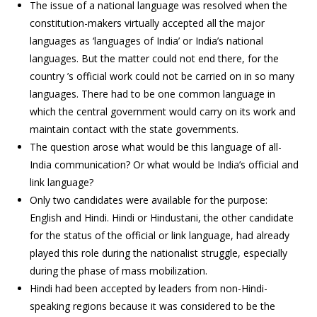
The issue of a national language was resolved when the
constitution-makers virtually accepted all the major
languages as ‘languages of India’ or India’s national
languages. But the matter could not end there, for the
country ’s official work could not be carried on in so many
languages. There had to be one common language in
which the central government would carry on its work and
maintain contact with the state governments.
The question arose what would be this language of all-
India communication? Or what would be India’s official and
link language?
Only two candidates were available for the purpose:
English and Hindi. Hindi or Hindustani, the other candidate
for the status of the official or link language, had already
played this role during the nationalist struggle, especially
during the phase of mass mobilization.
Hindi had been accepted by leaders from non-Hindi-
speaking regions because it was considered to be the