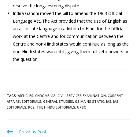
resolve the long-festering dispute.
Indira Gandhi moved the bill to amend the 1963 Official
Language Act. The Act provided that the use of English as
an associate language in addition to Hindi for the official
work at the Centre and for communication between the
Centre and non-Hindi states would continue as long as the
non-Hindi states wanted it, giving them full veto powers on
the question.
TAGS
:
ARTICLES
,
CHROME IAS
,
CIVIL SERVICES EXAMINATION
,
CURRENT
AFFAIRS
,
EDITORIALS
,
GENERAL STUDIES
,
GS MAINS STATIC
,
IAS
,
IAS
EDITORIALS
,
PCS
,
THE HINDU EDITORIALS
,
UPSC
Previous Post