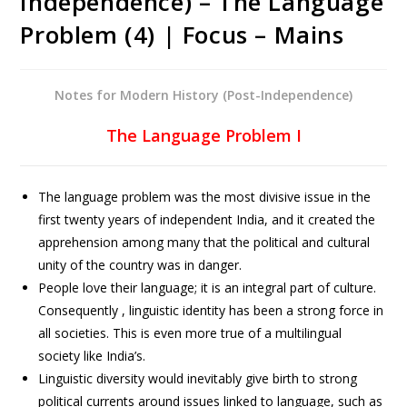
Independence) – The Language
Problem (4) | Focus – Mains
Notes for Modern History (Post-Independence)
The Language Problem I
The language problem was the most divisive issue in the
first twenty years of independent India, and it created the
apprehension among many that the political and cultural
unity of the country was in danger.
People love their language; it is an integral part of culture.
Consequently , linguistic identity has been a strong force in
all societies. This is even more true of a multilingual
society like India’s.
Linguistic diversity would inevitably give birth to strong
political currents around issues linked to language, such as