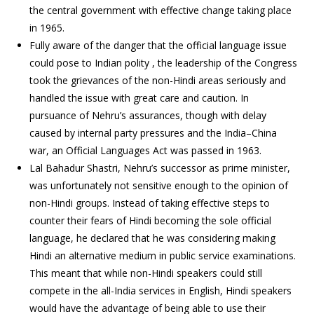
the central government with effective change taking place
in 1965.
Fully aware of the danger that the official language issue
could pose to Indian polity , the leadership of the Congress
took the grievances of the non-Hindi areas seriously and
handled the issue with great care and caution. In
pursuance of Nehru’s assurances, though with delay
caused by internal party pressures and the India–China
war, an Official Languages Act was passed in 1963.
Lal Bahadur Shastri, Nehru’s successor as prime minister,
was unfortunately not sensitive enough to the opinion of
non-Hindi groups. Instead of taking effective steps to
counter their fears of Hindi becoming the sole official
language, he declared that he was considering making
Hindi an alternative medium in public service examinations.
This meant that while non-Hindi speakers could still
compete in the all-India services in English, Hindi speakers
would have the advantage of being able to use their