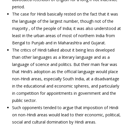
period.
The case for Hindi basically rested on the fact that it was
the language of the largest number, though not of the
majority , of the people of India; it was also understood at
least in the urban areas of most of northern India from
Bengal to Punjab and in Maharashtra and Gujarat.
The critics of Hindi talked about it being less developed
than other languages as a literary language and as a
language of science and politics. But their main fear was
that Hindi’s adoption as the official language would place
non-Hindi areas, especially South India, at a disadvantage
in the educational and economic spheres, and particularly
in competition for appointments in government and the
public sector.
Such opponents tended to argue that imposition of Hindi
on non-Hindi areas would lead to their economic, political,
social and cultural domination by Hindi areas.