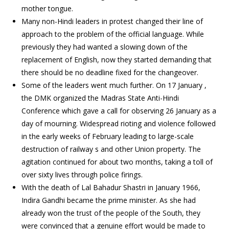
mother tongue.
Many non-Hindi leaders in protest changed their line of
approach to the problem of the official language. While
previously they had wanted a slowing down of the
replacement of English, now they started demanding that
there should be no deadline fixed for the changeover.
Some of the leaders went much further. On 17 January ,
the DMK organized the Madras State Anti-Hindi
Conference which gave a call for observing 26 January as a
day of mourning. Widespread rioting and violence followed
in the early weeks of February leading to large-scale
destruction of railway s and other Union property. The
agitation continued for about two months, taking a toll of
over sixty lives through police firings.
With the death of Lal Bahadur Shastri in January 1966,
Indira Gandhi became the prime minister. As she had
already won the trust of the people of the South, they
were convinced that a genuine effort would be made to