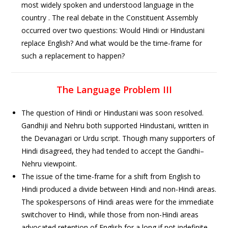
most widely spoken and understood language in the
country . The real debate in the Constituent Assembly
occurred over two questions: Would Hindi or Hindustani
replace English? And what would be the time-frame for
such a replacement to happen?
The Language Problem III
The question of Hindi or Hindustani was soon resolved.
Gandhiji and Nehru both supported Hindustani, written in
the Devanagari or Urdu script. Though many supporters of
Hindi disagreed, they had tended to accept the Gandhi–
Nehru viewpoint.
The issue of the time-frame for a shift from English to
Hindi produced a divide between Hindi and non-Hindi areas.
The spokespersons of Hindi areas were for the immediate
switchover to Hindi, while those from non-Hindi areas
advocated retention of English for a long if not indefinite