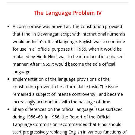
The Language Problem IV
A compromise was arrived at. The constitution provided
that Hindi in Devanagari script with international numerals
would be India’s official language. English was to continue
for use in all official purposes till 1965, when it would be
replaced by Hindi. Hindi was to be introduced in a phased
manner. After 1965 it would become the sole official
language.
Implementation of the language provisions of the
constitution proved to be a formidable task. The issue
remained a subject of intense controversy , and became
increasingly acrimonious with the passage of time.
Sharp differences on the official language issue surfaced
during 1956–60. In 1956, the Report of the Official
Language Commission recommended that Hindi should
start progressively replacing English in various functions of