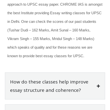
approach to UPSC essay paper. CHROME IAS is amongst
the best Institute providing Essay writing classes for UPSC
in Delhi. One can check the scores of our past students
(Tushar Dudi – 162 Marks, Amit Sunal – 160 Marks,
Vikram Singh – 155 Marks, Mridul Singh – 148 Marks)
which speaks of quality and for these reasons we are
known to provide best essay classes for UPSC.
How do these classes help improve
essay structure and coherence?