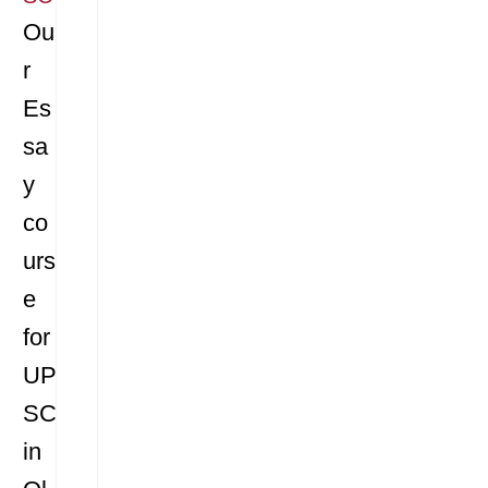
Ou
r
Es
sa
y
co
urs
e
for
UP
SC
in