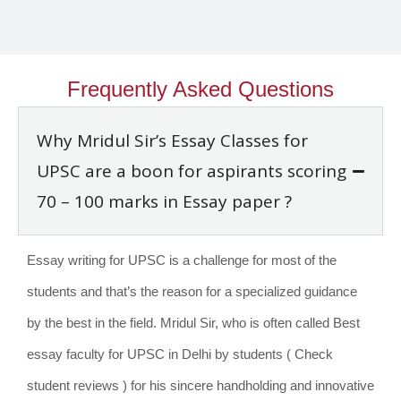
Frequently Asked Questions
Why Mridul Sir’s Essay Classes for
UPSC are a boon for aspirants scoring
70 – 100 marks in Essay paper ?
Essay writing for UPSC is a challenge for most of the
students and that’s the reason for a specialized guidance
by the best in the field. Mridul Sir, who is often called Best
essay faculty for UPSC in Delhi by students ( Check
student reviews ) for his sincere handholding and innovative