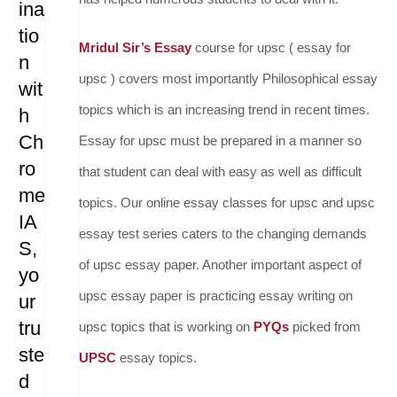
ina
tio
Mridul Sir’s Essay
course for upsc ( essay for
n
upsc ) covers most importantly Philosophical essay
wit
topics which is an increasing trend in recent times.
h
Ch
Essay for upsc must be prepared in a manner so
ro
that student can deal with easy as well as difficult
me
topics. Our online essay classes for upsc and upsc
IA
essay test series caters to the changing demands
S,
of upsc essay paper. Another important aspect of
yo
upsc essay paper is practicing essay writing on
ur
tru
upsc topics that is working on
PYQs
picked from
ste
UPSC
essay topics.
d