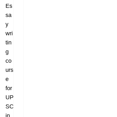
Es
sa
y
wri
tin
g
co
urs
e
for
UP
SC
in