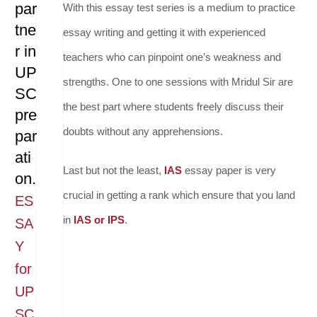
par
With this essay test series is a medium to practice
tne
essay writing and getting it with experienced
r in
teachers who can pinpoint one’s weakness and
UP
strengths. One to one sessions with Mridul Sir are
SC
the best part where students freely discuss their
pre
doubts without any apprehensions.
par
ati
Last but not the least,
IAS
essay paper is very
on.
crucial in getting a rank which ensure that you land
ES
in
IAS or IPS
.
SA
Y
for
UP
SC