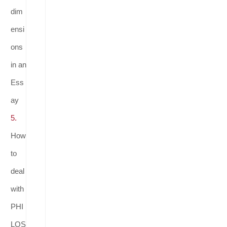
dim
ensi
ons
in an
Ess
ay
5.
How
to
deal
with
PHI
LOS