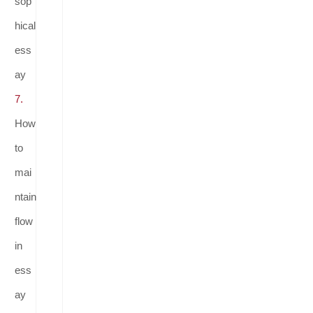
sop
hical
ess
ay
7.
How
to
mai
ntain
flow
in
ess
ay