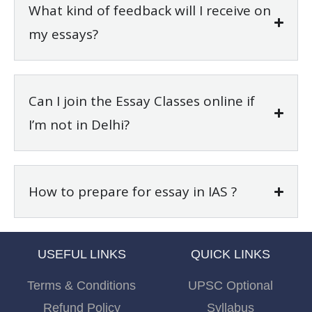
What kind of feedback will I receive on
my essays?
Can I join the Essay Classes online if
I’m not in Delhi?
How to prepare for essay in IAS ?
USEFUL LINKS
QUICK LINKS
Terms & Conditions
UPSC Optional
Refund Policy
Syllabus