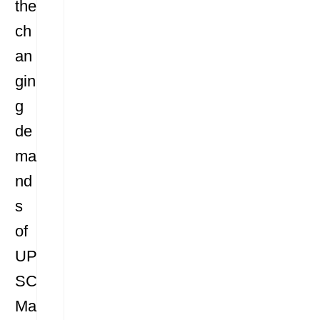
the
ch
an
gin
g
de
ma
nd
s
of
UP
SC
Ma