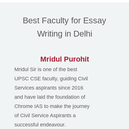
Best Faculty for Essay
Writing in Delhi
Mridul Purohit
Mridul Sir is one of the best
UPSC CSE faculty, guiding Civil
Services aspirants since 2016
and have laid the foundation of
Chrome IAS to make the journey
of Civil Service Aspirants a
successful endeavour.