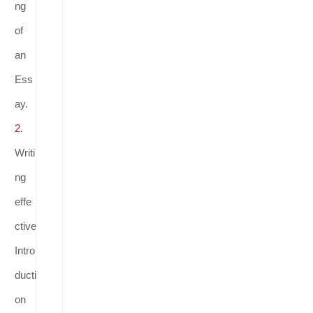
ng
of
an
Ess
ay.
2.
Writi
ng
effe
ctive
Intro
ducti
on