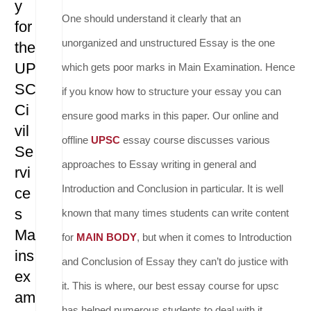
y
One should understand it clearly that an
for
unorganized and unstructured Essay is the one
the
UP
which gets poor marks in Main Examination. Hence
SC
if you know how to structure your essay you can
Ci
ensure good marks in this paper. Our online and
vil
offline
UPSC
essay course discusses various
Se
approaches to Essay writing in general and
rvi
Introduction and Conclusion in particular. It is well
ce
s
known that many times students can write content
Ma
for
MAIN BODY
, but when it comes to Introduction
ins
and Conclusion of Essay they can’t do justice with
ex
it. This is where, our best essay course for upsc
am
has helped numerous students to deal with it.