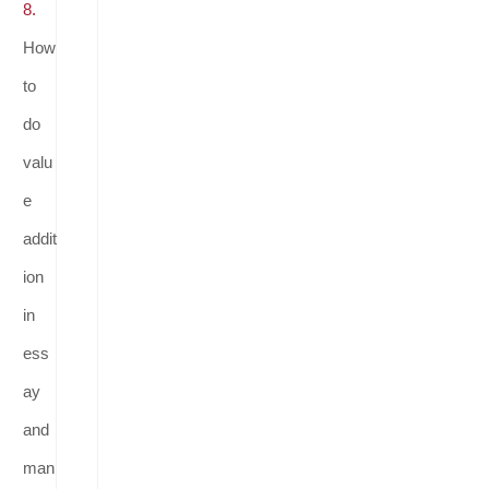
8.
How
to
do
valu
e
addit
ion
in
ess
ay
and
man