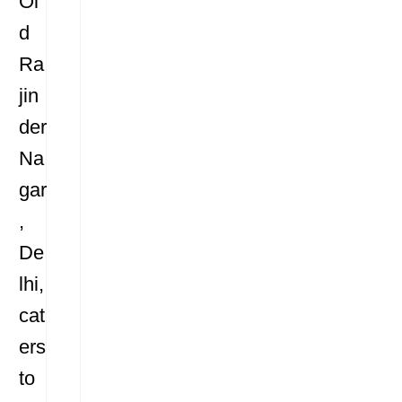
Ol
d
Ra
jin
der
Na
gar
,
De
lhi,
cat
ers
to