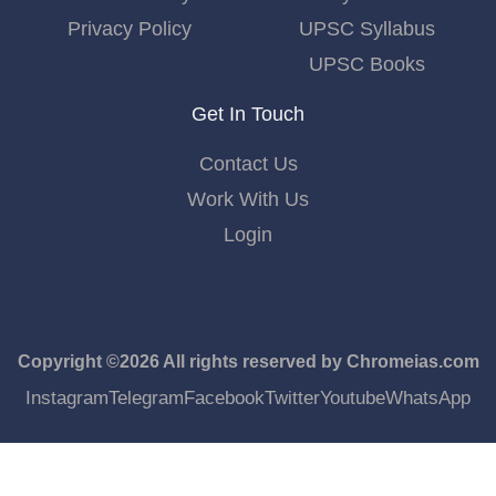
Privacy Policy
UPSC Syllabus
UPSC Books
Get In Touch
Contact Us
Work With Us
Login
Copyright ©2026 All rights reserved by Chromeias.com
Instagram
Telegram
Facebook
Twitter
Youtube
WhatsApp