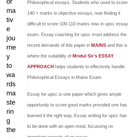
or
Philosophical essays. Students who used to score
ma
140 + marks in objective essays, now finding it
tiv
difficult to score 100-110 marks now in upsc essay
e
exam. Essay coaching for upsc must address the
jou
recent demands of this paper in
MAINS
and this is
rne
y
where the suitability of
Mridul Sir’s ESSAY
to
APPROACH
helps students to effectively handle
wa
Philosophical Essays in Mains Exam.
rds
ma
Essay for upsc is one paper which gives ample
ste
opportunity to score good marks provided one has
rin
learned it the right way. Essay writing for upsc has
g
to be done with an open mind, focussing on
the
important aspects of an essay.