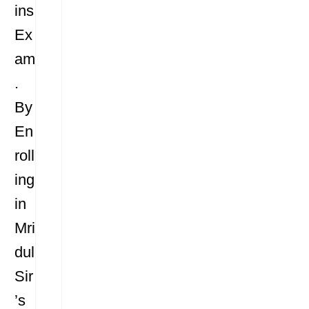
ins
Ex
am
.
By
En
roll
ing
in
Mri
dul
Sir
’s