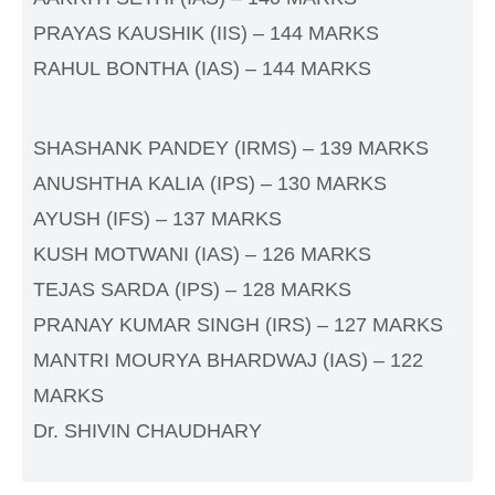
PRAYAS KAUSHIK (IIS) – 144 MARKS
RAHUL BONTHA (IAS) – 144 MARKS
SHASHANK PANDEY (IRMS) – 139 MARKS
ANUSHTHA KALIA (IPS) – 130 MARKS
AYUSH (IFS) – 137 MARKS
KUSH MOTWANI (IAS) – 126 MARKS
TEJAS SARDA (IPS) – 128 MARKS
PRANAY KUMAR SINGH (IRS) – 127 MARKS
MANTRI MOURYA BHARDWAJ (IAS) – 122
MARKS
Dr. SHIVIN CHAUDHARY