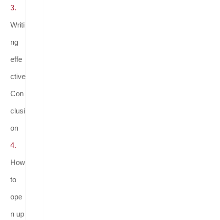
3.
Writi
ng
effe
ctive
Con
clusi
on
4.
How
to
ope
n up