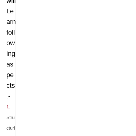
will
Le
arn
foll
ow
ing
as
pe
cts
:-
1.
Stru
cturi