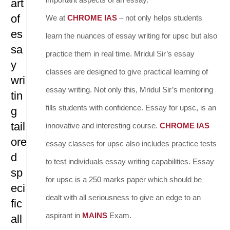
art
of
We at
CHROME IAS
– not only helps students
es
learn the nuances of essay writing for upsc but also
sa
practice them in real time. Mridul Sir’s essay
y
classes are designed to give practical learning of
wri
essay writing. Not only this, Mridul Sir’s mentoring
tin
fills students with confidence. Essay for upsc, is an
g
tail
innovative and interesting course.
CHROME IAS
ore
essay classes for upsc also includes practice tests
d
to test individuals essay writing capabilities. Essay
sp
for upsc is a 250 marks paper which should be
eci
dealt with all seriousness to give an edge to an
fic
aspirant in
MAINS
Exam.
all