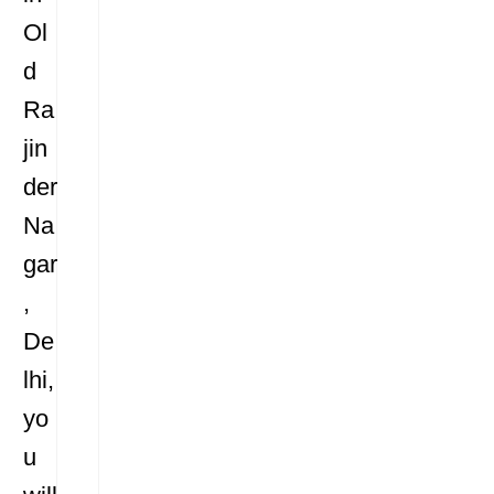
Ol
d
Ra
jin
der
Na
gar
,
De
lhi,
yo
u