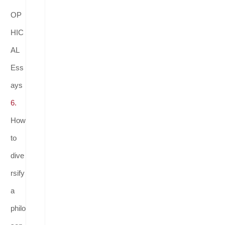
OP
HIC
AL
Ess
ays
6.
How
to
dive
rsify
a
philo