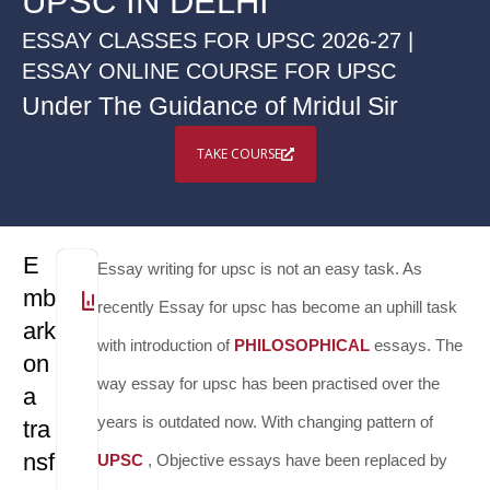
UPSC IN DELHI
ESSAY CLASSES FOR UPSC 2026-27 |
ESSAY ONLINE COURSE FOR UPSC
Under The Guidance of Mridul Sir
TAKE COURSE
E
Essay writing for upsc is not an easy task. As
mb
30
DURATION
2 - 3
WEEKLY
Zoom
PLATFORM
Via
RECORDED
14
TOTAL
1
NO.
2
PRACTICE
17,000
FEE
recently Essay for upsc has become an uphill task
ark
Hours
classes
App
VIDEOS
-
LECTURES
OF
TESTS
with introduction of
PHILOSOPHICAL
essays. The
on
16
TESTS
way essay for upsc has been practised over the
a
years is outdated now. With changing pattern of
tra
nsf
UPSC
, Objective essays have been replaced by