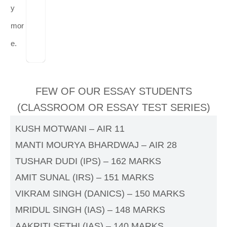
y
mor
e.
FEW OF OUR ESSAY STUDENTS
(CLASSROOM OR ESSAY TEST SERIES)
KUSH MOTWANI – AIR 11
MANTI MOURYA BHARDWAJ – AIR 28
TUSHAR DUDI (IPS) – 162 MARKS
AMIT SUNAL (IRS) – 151 MARKS
VIKRAM SINGH (DANICS) – 150 MARKS
MRIDUL SINGH (IAS) – 148 MARKS
AAKRITI SETHI (IAS) – 140 MARKS