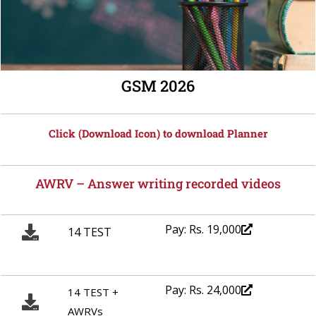
GSM 2026
Click (Download Icon) to download Planner
AWRV – Answer writing recorded videos
Pay: Rs. 19,000
14 TEST
Pay: Rs. 24,000
14 TEST +
AWRVs