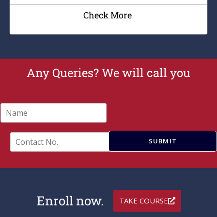
Check More
Any Queries? We will call you
N
a
m
e
C
SUBMIT
*
o
n
t
a
c
t
Enroll now.
TAKE COURSE
N
o