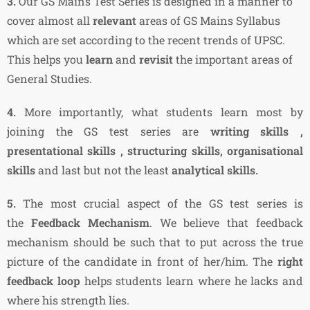
3.
Our GS Mains Test Series is designed in a manner to
cover almost all
relevant
areas of GS Mains Syllabus
which are set according to the recent trends of UPSC.
This helps you
learn
and
revisit
the important areas of
General Studies.
4.
More importantly, what students learn most by
joining the GS test series are
writing skills ,
presentational skills , structuring skills, organisational
skills
and last but not the least
analytical skills.
5.
The most crucial aspect of the GS test series is
the
Feedback Mechanism
. We believe that feedback
mechanism should be such that to put across the true
picture of the candidate in front of her/him. The
right
feedback loop
helps students learn where he lacks and
where his strength lies.