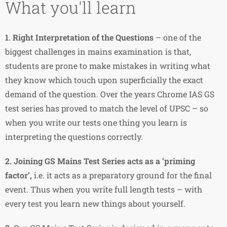
What you'll learn
1.
Right Interpretation of the Questions
– one of the
biggest challenges in mains examination is that,
students are prone to make mistakes in writing what
they know which touch upon superficially the exact
demand of the question. Over the years Chrome IAS GS
test series has proved to match the level of UPSC – so
when you write our tests one thing you learn is
interpreting the questions correctly.
2.
Joining GS Mains Test Series acts as a ‘priming
factor’,
i.e. it acts as a preparatory ground for the final
event. Thus when you write full length tests – with
every test you learn new things about yourself.