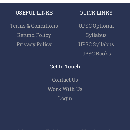
USEFUL LINKS
QUICK LINKS
Terms & Conditions
UPSC Optional
Refund Policy
Syllabus
Privacy Policy
UPSC Syllabus
UPSC Books
Get In Touch
Contact Us
Work With Us
Login