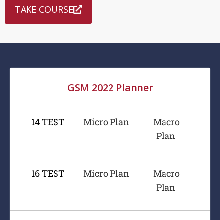
TAKE COURSE
GSM 2022 Planner
14 TEST
Micro Plan
Macro
Plan
16 TEST
Micro Plan
Macro
Plan