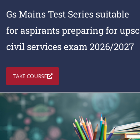
Gs Mains Test Series suitable
for aspirants preparing for upsc
civil services exam 2026/2027
TAKE COURSE