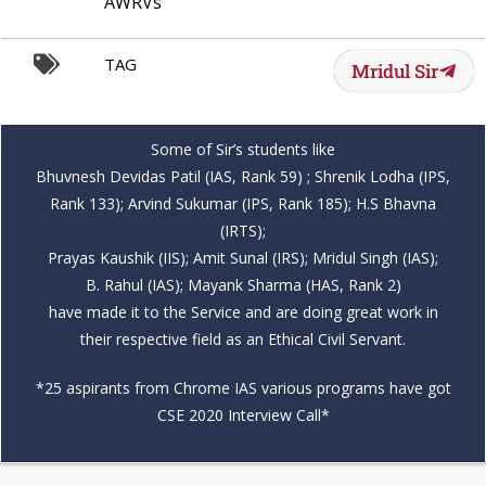
AWRVs
TAG
Mridul Sir
Some of Sir’s students like
Bhuvnesh Devidas Patil (IAS, Rank 59) ; Shrenik Lodha (IPS,
Rank 133); Arvind Sukumar (IPS, Rank 185); H.S Bhavna
(IRTS);
Prayas Kaushik (IIS); Amit Sunal (IRS); Mridul Singh (IAS);
B. Rahul (IAS); Mayank Sharma (HAS, Rank 2)
have made it to the Service and are doing great work in
their respective field as an Ethical Civil Servant.
*25 aspirants from Chrome IAS various programs have got
CSE 2020 Interview Call*