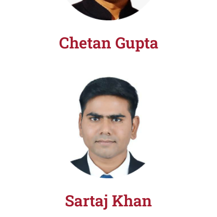
Chetan Gupta
Sartaj Khan