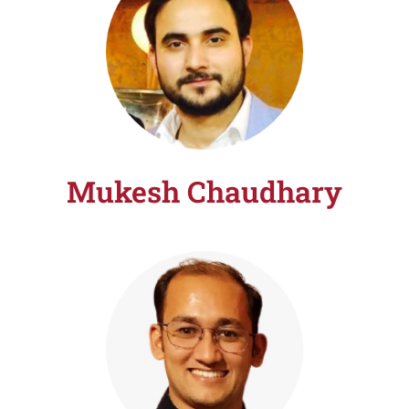
Mukesh Chaudhary