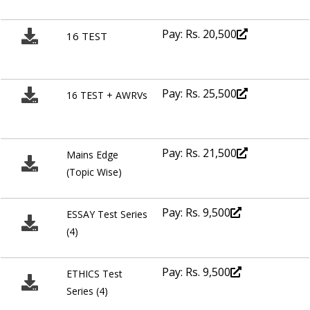
Pay: Rs. 20,500
16 TEST
Pay: Rs. 25,500
16 TEST + AWRVs
Pay: Rs. 21,500
Mains Edge
(Topic Wise)
Pay: Rs. 9,500
ESSAY Test Series
(4)
Pay: Rs. 9,500
ETHICS Test
Series (4)