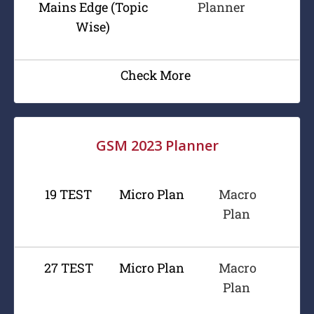
Mains Edge (Topic
Planner
Wise)
Check More
GSM 2023 Planner
19 TEST
Micro Plan
Macro
Plan
27 TEST
Micro Plan
Macro
Plan