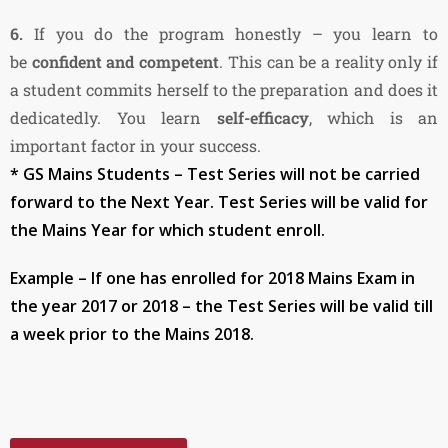
6.
If you do the program honestly – you learn to
be
confident and competent
. This can be a reality only if
a student commits herself to the preparation and does it
dedicatedly. You learn
self-efficacy
, which is an
important factor in your success.
* GS Mains Students – Test Series will not be carried
forward to the Next Year. Test Series will be valid for
the Mains Year for which student enroll.
Example – If one has enrolled for 2018 Mains Exam in
the year 2017 or 2018 – the Test Series will be valid till
a week prior to the Mains 2018.