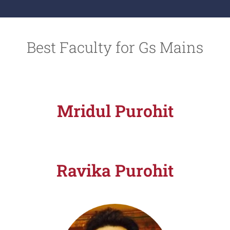
.
*
Best Faculty for Gs Mains
Mridul Purohit
Ravika Purohit