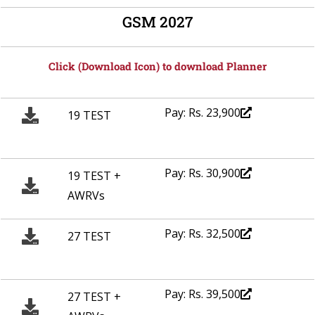
GSM 2027
Click (Download Icon) to download Planner
Pay: Rs. 23,900
19 TEST
Pay: Rs. 30,900
19 TEST +
AWRVs
Pay: Rs. 32,500
27 TEST
Pay: Rs. 39,500
27 TEST +