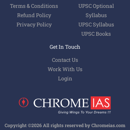
Terms & Conditions
UPSC Optional
Refund Policy
Syllabus
Privacy Policy
UPSC Syllabus
UPSC Books
Get In Touch
Contact Us
Work With Us
Login
Copyright ©2026 All rights reserved by Chromeias.com