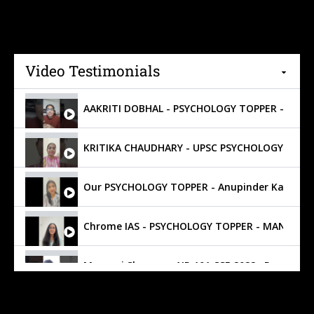
Video Testimonials
Our PSYCHOLOGY TOPPER - Anupinder Kaur - AIR
Manasvi Sharma - AIR 101 CSE 2022 , Psycholo