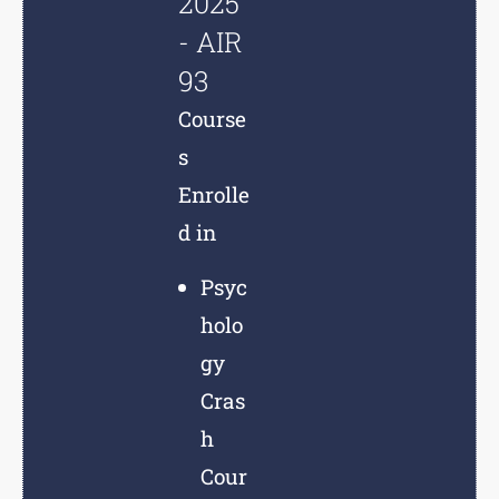
2025
- AIR
93
Course
s
Enrolle
d in
Psyc
holo
gy
Cras
h
Cour