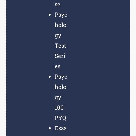
se
Psyc
holo
gy
Test
Seri
es
Psyc
holo
gy
100
PYQ
Essa