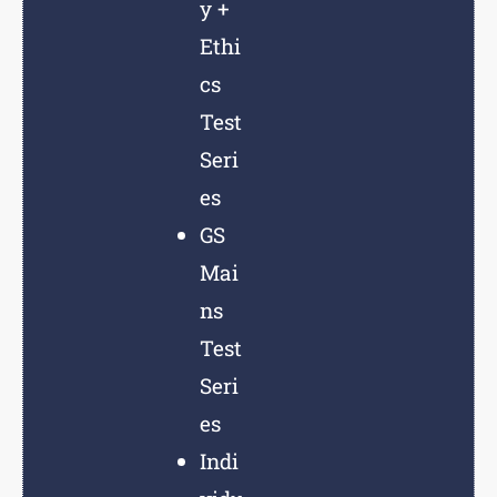
y +
Ethi
cs
Test
Seri
es
GS
Mai
ns
Test
Seri
es
Indi