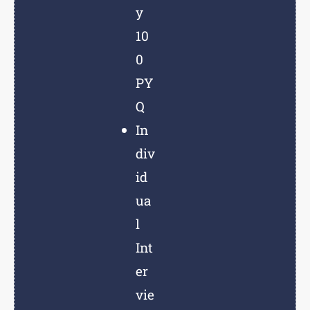
y
10
0
PY
Q
In
div
id
ua
l
Int
er
vie