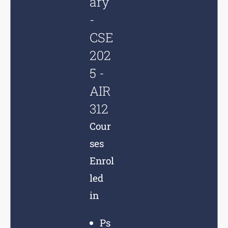
ary
-
CSE
202
5 -
AIR
312
Cour
ses
Enrol
led
in
Ps