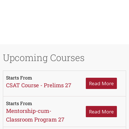
Upcoming Courses
Starts From
Read More
CSAT Course - Prelims 27
Starts From
Mentorship-cum-
Read More
Classroom Program 27