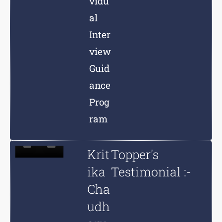
vidu
al
Inter
view
Guid
ance
Prog
ram
Krit
Topper's
ika
Testimonial :-
Cha
udh