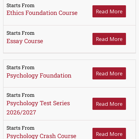
Starts From
Read More
Ethics Foundation Course
Starts From
Read More
Essay Course
Starts From
Read More
Psychology Foundation
Starts From
Psychology Test Series
Read More
2026/2027
Starts From
Read More
Psychology Crash Course