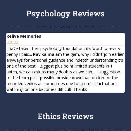
Psychology Reviews
Bendukuri Maurya Tej | AIR 728 | CSE 2020
B Rahul - RANK 272 in CSE 2019
Relive Memories
Ma







Mridul Singh - RANK 401 in CSE 2019
I have taken their psychology foundation, it's worth of every
I 
penny I paid...
Ravika ma'am
the gem, why I didn't join earlier
Ps
anyways for personal guidance and indepth understanding it's
int
Bhaisare Shubham Ashok - RANK 97 in CSE 202
one of the best... Biggest plus point limited students in 1
int
batch, we can ask as many doubts as we can... 1 suggestion
sub
to the team plz if possible provide download option for the
th
recorded vedios as sometimes due to internet fluctuations
ra
watching onlone becomes difficult. Thanks
yo
Ethics Reviews