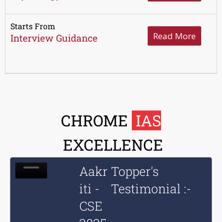
Starts From
Read More
Interview Guidance
CHROME
IAS
EXCELLENCE
Aakr
Topper's
iti -
Testimonial :-
CSE