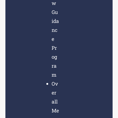
w
Gu
ida
nc
e
Pr
og
ra
m
Ov
er
all
Me