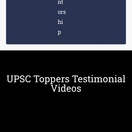
nt
ors
hi
p
UPSC Toppers Testimonial
Videos