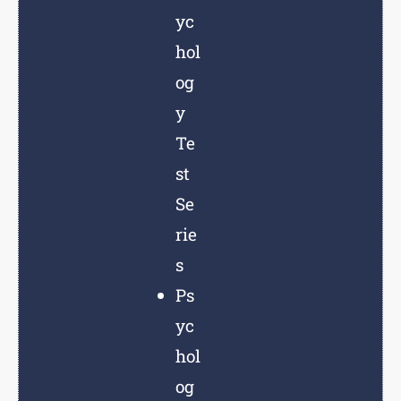
yc
hol
og
y
Te
st
Se
rie
s
Ps
yc
hol
og