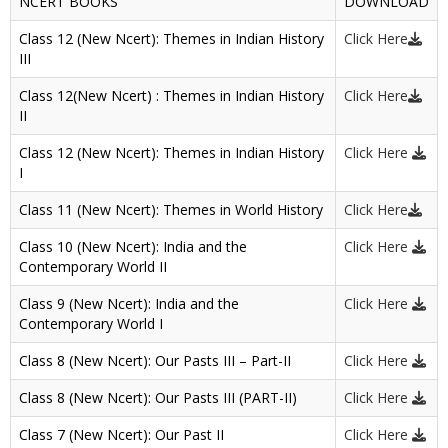
NCERT BOOKS
DOWNLOAD
Class 12 (New Ncert): Themes in Indian History
Click Here
III
Class 12(New Ncert) : Themes in Indian History
Click Here
II
Class 12 (New Ncert): Themes in Indian History
Click Here
I
Class 11 (New Ncert): Themes in World History
Click Here
Class 10 (New Ncert): India and the
Click Here
Contemporary World II
Class 9 (New Ncert): India and the
Click Here
Contemporary World I
Class 8 (New Ncert): Our Pasts III – Part-II
Click Here
Class 8 (New Ncert): Our Pasts III (PART-II)
Click Here
Class 7 (New Ncert): Our Past II
Click Here