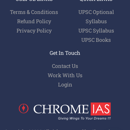
Terms & Conditions
UPSC Optional
Refund Policy
Syllabus
Privacy Policy
UPSC Syllabus
UPSC Books
Get In Touch
Contact Us
Work With Us
Login