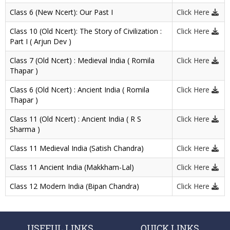
Class 6 (New Ncert): Our Past I
Click Here
Class 10 (Old Ncert): The Story of Civilization :
Click Here
Part I ( Arjun Dev )
Class 7 (Old Ncert) : Medieval India ( Romila
Click Here
Thapar )
Class 6 (Old Ncert) : Ancient India ( Romila
Click Here
Thapar )
Class 11 (Old Ncert) : Ancient India ( R S
Click Here
Sharma )
Class 11 Medieval India (Satish Chandra)
Click Here
Class 11 Ancient India (Makkham-Lal)
Click Here
Class 12 Modern India (Bipan Chandra)
Click Here
USEFUL LINKS
QUICK LINKS