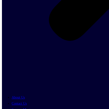
About Us
Contact Us