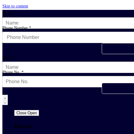
Skip to content
Name
*
Phone Number
*
Name
*
Phone No.
*
Close
Open
Browse