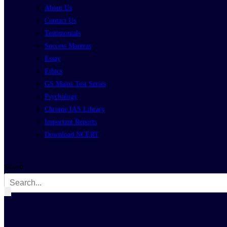
About Us
Contact Us
Testimonials
Success Mantras
Essay
Ethics
GS Mains Test Series
Psychology
Chrome IAS Library
Important Reports
Download NCERT
Search