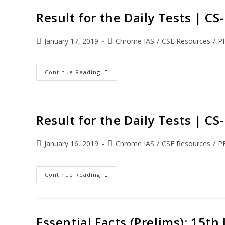
Result for the Daily Tests | C
January 17, 2019
Chrome IAS
/
CSE Resources
/
P
Continue Reading
Result for the Daily Tests | C
January 16, 2019
Chrome IAS
/
CSE Resources
/
P
Continue Reading
Essential Facts (Prelims): 15th