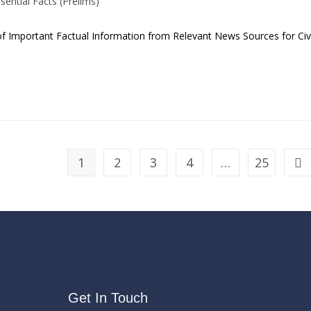
sential Facts (Prelims)
 of Important Factual Information from Relevant News Sources for Civi
1
2
3
4
…
25
Get In Touch