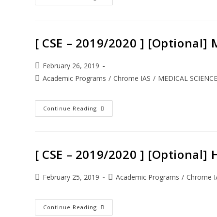
[ CSE – 2019/2020 ] [Optional]
February 26, 2019
Academic Programs
/
Chrome IAS
/
MEDICAL SCIENC
Continue Reading
[ CSE – 2019/2020 ] [Optional
February 25, 2019
Academic Programs
/
Chrome I
Continue Reading