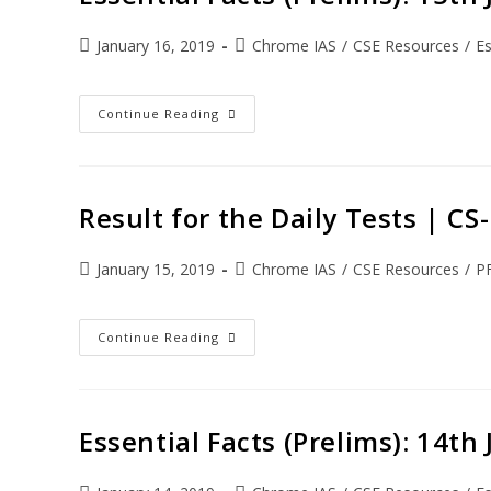
January 16, 2019
Chrome IAS
/
CSE Resources
/
Es
Continue Reading
Result for the Daily Tests | C
January 15, 2019
Chrome IAS
/
CSE Resources
/
P
Continue Reading
Essential Facts (Prelims): 14th