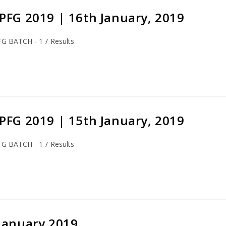
S-PFG 2019 | 16th January, 2019
FG BATCH - 1
/
Results
S-PFG 2019 | 15th January, 2019
FG BATCH - 1
/
Results
 January 2019