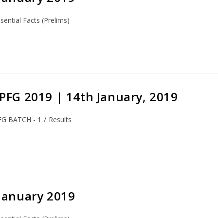
sential Facts (Prelims)
S-PFG 2019 | 14th January, 2019
FG BATCH - 1
/
Results
 January 2019