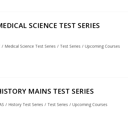
 MEDICAL SCIENCE TEST SERIES
E
/
Medical Science Test Series
/
Test Series
/
Upcoming Courses
] HISTORY MAINS TEST SERIES
AS
/
History Test Series
/
Test Series
/
Upcoming Courses