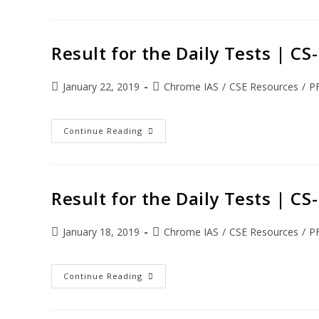
Result for the Daily Tests | C
January 22, 2019
Chrome IAS
/
CSE Resources
/
P
Continue Reading
Result for the Daily Tests | C
January 18, 2019
Chrome IAS
/
CSE Resources
/
P
Continue Reading