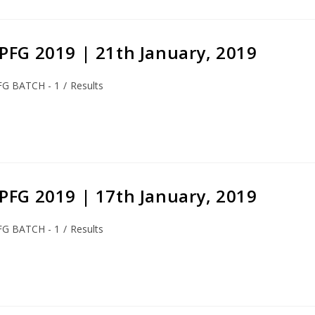
S-PFG 2019 | 21th January, 2019
FG BATCH - 1
/
Results
S-PFG 2019 | 17th January, 2019
FG BATCH - 1
/
Results