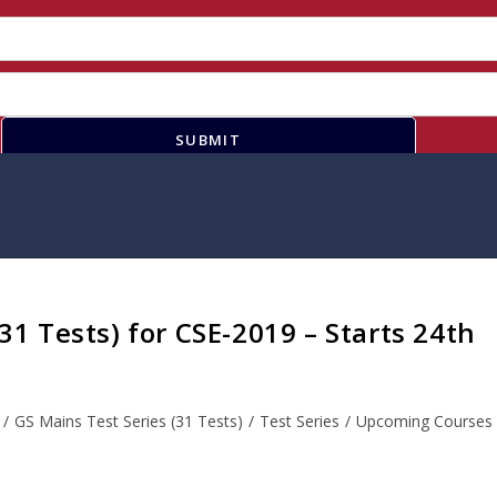
SUBMIT
(31 Tests) for CSE-2019 – Starts 24th
/
GS Mains Test Series (31 Tests)
/
Test Series
/
Upcoming Courses