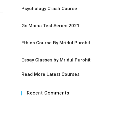
Psychology Crash Course
Gs Mains Test Series 2021
Ethics Course By Mridul Purohit
Essay Classes by Mridul Purohit
Read More Latest Courses
Recent Comments