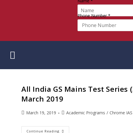
Name
*
Phone Number
*
All India GS Mains Test Series 
March 2019
March 19, 2019
Academic Programs
/
Chrome IAS
Continue Reading