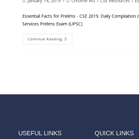
January 14, 2019
Chrome IAS
/
CSE Resources
/
Es
Essential Facts for Prelims - CSE 2019. Daily Compilation
Services Prelims Exam (UPSC)
Continue Reading
USEFUL LINKS
QUICK LINKS