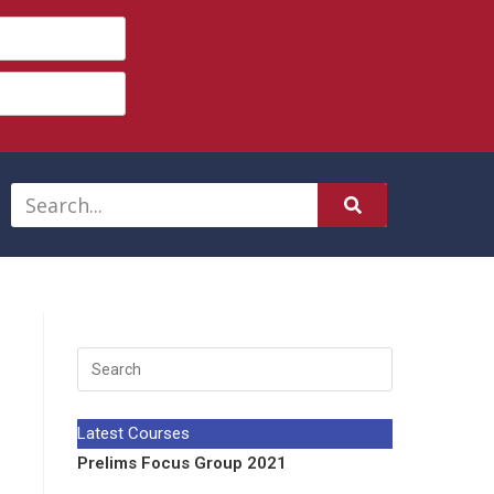
Latest Courses
Prelims Focus Group 2021