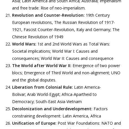
Asia; Latin America and South Africa; Australia; Imperialism
and free trade: Rise of neo-imperialism.
Revolution and Counter-Revolution:
19th Century
European revolutions, The Russian Revolution of 1917-
1921, Fascist Counter-Revolution, Italy and Germany; The
Chinese Revolution of 1949
World Wars:
1st and 2nd World Wars as Total Wars:
Societal implications; World War I: Causes and
consequences; World War II: Causes and consequence
The World after World War II:
Emergence of two power
blocs; Emergence of Third World and non-alignment; UNO
and the global disputes.
Liberation from Colonial Rule:
Latin America-
Bolivar; Arab World-Egypt; Africa-Apartheid to
Democracy; South-East Asia-Vietnam
Decolonization and Underdevelopment:
Factors
constraining development: Latin America, Africa
Unification of Europe:
Post War Foundations: NATO and