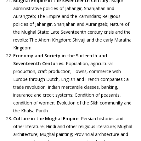
Mughal Empire in the Seventeenth Century:
Major
administrative policies of Jahangir, Shahjahan and
Aurangzeb; The Empire and the Zamindars; Religious
policies of Jahangir, Shahjahan and Aurangzeb; Nature of
the Mughal State; Late Seventeenth century crisis and the
revolts; The Ahom Kingdom; Shivaji and the early Maratha
Kingdom.
Economy and Society in the Sixteenth and
Seventeenth Centuries:
Population, agricultural
production, craft production; Towns, commerce with
Europe through Dutch, English and French companies : a
trade revolution; Indian mercantile classes, banking,
insurance and credit systems; Condition of peasants,
condition of women; Evolution of the Sikh community and
the Khalsa Panth
Culture in the Mughal Empire:
Persian histories and
other literature; Hindi and other religious literature; Mughal
architecture; Mughal painting; Provincial architecture and