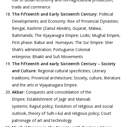
trade and commerce
The Fifteenth and Early Sixteenth Century:
Political
Developments and Economy: Rise of Provincial Dynasties:
Bengal, Kashmir (Zainul Abedin), Gujarat, Malwa,
Bahmanids; The Vijayanagra Empire; Lodis; Mughal Empire,
First phase: Babur and Humayun; The Sur Empire: Sher
Shah’s administration; Portuguese Colonial
enterprise; Bhakti and Sufi Movements
The Fifteenth and early Sixteenth Century – Society
and Culture:
Regional cultural specificities; Literary
traditions; Provincial architecture; Society, culture, literature
and the arts in Vijayanagara Empire.
Akbar:
Conquests and consolidation of the
Empire; Establishment of Jagir and Mansab
systems; Rajput policy; Evolution of religious and social
outlook, theory of Sulh-i-kul and religious policy; Court
patronage of art and technology