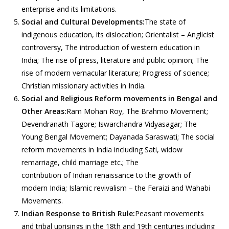
enterprise and its limitations.
Social and Cultural Developments:
The state of
indigenous education, its dislocation; Orientalist – Anglicist
controversy, The introduction of western education in
India; The rise of press, literature and public opinion; The
rise of modern vernacular literature; Progress of science;
Christian missionary activities in India.
Social and Religious Reform movements in Bengal and
Other Areas:
Ram Mohan Roy, The Brahmo Movement;
Devendranath Tagore; Iswarchandra Vidyasagar; The
Young Bengal Movement; Dayanada Saraswati; The social
reform movements in India including Sati, widow
remarriage, child marriage etc.; The
contribution of Indian renaissance to the growth of
modern India; Islamic revivalism – the Feraizi and Wahabi
Movements.
Indian Response to British Rule:
Peasant movements
and tribal uprisings in the 18th and 19th centuries including