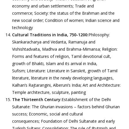
economy and urban settlements; Trade and
commerce; Society: the status of the Brahman and the
new social order; Condition of women; Indian science and
technology
Cultural Traditions in India, 750-1200:
Philosophy:
Skankaracharya and Vedanta, Ramanuja and
Vishishtadvaita, Madhva and Brahma-Mimansa; Religion:
Forms and features of religion, Tamil devotional cult,
growth of Bhakti, Islam and its arrival in India,
Sufism; Literature: Literature in Sanskrit, growth of Tamil
literature, literature in the newly developing languages,
Kalhan’s Rajtarangini, Alberuni’s India; Art and Architecture:
Temple architecture, sculpture, painting
The Thirteenth Century:
Establishment of the Delhi
Sultanate: The Ghurian invasions – factors behind Ghurian
success; Economic, social and cultural
consequences; Foundation of Delhi Sultanate and early
Turkish Sultans; Consolidation: The rule of Iltutmish and