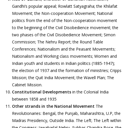
Gandhi’s popular appeal; Rowlatt Satyagraha; the Khilafat
Movement; the Non-cooperation Movement; National
politics from the end of the Non-cooperation movement
to the beginning of the Civil Disobedience movement; the
two phases of the Civil Disobedience Movement; Simon
Commission; The Nehru Report; the Round Table
Conferences; Nationalism and the Peasant Movements;
Nationalism and Working class movements; Women and
Indian youth and students in Indian politics (1885-1947);
the election of 1937 and the formation of ministries; Cripps
Mission; the Quit India Movement; the Wavell Plan; The
Cabinet Mission.
Constitutional Developments
in the Colonial India
between 1858 and 1935
Other strands in the National Movement
The
Revolutionaries: Bengal, the Punjab, Maharashtra, U.P, the
Madras Presidency, Outside India. The Left; The Left within
the Congress: Jawaharlal Nehru, Subhas Chandra Bose, the