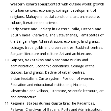
Western Kshatrapas):
Contact with outside world; growth
of urban centres, economy, coinage, development of
religions, Mahayana, social conditions, art, architecture,
culture, literature and science.
Early State and Society in Eastern India, Deccan and
South India:
Kharavela, The Satavahanas, Tamil States of
the Sangam Age; Administration, economy, land grants,
coinage, trade guilds and urban centres; Buddhist centres;
Sangam literature and culture; Art and architecture.
Guptas, Vakatakas and Vardhanas:
Polity and
administration, Economic conditions, Coinage of the
Guptas, Land grants, Decline of urban centres,
Indian feudalism, Caste system, Position of women,
Education and educational institutions; Nalanda,
Vikramshila and Vallabhi, Literature, scientific literature, art
and architecture.
Regional States during Gupta Era:
The Kadambas,
Pallavas, Chalukyas of Badami; Polity and Administration,