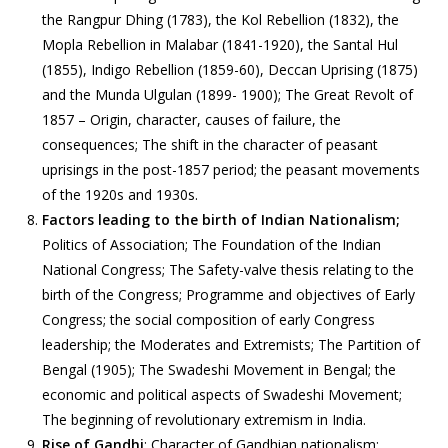
the Rangpur Dhing (1783), the Kol Rebellion (1832), the
Mopla Rebellion in Malabar (1841-1920), the Santal Hul
(1855), Indigo Rebellion (1859-60), Deccan Uprising (1875)
and the Munda Ulgulan (1899- 1900); The Great Revolt of
1857 – Origin, character, causes of failure, the
consequences; The shift in the character of peasant
uprisings in the post-1857 period; the peasant movements
of the 1920s and 1930s.
Factors leading to the birth of Indian Nationalism;
Politics of Association; The Foundation of the Indian
National Congress; The Safety-valve thesis relating to the
birth of the Congress; Programme and objectives of Early
Congress; the social composition of early Congress
leadership; the Moderates and Extremists; The Partition of
Bengal (1905); The Swadeshi Movement in Bengal; the
economic and political aspects of Swadeshi Movement;
The beginning of revolutionary extremism in India.
Rise of Gandhi
; Character of Gandhian nationalism;