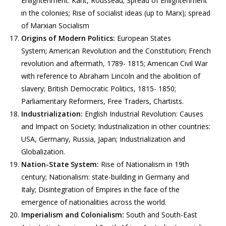
Enlightenment: Kant, Rousseau; Spread of Enlightenment
in the colonies; Rise of socialist ideas (up to Marx); spread
of Marxian Socialism
Origins of Modern Politics:
European States
System; American Revolution and the Constitution; French
revolution and aftermath, 1789- 1815; American Civil War
with reference to Abraham Lincoln and the abolition of
slavery; British Democratic Politics, 1815- 1850;
Parliamentary Reformers, Free Traders, Chartists.
Industrialization:
English Industrial Revolution: Causes
and Impact on Society; Industrialization in other countries:
USA, Germany, Russia, Japan; Industrialization and
Globalization.
Nation-State System:
Rise of Nationalism in 19th
century; Nationalism: state-building in Germany and
Italy; Disintegration of Empires in the face of the
emergence of nationalities across the world.
Imperialism and Colonialism:
South and South-East