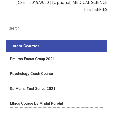
[ CSE – 2019/2020 ] [Optional] MEDICAL SCIENCE
TEST SERIES
Latest Courses
Prelims Focus Group 2021
Psychology Crash Course
Gs Mains Test Series 2021
Ethics Course By Mridul Purohit