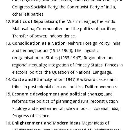
Congress Socialist Party; the Communist Party of India,
other left parties.
Politics of Separatism
; the Muslim League; the Hindu
Mahasabha; Communalism and the politics of partition;
Transfer of power; Independence.
Consolidation as a Nation
; Nehru’s Foreign Policy; India
and her neighbours (1947-1964); The linguistic
reorganisation of States (1935-1947); Regionalism and
regional inequality; Integration of Princely States; Princes in
electoral politics; the Question of National Language.
Caste and Ethnicity after 1947
; Backward castes and
tribes in postcolonial electoral politics; Dalit movements.
Economic development and political change;
Land
reforms; the politics of planning and rural reconstruction;
Ecology and environmental policy in post – colonial India;
Progress of science.
Enlightenment and Modern ideas:
Major ideas of