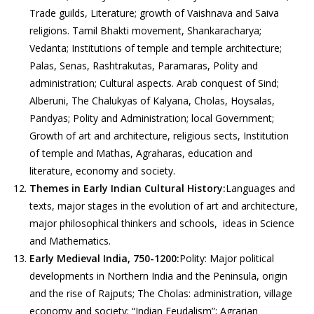
Trade guilds, Literature; growth of Vaishnava and Saiva
religions. Tamil Bhakti movement, Shankaracharya;
Vedanta; Institutions of temple and temple architecture;
Palas, Senas, Rashtrakutas, Paramaras, Polity and
administration; Cultural aspects. Arab conquest of Sind;
Alberuni, The Chalukyas of Kalyana, Cholas, Hoysalas,
Pandyas; Polity and Administration; local Government;
Growth of art and architecture, religious sects, Institution
of temple and Mathas, Agraharas, education and
literature, economy and society.
Themes in Early Indian Cultural History:
Languages and
texts, major stages in the evolution of art and architecture,
major philosophical thinkers and schools, ideas in Science
and Mathematics.
Early Medieval India, 750-1200:
Polity: Major political
developments in Northern India and the Peninsula, origin
and the rise of Rajputs; The Cholas: administration, village
economy and society; “Indian Feudalism”; Agrarian