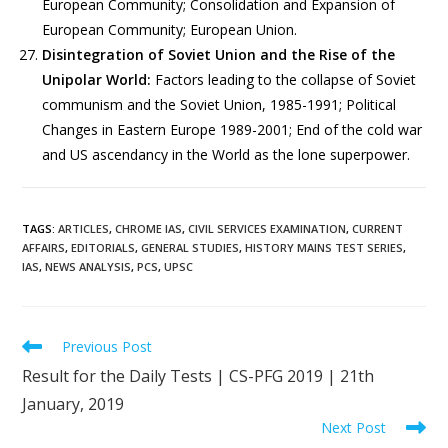
European Community; Consolidation and Expansion of
European Community; European Union.
Disintegration of Soviet Union and the Rise of the
Unipolar World:
Factors leading to the collapse of Soviet
communism and the Soviet Union, 1985-1991; Political
Changes in Eastern Europe 1989-2001; End of the cold war
and US ascendancy in the World as the lone superpower.
TAGS
:
ARTICLES
,
CHROME IAS
,
CIVIL SERVICES EXAMINATION
,
CURRENT
AFFAIRS
,
EDITORIALS
,
GENERAL STUDIES
,
HISTORY MAINS TEST SERIES
,
IAS
,
NEWS ANALYSIS
,
PCS
,
UPSC
Previous Post
Result for the Daily Tests | CS-PFG 2019 | 21th
January, 2019
Next Post