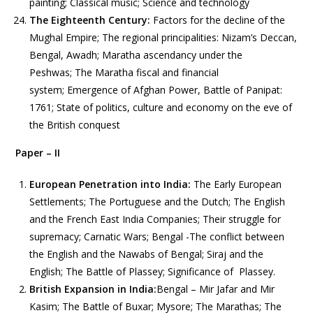
painting; Classical music; Science and technology
The Eighteenth Century:
Factors for the decline of the
Mughal Empire; The regional principalities: Nizam’s Deccan,
Bengal, Awadh; Maratha ascendancy under the
Peshwas; The Maratha fiscal and financial
system; Emergence of Afghan Power, Battle of Panipat:
1761; State of politics, culture and economy on the eve of
the British conquest
Paper – II
European Penetration into India:
The Early European
Settlements; The Portuguese and the Dutch; The English
and the French East India Companies; Their struggle for
supremacy; Carnatic Wars; Bengal -The conflict between
the English and the Nawabs of Bengal; Siraj and the
English; The Battle of Plassey; Significance of Plassey.
British Expansion in India:
Bengal – Mir Jafar and Mir
Kasim; The Battle of Buxar; Mysore; The Marathas; The