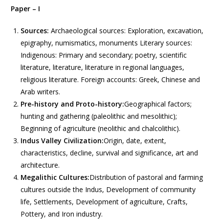
Paper – I
Sources:
Archaeological sources: Exploration, excavation,
epigraphy, numismatics, monuments Literary sources:
Indigenous: Primary and secondary; poetry, scientific
literature, literature, literature in regional languages,
religious literature. Foreign accounts: Greek, Chinese and
Arab writers.
Pre-history and Proto-history:
Geographical factors;
hunting and gathering (paleolithic and mesolithic);
Beginning of agriculture (neolithic and chalcolithic).
Indus Valley Civilization:
Origin, date, extent,
characteristics, decline, survival and significance, art and
architecture.
Megalithic Cultures:
Distribution of pastoral and farming
cultures outside the Indus, Development of community
life, Settlements, Development of agriculture, Crafts,
Pottery, and Iron industry.