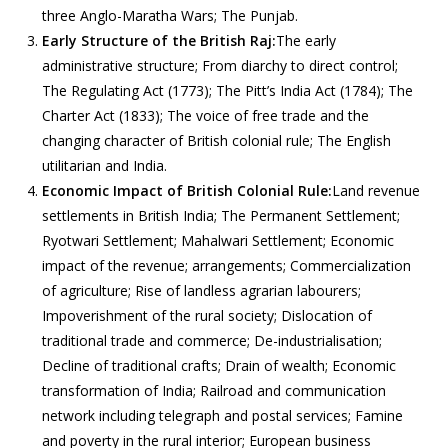
three Anglo-Maratha Wars; The Punjab.
Early Structure of the British Raj:
The early
administrative structure; From diarchy to direct control;
The Regulating Act (1773); The Pitt’s India Act (1784); The
Charter Act (1833); The voice of free trade and the
changing character of British colonial rule; The English
utilitarian and India.
Economic Impact of British Colonial Rule:
Land revenue
settlements in British India; The Permanent Settlement;
Ryotwari Settlement; Mahalwari Settlement; Economic
impact of the revenue; arrangements; Commercialization
of agriculture; Rise of landless agrarian labourers;
Impoverishment of the rural society; Dislocation of
traditional trade and commerce; De-industrialisation;
Decline of traditional crafts; Drain of wealth; Economic
transformation of India; Railroad and communication
network including telegraph and postal services; Famine
and poverty in the rural interior; European business