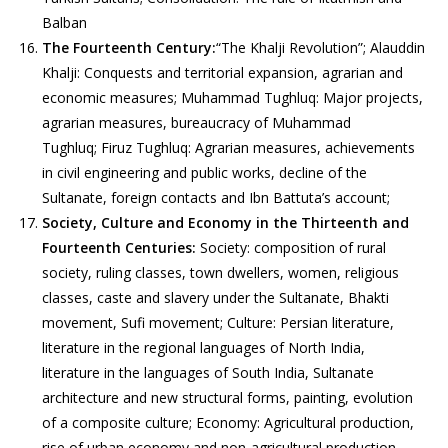
Balban
The Fourteenth Century:
“The Khalji Revolution”; Alauddin
Khalji: Conquests and territorial expansion, agrarian and
economic measures; Muhammad Tughluq: Major projects,
agrarian measures, bureaucracy of Muhammad
Tughluq; Firuz Tughluq: Agrarian measures, achievements
in civil engineering and public works, decline of the
Sultanate, foreign contacts and Ibn Battuta’s account;
Society, Culture and Economy in the Thirteenth and
Fourteenth Centuries:
Society: composition of rural
society, ruling classes, town dwellers, women, religious
classes, caste and slavery under the Sultanate, Bhakti
movement, Sufi movement; Culture: Persian literature,
literature in the regional languages of North India,
literature in the languages of South India, Sultanate
architecture and new structural forms, painting, evolution
of a composite culture; Economy: Agricultural production,
rise of urban economy and non-agricultural production,