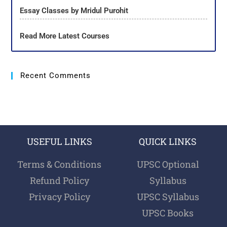
Essay Classes by Mridul Purohit
Read More Latest Courses
Recent Comments
USEFUL LINKS
QUICK LINKS
Terms & Conditions
UPSC Optional
Refund Policy
Syllabus
Privacy Policy
UPSC Syllabus
UPSC Books