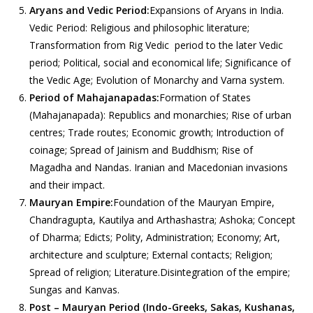
Aryans and Vedic Period:
Expansions of Aryans in India.
Vedic Period: Religious and philosophic literature;
Transformation from Rig Vedic period to the later Vedic
period; Political, social and economical life; Significance of
the Vedic Age; Evolution of Monarchy and Varna system.
Period of Mahajanapadas:
Formation of States
(Mahajanapada): Republics and monarchies; Rise of urban
centres; Trade routes; Economic growth; Introduction of
coinage; Spread of Jainism and Buddhism; Rise of
Magadha and Nandas. Iranian and Macedonian invasions
and their impact.
Mauryan Empire:
Foundation of the Mauryan Empire,
Chandragupta, Kautilya and Arthashastra; Ashoka; Concept
of Dharma; Edicts; Polity, Administration; Economy; Art,
architecture and sculpture; External contacts; Religion;
Spread of religion; Literature.Disintegration of the empire;
Sungas and Kanvas.
Post – Mauryan Period (Indo-Greeks, Sakas, Kushanas,