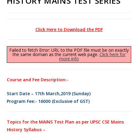
HISTORY MAINS TEST SERIES
Click Here to Download the PDF
Failed to fetch Error: URL to the PDF file must be on exactly
the same domain as the current web page.
Click here for
more info
Course and Fee Description:-
Start Date – 17th March,2019 (Sunday)
Program Fee:- 16000 (Exclusive of GST)
Topics for the MAINS Test Plan as per UPSC CSE Mains
History Syllabus –