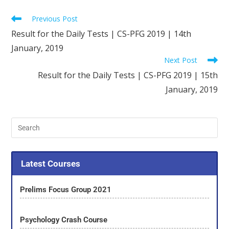
Previous Post
Result for the Daily Tests | CS-PFG 2019 | 14th
January, 2019
Next Post
Result for the Daily Tests | CS-PFG 2019 | 15th
January, 2019
Latest Courses
Prelims Focus Group 2021
Psychology Crash Course