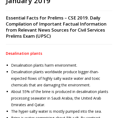
January 2019
Essential Facts for Prelims – CSE 2019. Daily
Compilation of Important Factual Information
from Relevant News Sources for Civil Services
Prelims Exam (UPSC)
Desalination plants
Desalination plants harm environment.
Desalination plants worldwide produce bigger-than-
expected flows of highly salty waste water and toxic
chemicals that are damaging the environment.
About 55% of the brine is produced in desalination plants
processing seawater in Saudi Arabia, the United Arab
Emirates and Qatar.
The hyper-salty water is mostly pumped into the sea.
Brine is water comprising about 5% salt. By contrast,