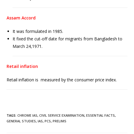
Assam Accord
It was formulated in 1985.
It fixed the cut-off date for migrants from Bangladesh to
March 24,1971.
Retail inflation
Retail inflation is measured by the consumer price index.
TAGS
:
CHROME IAS
,
CIVIL SERVICE EXAMINATION
,
ESSENTIAL FACTS
,
GENERAL STUDIES
,
IAS
,
PCS
,
PRELIMS