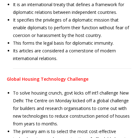
It is an international treaty that defines a framework for
diplomatic relations between independent countries.
It specifies the privileges of a diplomatic mission that
enable diplomats to perform their function without fear of
coercion or harassment by the host country.
This forms the legal basis for diplomatic immunity.
Its articles are considered a cornerstone of modern
international relations.
Global Housing Technology Challenge
To solve housing crunch, govt kicks off int’l challenge New
Delhi: The Centre on Monday kicked off a global challenge
for builders and research organisations to come out with
new technologies to reduce construction period of houses
from years to months.
The primary aim is to select the most cost-effective