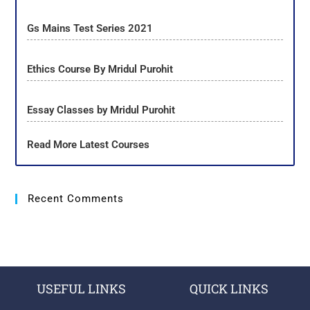
Gs Mains Test Series 2021
Ethics Course By Mridul Purohit
Essay Classes by Mridul Purohit
Read More Latest Courses
Recent Comments
USEFUL LINKS
QUICK LINKS