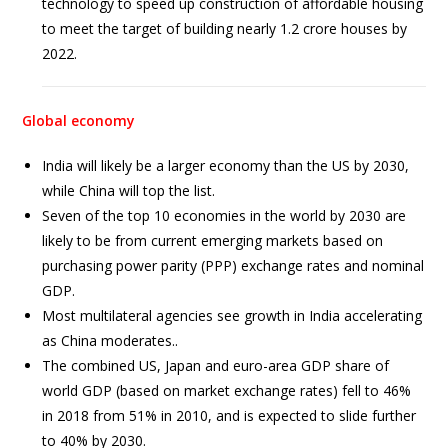
technology to speed up construction of affordable housing
to meet the target of building nearly 1.2 crore houses by
2022.
Global economy
India will likely be a larger economy than the US by 2030,
while China will top the list.
Seven of the top 10 economies in the world by 2030 are
likely to be from current emerging markets based on
purchasing power parity (PPP) exchange rates and nominal
GDP.
Most multilateral agencies see growth in India accelerating
as China moderates..
The combined US, Japan and euro-area GDP share of
world GDP (based on market exchange rates) fell to 46%
in 2018 from 51% in 2010, and is expected to slide further
to 40% by 2030.