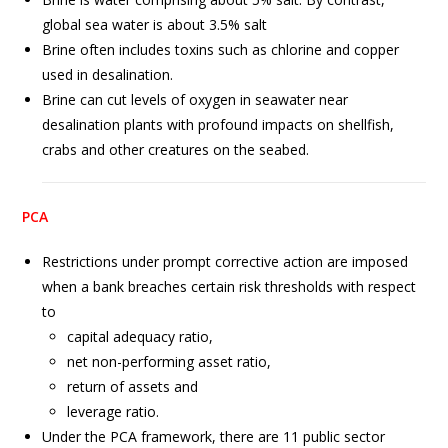
global sea water is about 3.5% salt
Brine often includes toxins such as chlorine and copper
used in desalination.
Brine can cut levels of oxygen in seawater near
desalination plants with profound impacts on shellfish,
crabs and other creatures on the seabed.
PCA
Restrictions under prompt corrective action are imposed
when a bank breaches certain risk thresholds with respect
to
capital adequacy ratio,
net non-performing asset ratio,
return of assets and
leverage ratio.
Under the PCA framework, there are 11 public sector