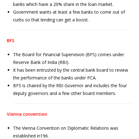
banks which have a 20% share in the loan market.
Government wants at least a few banks to come out of
curbs so that lending can get a boost.
BFS
The Board for Financial Supervision (BFS) comes under
Reserve Bank of India (RBI).
It has been entrusted by the central bank board to review
the performance of the banks under PCA.
BFS is chaired by the RBI Governor and includes the four
deputy governors and a few other board members.
Vienna convention
The Vienna Convention on Diplomatic Relations was
established in196.