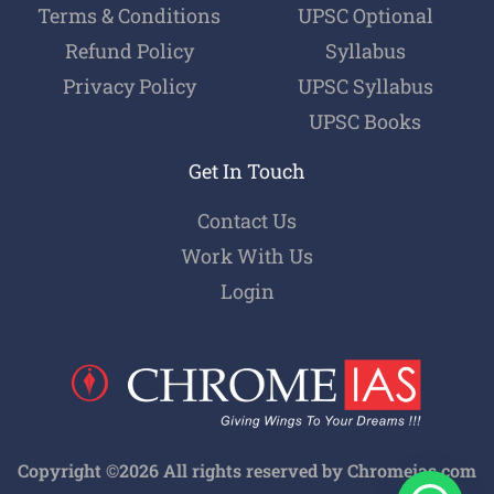
Terms & Conditions
UPSC Optional
Refund Policy
Syllabus
Privacy Policy
UPSC Syllabus
UPSC Books
Get In Touch
Contact Us
Work With Us
Login
Copyright ©2026 All rights reserved by Chromeias.com