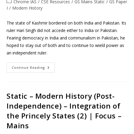
Chrome IAS
/
CSE Resources
/
GS Mains Static
/
GS Paper
I
/
Modern History
The state of Kashmir bordered on both India and Pakistan. Its
ruler Hari Singh did not accede either to India or Pakistan.
Fearing democracy in India and communalism in Pakistan, he
hoped to stay out of both and to continue to wield power as
an independent ruler.
Continue Reading
Static – Modern History (Post-
Independence) – Integration of
the Princely States (2) | Focus –
Mains