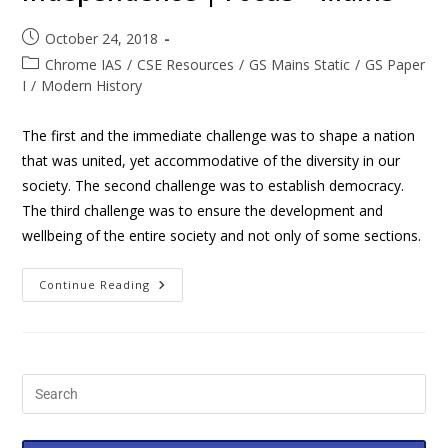
October 24, 2018
Chrome IAS
/
CSE Resources
/
GS Mains Static
/
GS Paper
I
/
Modern History
The first and the immediate challenge was to shape a nation
that was united, yet accommodative of the diversity in our
society. The second challenge was to establish democracy.
The third challenge was to ensure the development and
wellbeing of the entire society and not only of some sections.
Continue Reading