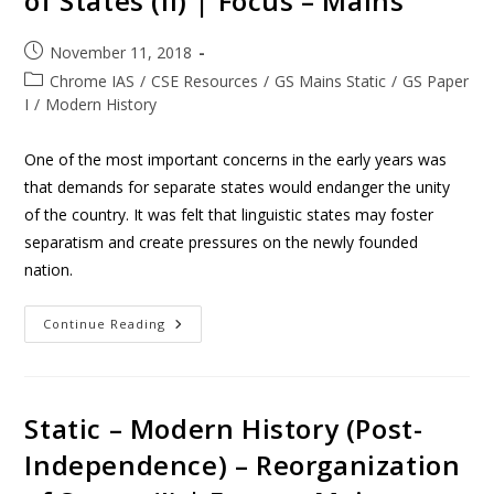
of States (II) | Focus – Mains
November 11, 2018
Chrome IAS
/
CSE Resources
/
GS Mains Static
/
GS Paper
I
/
Modern History
One of the most important concerns in the early years was
that demands for separate states would endanger the unity
of the country. It was felt that linguistic states may foster
separatism and create pressures on the newly founded
nation.
Continue Reading
Static – Modern History (Post-
Independence) – Reorganization