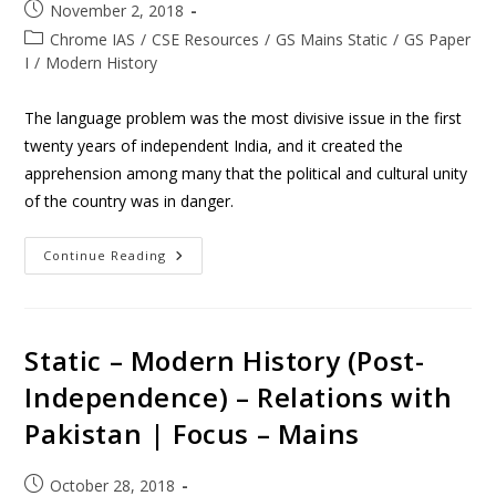
November 2, 2018
Chrome IAS
/
CSE Resources
/
GS Mains Static
/
GS Paper
I
/
Modern History
The language problem was the most divisive issue in the first
twenty years of independent India, and it created the
apprehension among many that the political and cultural unity
of the country was in danger.
Continue Reading
Static – Modern History (Post-
Independence) – Relations with
Pakistan | Focus – Mains
October 28, 2018