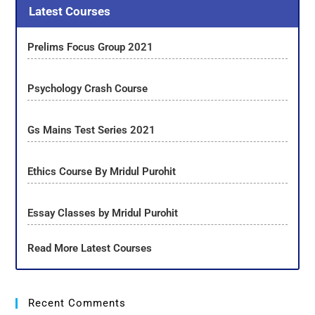
Latest Courses
Prelims Focus Group 2021
Psychology Crash Course
Gs Mains Test Series 2021
Ethics Course By Mridul Purohit
Essay Classes by Mridul Purohit
Read More Latest Courses
Recent Comments