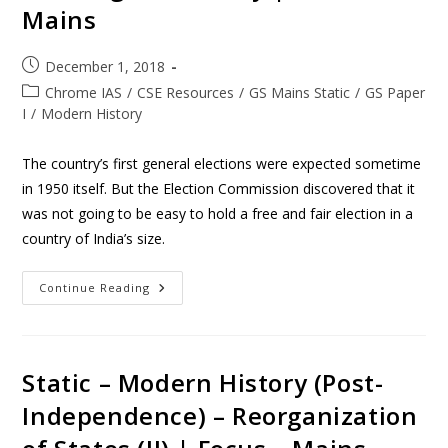
Mains
December 1, 2018
Chrome IAS
/
CSE Resources
/
GS Mains Static
/
GS Paper
I
/
Modern History
The country’s first general elections were expected sometime
in 1950 itself. But the Election Commission discovered that it
was not going to be easy to hold a free and fair election in a
country of India’s size.
Continue Reading
Static – Modern History (Post-
Independence) – Reorganization