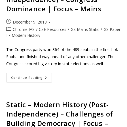
Dominance | Focus – Mains
December 9, 2018
Chrome IAS
/
CSE Resources
/
GS Mains Static
/
GS Paper
I
/
Modern History
The Congress party won 364 of the 489 seats in the first Lok
Sabha and finished way ahead of any other challenger. The
Congress scored big victory in state elections as well.
Continue Reading
Static – Modern History (Post-
Independence) – Challenges of
Building Democracy | Focus –