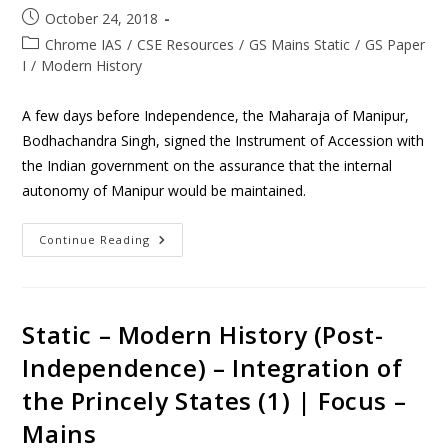
October 24, 2018
Chrome IAS
/
CSE Resources
/
GS Mains Static
/
GS Paper
I
/
Modern History
A few days before Independence, the Maharaja of Manipur,
Bodhachandra Singh, signed the Instrument of Accession with
the Indian government on the assurance that the internal
autonomy of Manipur would be maintained.
Continue Reading
Static – Modern History (Post-
Independence) – Integration of
the Princely States (1) | Focus –
Mains