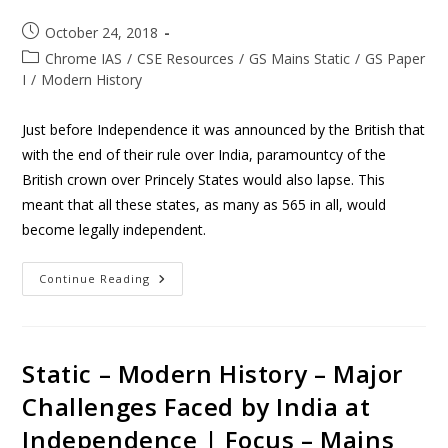
October 24, 2018
Chrome IAS
/
CSE Resources
/
GS Mains Static
/
GS Paper
I
/
Modern History
Just before Independence it was announced by the British that
with the end of their rule over India, paramountcy of the
British crown over Princely States would also lapse. This
meant that all these states, as many as 565 in all, would
become legally independent.
Continue Reading
Static – Modern History – Major
Challenges Faced by India at
Independence | Focus – Mains