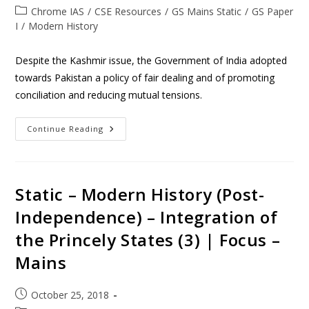
Chrome IAS
/
CSE Resources
/
GS Mains Static
/
GS Paper
I
/
Modern History
Despite the Kashmir issue, the Government of India adopted
towards Pakistan a policy of fair dealing and of promoting
conciliation and reducing mutual tensions.
Continue Reading
Static – Modern History (Post-
Independence) – Integration of
the Princely States (3) | Focus –
Mains
October 25, 2018