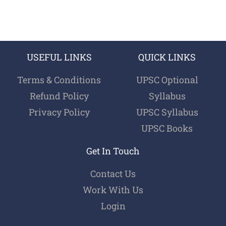
USEFUL LINKS
QUICK LINKS
Terms & Conditions
UPSC Optional
Refund Policy
Syllabus
Privacy Policy
UPSC Syllabus
UPSC Books
Get In Touch
Contact Us
Work With Us
Login