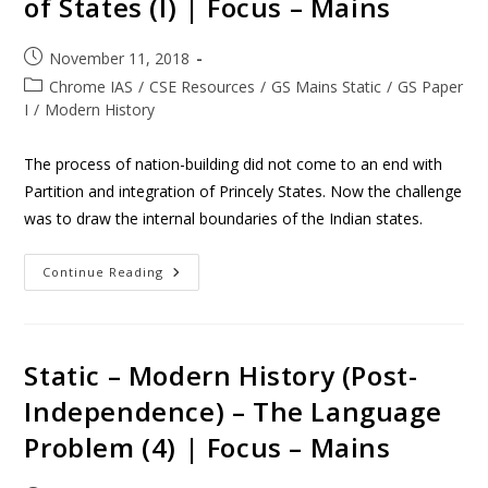
of States (I) | Focus – Mains
November 11, 2018
Chrome IAS
/
CSE Resources
/
GS Mains Static
/
GS Paper
I
/
Modern History
The process of nation-building did not come to an end with
Partition and integration of Princely States. Now the challenge
was to draw the internal boundaries of the Indian states.
Continue Reading
Static – Modern History (Post-
Independence) – The Language
Problem (4) | Focus – Mains