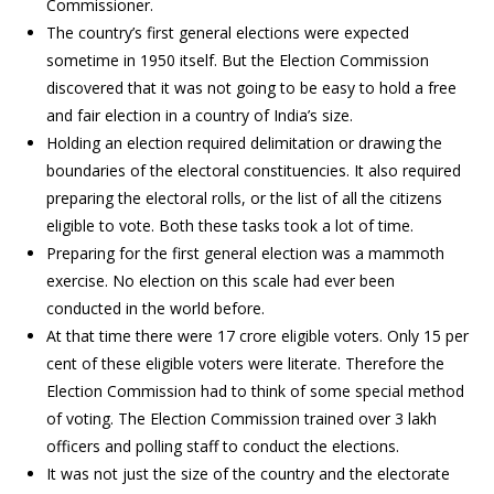
Commissioner.
The country’s first general elections were expected
sometime in 1950 itself. But the Election Commission
discovered that it was not going to be easy to hold a free
and fair election in a country of India’s size.
Holding an election required delimitation or drawing the
boundaries of the electoral constituencies. It also required
preparing the electoral rolls, or the list of all the citizens
eligible to vote. Both these tasks took a lot of time.
Preparing for the first general election was a mammoth
exercise. No election on this scale had ever been
conducted in the world before.
At that time there were 17 crore eligible voters. Only 15 per
cent of these eligible voters were literate. Therefore the
Election Commission had to think of some special method
of voting. The Election Commission trained over 3 lakh
officers and polling staff to conduct the elections.
It was not just the size of the country and the electorate