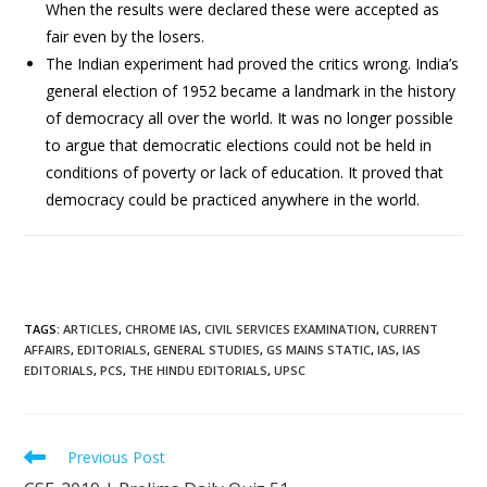
When the results were declared these were accepted as
fair even by the losers.
The Indian experiment had proved the critics wrong. India’s
general election of 1952 became a landmark in the history
of democracy all over the world. It was no longer possible
to argue that democratic elections could not be held in
conditions of poverty or lack of education. It proved that
democracy could be practiced anywhere in the world.
TAGS
:
ARTICLES
,
CHROME IAS
,
CIVIL SERVICES EXAMINATION
,
CURRENT
AFFAIRS
,
EDITORIALS
,
GENERAL STUDIES
,
GS MAINS STATIC
,
IAS
,
IAS
EDITORIALS
,
PCS
,
THE HINDU EDITORIALS
,
UPSC
Previous Post