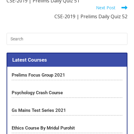
CSE-2019 | Prelims Daily Quiz 51
Next Post
CSE-2019 | Prelims Daily Quiz 52
Latest Courses
Prelims Focus Group 2021
Psychology Crash Course
Gs Mains Test Series 2021
Ethics Course By Mridul Purohit