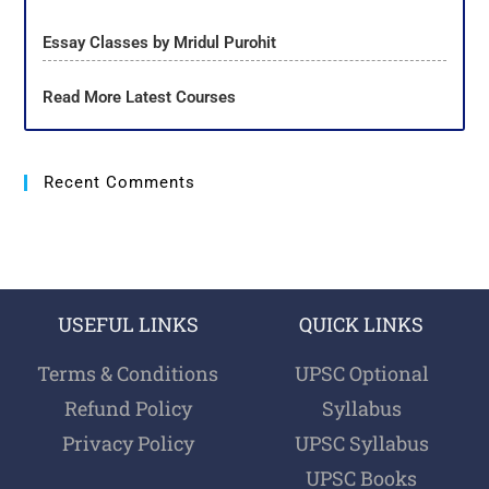
Essay Classes by Mridul Purohit
Read More Latest Courses
Recent Comments
USEFUL LINKS
QUICK LINKS
Terms & Conditions
UPSC Optional
Refund Policy
Syllabus
Privacy Policy
UPSC Syllabus
UPSC Books