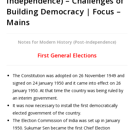
Independence) – Challenges of
Building Democracy | Focus –
Mains
Notes for Modern History (Post-Independence)
First General Elections
The Constitution was adopted on 26 November 1949 and
signed on 24 January 1950 and it came into effect on 26
January 1950. At that time the country was being ruled by
an interim government.
It was now necessary to install the first democratically
elected government of the country.
The Election Commission of India was set up in January
1950. Sukumar Sen became the first Chief Election