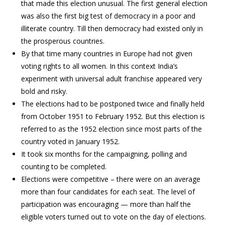
that made this election unusual. The first general election
was also the first big test of democracy in a poor and
illiterate country. Till then democracy had existed only in
the prosperous countries.
By that time many countries in Europe had not given
voting rights to all women. In this context India’s
experiment with universal adult franchise appeared very
bold and risky.
The elections had to be postponed twice and finally held
from October 1951 to February 1952. But this election is
referred to as the 1952 election since most parts of the
country voted in January 1952.
It took six months for the campaigning, polling and
counting to be completed.
Elections were competitive – there were on an average
more than four candidates for each seat. The level of
participation was encouraging — more than half the
eligible voters turned out to vote on the day of elections.