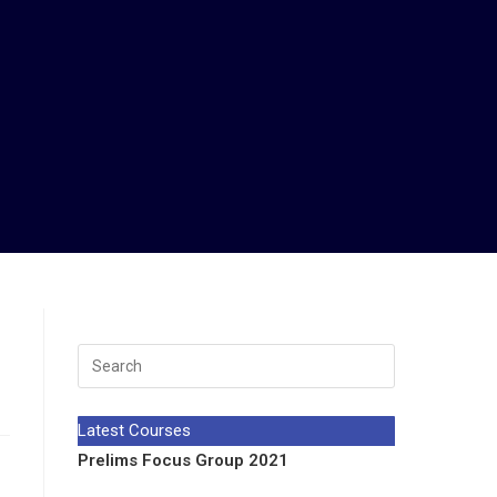
Latest Courses
Prelims Focus Group 2021