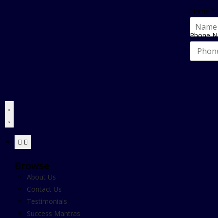
Name
*
Phone 
Browse
About Us
Contact Us
Testimonials
Success Mantras