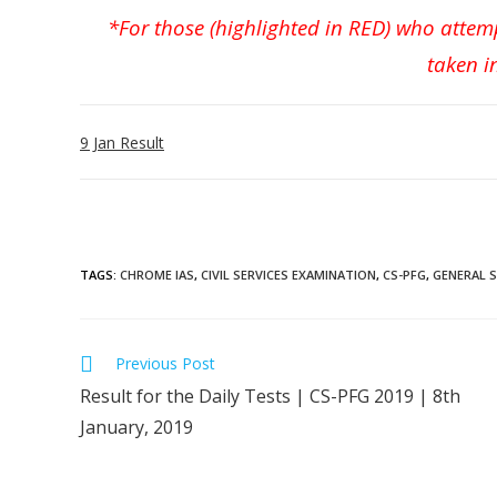
*For those (highlighted in RED) who attem
taken i
9 Jan Result
TAGS
:
CHROME IAS
,
CIVIL SERVICES EXAMINATION
,
CS-PFG
,
GENERAL 
Previous Post
Result for the Daily Tests | CS-PFG 2019 | 8th
January, 2019