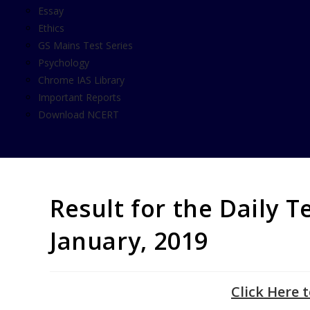
Essay
Ethics
GS Mains Test Series
Psychology
Chrome IAS Library
Important Reports
Download NCERT
Result for the Daily T
January, 2019
Click Here 