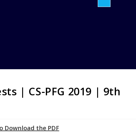
ests | CS-PFG 2019 | 9th
to Download the PDF