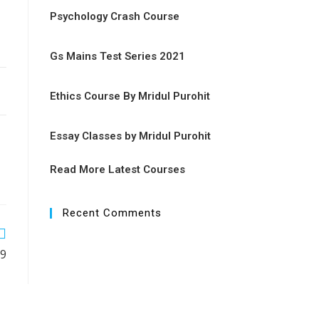
Psychology Crash Course
Gs Mains Test Series 2021
Ethics Course By Mridul Purohit
Essay Classes by Mridul Purohit
Read More Latest Courses
Recent Comments
19