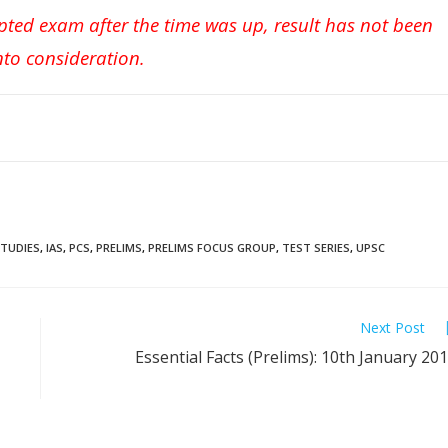
pted exam after the time was up, result has not been
nto consideration.
STUDIES
,
IAS
,
PCS
,
PRELIMS
,
PRELIMS FOCUS GROUP
,
TEST SERIES
,
UPSC
Next Post
Essential Facts (Prelims): 10th January 20