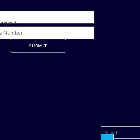
Number
*
SUBMIT