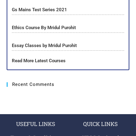
Gs Mains Test Series 2021
Ethics Course By Mridul Purohit
Essay Classes by Mridul Purohit
Read More Latest Courses
Recent Comments
USEFUL LINKS
QUICK LINKS