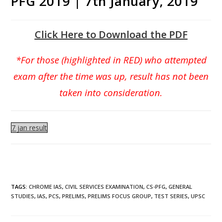
PFG 2019 | 7th January, 2019
Click Here to Download the PDF
*For those (highlighted in RED) who attempted
exam after the time was up, result has not been
taken into consideration.
7 jan result
TAGS
:
CHROME IAS
,
CIVIL SERVICES EXAMINATION
,
CS-PFG
,
GENERAL
STUDIES
,
IAS
,
PCS
,
PRELIMS
,
PRELIMS FOCUS GROUP
,
TEST SERIES
,
UPSC