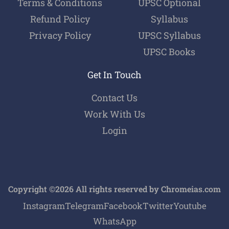
Terms & Conditions
UPSC Optional
Refund Policy
Syllabus
Privacy Policy
UPSC Syllabus
UPSC Books
Get In Touch
Contact Us
Work With Us
Login
Copyright ©2026 All rights reserved by Chromeias.com
Instagram
Telegram
Facebook
Twitter
Youtube
WhatsApp