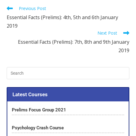
Previous Post
Essential Facts (Prelims): 4th, 5th and 6th January
2019
Next Post
Essential Facts (Prelims): 7th, 8th and 9th January
2019
Latest Courses
Prelims Focus Group 2021
Psychology Crash Course