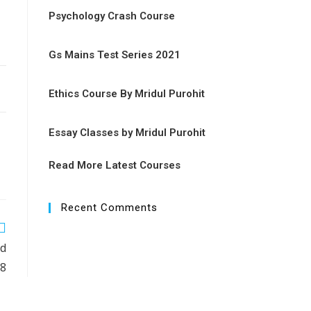
Psychology Crash Course
Gs Mains Test Series 2021
Ethics Course By Mridul Purohit
Essay Classes by Mridul Purohit
Read More Latest Courses
Recent Comments
rd
18