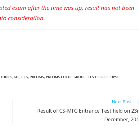
pted exam after the time was up, result has not been
nto consideration.
STUDIES
,
IAS
,
PCS
,
PRELIMS
,
PRELIMS FOCUS GROUP
,
TEST SERIES
,
UPSC
Next Post
Result of CS-MFG Entrance Test held on 23
December, 20