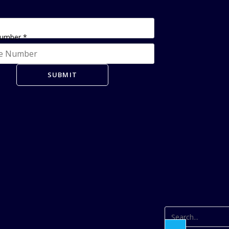
Number
*
SUBMIT