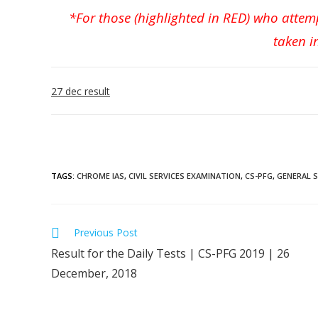
*For those (highlighted in RED) who attem
taken i
27 dec result
TAGS
:
CHROME IAS
,
CIVIL SERVICES EXAMINATION
,
CS-PFG
,
GENERAL 
Previous Post
Result for the Daily Tests | CS-PFG 2019 | 26
December, 2018