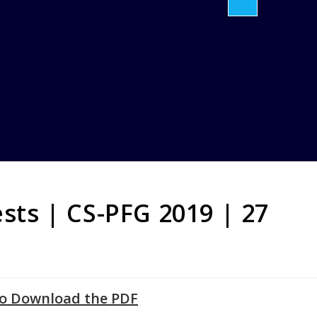
ests | CS-PFG 2019 | 27
to Download the PDF