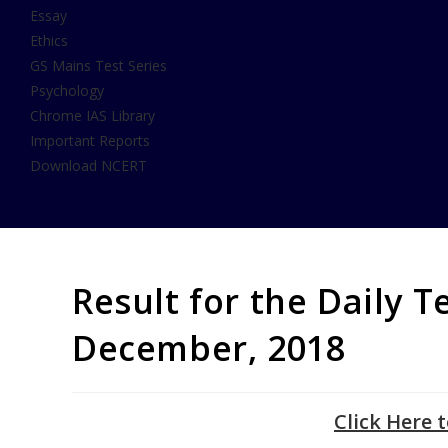
Essay
Ethics
GS Mains Test Series
Psychology
Chrome IAS Library
Important Reports
Download NCERT
Result for the Daily T
December, 2018
Click Here 