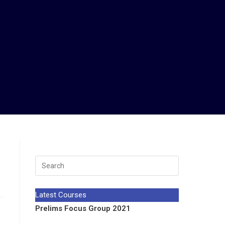
Latest Courses
Prelims Focus Group 2021