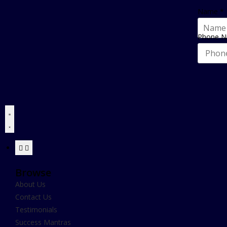
Name
*
Phone 
Browse
About Us
Contact Us
Testimonials
Success Mantras