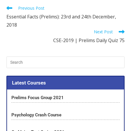
Previous Post
Essential Facts (Prelims): 23rd and 24th December,
2018
Next Post
CSE-2019 | Prelims Daily Quiz 75
Latest Courses
Prelims Focus Group 2021
Psychology Crash Course