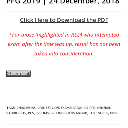
PFG 2019 | 24 December, 2018
Click Here to Download the PDF
*For those (highlighted in RED) who attempted
exam after the time was up, result has not been
taken into consideration.
24 dec result
TAGS
:
CHROME IAS
,
CIVIL SERVICES EXAMINATION
,
CS-PFG
,
GENERAL
STUDIES
,
IAS
,
PCS
,
PRELIMS
,
PRELIMS FOCUS GROUP
,
TEST SERIES
,
UPSC