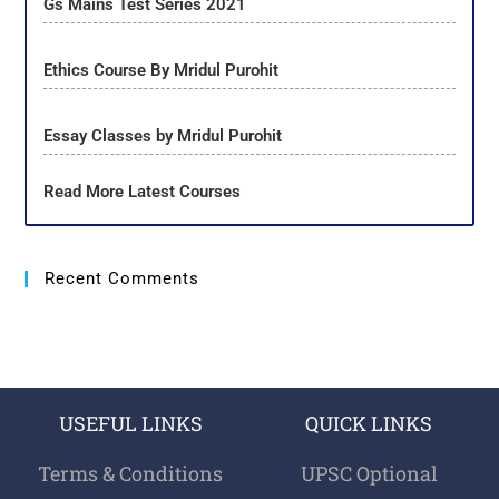
Gs Mains Test Series 2021
Ethics Course By Mridul Purohit
Essay Classes by Mridul Purohit
Read More Latest Courses
Recent Comments
USEFUL LINKS
QUICK LINKS
Terms & Conditions
UPSC Optional