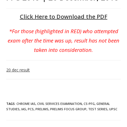
Click Here to Download the PDF
*For those (highlighted in RED) who attempted
exam after the time was up, result has not been
taken into consideration.
20 dec result
TAGS
:
CHROME IAS
,
CIVIL SERVICES EXAMINATION
,
CS-PFG
,
GENERAL
STUDIES
,
IAS
,
PCS
,
PRELIMS
,
PRELIMS FOCUS GROUP
,
TEST SERIES
,
UPSC