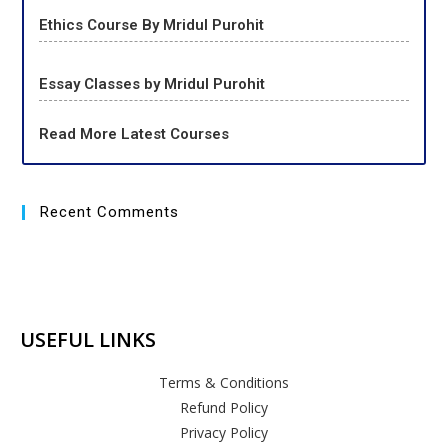
Ethics Course By Mridul Purohit
Essay Classes by Mridul Purohit
Read More Latest Courses
Recent Comments
USEFUL LINKS
Terms & Conditions
Refund Policy
Privacy Policy