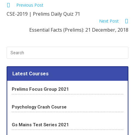
Previous Post
CSE-2019 | Prelims Daily Quiz 71
Next Post
Essential Facts (Prelims): 21 December, 2018
Latest Courses
Prelims Focus Group 2021
Psychology Crash Course
Gs Mains Test Series 2021