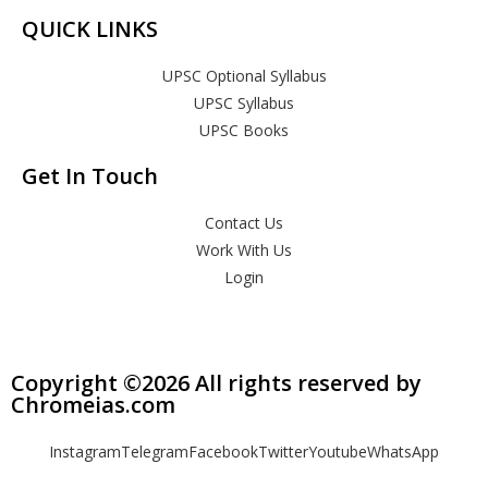
QUICK LINKS
UPSC Optional Syllabus
UPSC Syllabus
UPSC Books
Get In Touch
Contact Us
Work With Us
Login
Copyright ©2026 All rights reserved by
Chromeias.com
Instagram
Telegram
Facebook
Twitter
Youtube
WhatsApp