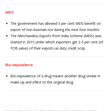
MEIS
The government has allowed 5 per cent MEIS benefit on
export of non-basmati rice during the next four months.
The Merchandise Exports from India Scheme (MEIS) was
started in 2015 under which exporters get 2-5 per cent (of
FOB value) of their exports as duty credit scrip.
Bio-equivalence
Bio-equivalence of a drug means another drug similar in
make-up and effect to the original drug.