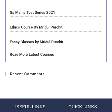
Gs Mains Test Series 2021
Ethics Course By Mridul Purohit
Essay Classes by Mridul Purohit
Read More Latest Courses
Recent Comments
USEFUL LINKS
QUICK LINKS