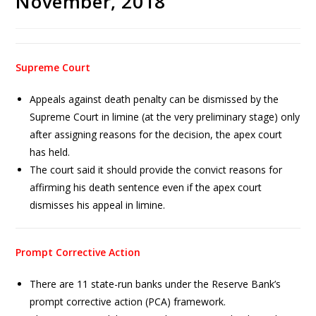
November, 2018
Supreme Court
Appeals against death penalty can be dismissed by the
Supreme Court in limine (at the very preliminary stage) only
after assigning reasons for the decision, the apex court
has held.
The court said it should provide the convict reasons for
affirming his death sentence even if the apex court
dismisses his appeal in limine.
Prompt Corrective Action
There are 11 state-run banks under the Reserve Bank’s
prompt corrective action (PCA) framework.