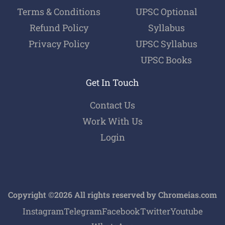
Terms & Conditions
UPSC Optional
Refund Policy
Syllabus
Privacy Policy
UPSC Syllabus
UPSC Books
Get In Touch
Contact Us
Work With Us
Login
Copyright ©2026 All rights reserved by Chromeias.com
Instagram
Telegram
Facebook
Twitter
Youtube