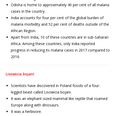
Odisha is home to approximately 40 per cent of all malaria
cases in the country.
India accounts for four per cent of the global burden of
malaria morbidity and 52 per cent of deaths outside of the
African Region.
Apart from India, 10 of these countries are in sub-Saharan
Africa. Among these countries, only India reported
progress in reducing its malaria cases in 2017 compared to
2016.
Lisowicia bojani
Scientists have discovered in Poland fossils of a four-
legged beast called Lisowicia bojani.
It was an elephant-sized mammal like reptile that roamed
Europe along with dinosaurs.
It was a herbivore.