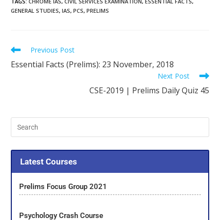
TAGS
:
CHROME IAS
,
CIVIL SERVICES EXAMINATION
,
ESSENTIAL FACTS
,
GENERAL STUDIES
,
IAS
,
PCS
,
PRELIMS
Previous Post
Essential Facts (Prelims): 23 November, 2018
Next Post
CSE-2019 | Prelims Daily Quiz 45
Latest Courses
Prelims Focus Group 2021
Psychology Crash Course