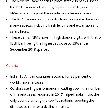
The Reserve Bank began to place state-run banks under
the PCA framework starting September 2016, when their
NPAs soared beyond the regulatory tolerance levels.
The PCA framework puts restrictions on weaker banks on
many aspects, including fresh lending and expansion and
salary hikes.
These banks’ NPAs hover in high double-digits, with that of
IDBI Bank being the highest at close to 33% in the
September 2018 quarter.
Malaria
India, 15 African countries account for 80 per cent of
world’s malaria cases.
Odisha’s sterling performance in cutting down the number
of malaria cases reported in 2017 helped make India, the
only country among the top five nations reporting the
disease, to register a decline in cases.