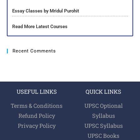
Essay Classes by Mridul Purohit
Read More Latest Courses
Recent Comments
USEFUL LINKS
QUICK LINKS
Terms & Conditions
UPSC Optional
Refund Policy
Syllabus
Privacy Policy
UPSC Syllabus
UPSC Books