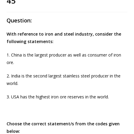
45
Question:
With reference to iron and steel industry, consider the
following statements:
1. China is the largest producer as well as consumer of iron
ore.
2. India is the second largest stainless steel producer in the
world.
3. USA has the highest iron ore reserves in the world.
Choose the correct statement/s from the codes given
below: