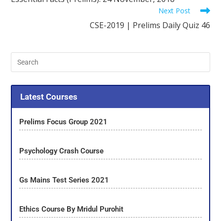
Next Post
CSE-2019 | Prelims Daily Quiz 46
Latest Courses
Prelims Focus Group 2021
Psychology Crash Course
Gs Mains Test Series 2021
Ethics Course By Mridul Purohit