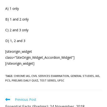
A) 1 only
B) 1 and 2 only
C) 2 and 3 only
D) 1, 2 and 3
[siteorigin_widget
class=”SiteOrigin_Widget_Accordion_Widget”]
[/siteorigin_widget]
TAGS
:
CHROME IAS
,
CIVIL SERVICES EXAMINATION
,
GENERAL STUDIES
,
IAS
,
PCS
,
PRELIMS DAILY QUIZ
,
TEST SERIES
,
UPSC
Previous Post
Essential Facts (Prelims): 24 November, 2018