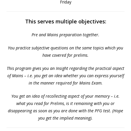
Friday
This serves multiple objectives:
Pre and Mains preparation together.
You practice subjective questions on the same topics which you
have covered for prelims.
This program gives you an Insight regarding the practical aspect
of Mains – i.e. you get an idea whether you can express yourself
in the manner required for Mains Exam.
You get an idea of recollecting aspect of your memory – i.e.
what you read for Prelims, is it remaining with you or
disappearing as soon as you are done with the PFG test. (Hope
you get the implied meaning).