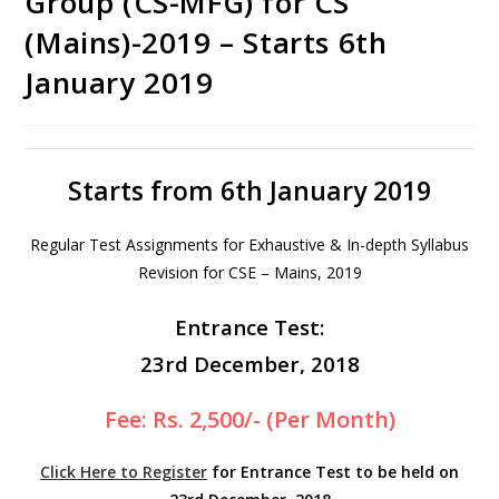
Group (CS-MFG) for CS
(Mains)-2019 – Starts 6th
January 2019
Starts from 6th January 2019
Regular Test Assignments for Exhaustive & In-depth Syllabus
Revision for CSE – Mains, 2019
Entrance Test:
23rd December, 2018
Fee: Rs. 2,500/- (Per Month)
Click Here to Register
for Entrance Test to be held on