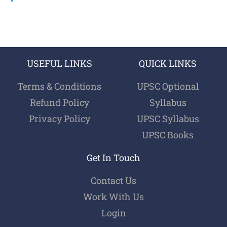
USEFUL LINKS
QUICK LINKS
Terms & Conditions
UPSC Optional
Refund Policy
Syllabus
Privacy Policy
UPSC Syllabus
UPSC Books
Get In Touch
Contact Us
Work With Us
Login