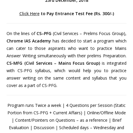
23rd December, 2018
Click Here
to Pay Entrance Test Fee (Rs. 300/-)
On the lines of
CS–PFG
(Civil Services – Prelims Focus Group),
Chrome IAS Academy
has decided to start a program which
can cater to those aspirants who want to practice Mains
Answer Writing simultaneously with their prelims Preparation.
CS-MFG (Civil Services – Mains Focus Group)
is integrated
with CS-PFG syllabus, which would help you to practice
answer writing on the same content and syllabus that you
cover as a part of CS-PFG.
Program runs Twice a week | 4 Questions per Session (Static
Portion from CS-PFG + Current Affairs) | Online/Offline Mode
| Content/Pointers on Questions – as a reference | Brief
Evaluation | Discussion | Scheduled days – Wednesday and