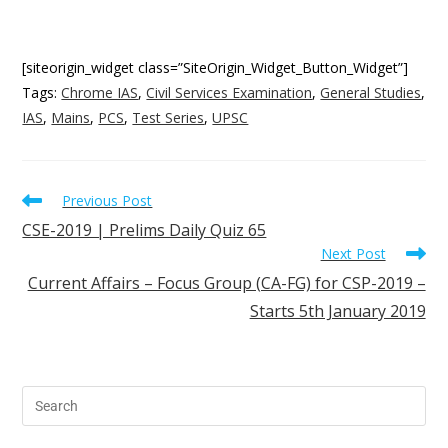
[siteorigin_widget class=”SiteOrigin_Widget_Button_Widget”]
Tags
:
Chrome IAS
,
Civil Services Examination
,
General Studies
,
IAS
,
Mains
,
PCS
,
Test Series
,
UPSC
Previous Post
CSE-2019 | Prelims Daily Quiz 65
Next Post
Current Affairs – Focus Group (CA-FG) for CSP-2019 –
Starts 5th January 2019