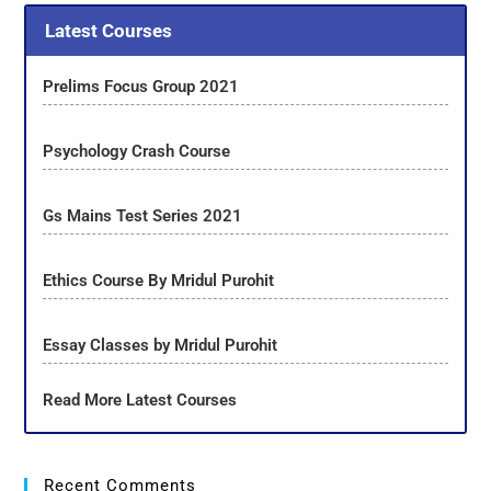
Latest Courses
Prelims Focus Group 2021
Psychology Crash Course
Gs Mains Test Series 2021
Ethics Course By Mridul Purohit
Essay Classes by Mridul Purohit
Read More Latest Courses
Recent Comments