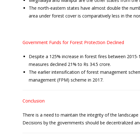
Meghalaya and Manipur are the other states from the re
The north-eastern states have almost double the numbe
area under forest cover is comparatively less in the nort
Government Funds for Forest Protection Declined
Despite a 125% increase in forest fires between 2015-17
measures declined 21% to Rs 34.5 crore.
The earlier intensification of forest management sche
management (FPM) scheme in 2017.
Conclusion
There is a need to maintain the integrity of the landscap
Decisions by the governments should be decentralized an