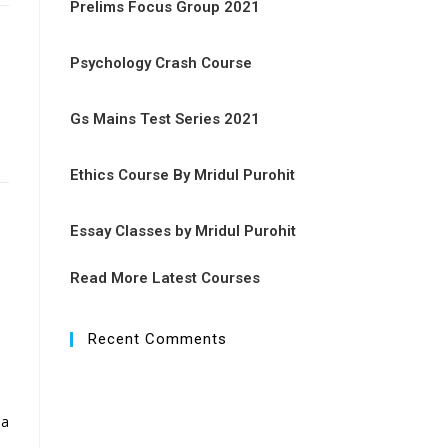
Prelims Focus Group 2021
Psychology Crash Course
Gs Mains Test Series 2021
Ethics Course By Mridul Purohit
Essay Classes by Mridul Purohit
Read More Latest Courses
Recent Comments
 a