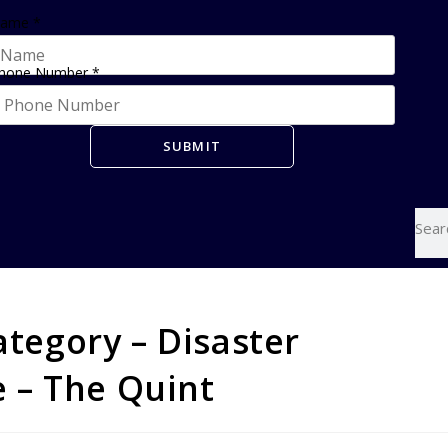
ame
*
hone Number
*
SUBMIT
ategory – Disaster
 – The Quint