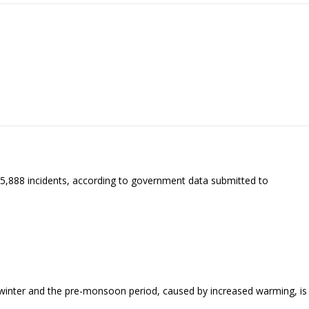
o 35,888 incidents, according to government data submitted to
ng winter and the pre-monsoon period, caused by increased warming, is