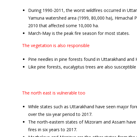
During 1990-2011, the worst wildfires occurred in Utt
Yamuna watershed area (1999, 80,000 ha), Himachal Pr
2010 that affected some 10,000 ha.
March-May is the peak fire season for most states.
The vegetation is also responsible
Pine needles in pine forests found in Uttarakhand and 
Like pine forests, eucalyptus trees are also susceptible
The north east is vulnerable too
While states such as Uttarakhand have seen major fore
over the six-year period to 2017.
The north-eastern states of Mizoram and Assam have r
fires in six years to 2017.