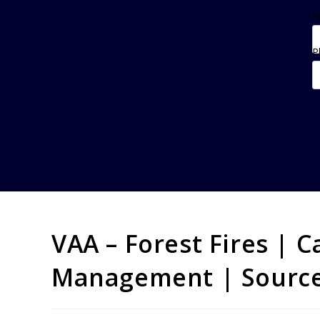
N
P
VAA – Forest Fires | C
Management | Source