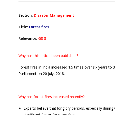
Section:
Disaster Management
Title:
Forest fires
Relevance:
GS 3
Why has this article been published?
Forest fires in India increased 1.5 times over six years t
Parliament on 20 July, 2018.
Why has forest fires increased recently?
Experts believe that long dry periods, especially duri
significant factor for more fires.