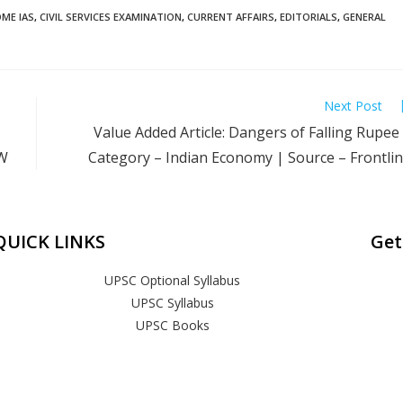
ME IAS
,
CIVIL SERVICES EXAMINATION
,
CURRENT AFFAIRS
,
EDITORIALS
,
GENERAL
Next Post
Value Added Article: Dangers of Falling Rupee
PW
Category – Indian Economy | Source – Frontli
QUICK LINKS
Get
UPSC Optional Syllabus
UPSC Syllabus
UPSC Books