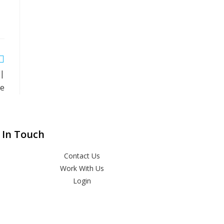
 |
ne
 In Touch
Contact Us
Work With Us
Login