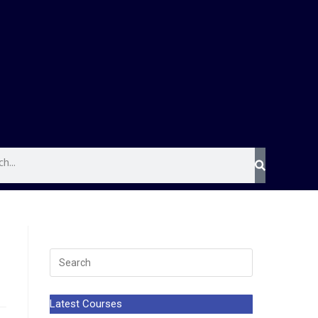
Latest Courses