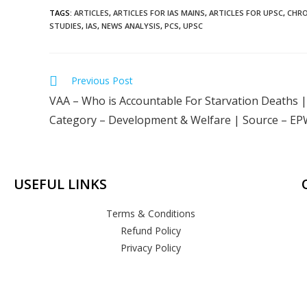
TAGS
:
ARTICLES
,
ARTICLES FOR IAS MAINS
,
ARTICLES FOR UPSC
,
CHRO
STUDIES
,
IAS
,
NEWS ANALYSIS
,
PCS
,
UPSC
Previous Post
VAA – Who is Accountable For Starvation Deaths |
Category – Development & Welfare | Source – E
USEFUL LINKS
Terms & Conditions
Refund Policy
Privacy Policy