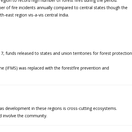
gion to record high number of forest fires during the period.
r of fire incidents annually compared to central states though the
h-east region vis-a-vis central India.
, funds released to states and union territories for forest protection
me (IFMS) was replaced with the forestfire prevention and
e as development in these regions is cross-cutting ecosystems.
d involve the community.