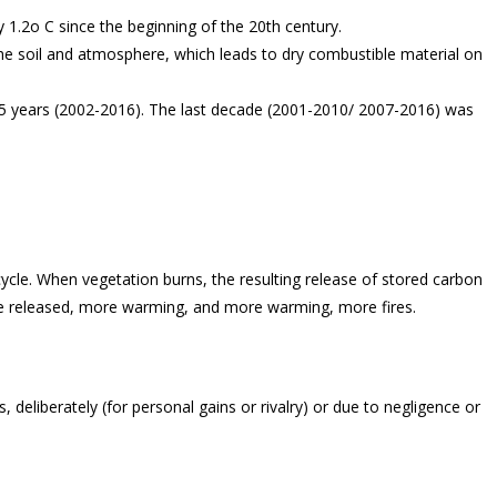
1.2o C since the beginning of the 20th century.
he soil and atmosphere, which leads to dry combustible material on
15 years (2002-2016). The last decade (2001-2010/ 2007-2016) was
cycle. When vegetation burns, the resulting release of stored carbon
de released, more warming, and more warming, more fires.
deliberately (for personal gains or rivalry) or due to negligence or