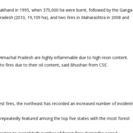
arakhand in 1995, when 375,000 ha were burnt, followed by the Ganga
adesh (2010, 19,109 ha), and two fires in Maharashtra in 2008 and
Himachal Pradesh are highly inflammable due to high resin content.
 to fires due to their oil content, said Bhushan from CSE.
st fires, the northeast has recorded an increased number of incident
epeatedly featured among the top five states with the most forest