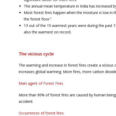
The annual mean temperature in India has increased by 
Most forest fires happen when the moisture is low in t
the forest floor.”
13 out of the 15 warmest years were during the past 
also the warmest on record.
The vicious cycle
The warming and increase in forest fires create a vicious 
increases global warming. More fires, more carbon dioxi
Main agent of Forest Fires
More than 90% of forest fires are caused by human beings, 
accident.
Occurrences of forest fires