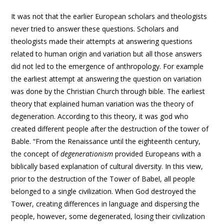
It was not that the earlier European scholars and theologists
never tried to answer these questions. Scholars and
theologists made their attempts at answering questions
related to human origin and variation but all those answers
did not led to the emergence of anthropology. For example
the earliest attempt at answering the question on variation
was done by the Christian Church through bible. The earliest
theory that explained human variation was the theory of
degeneration. According to this theory, it was god who
created different people after the destruction of the tower of
Bable. “From the Renaissance until the eighteenth century,
the concept of
degenerationism
provided Europeans with a
biblically based explanation of cultural diversity. In this view,
prior to the destruction of the Tower of Babel, all people
belonged to a single civilization. When God destroyed the
Tower, creating differences in language and dispersing the
people, however, some degenerated, losing their civilization