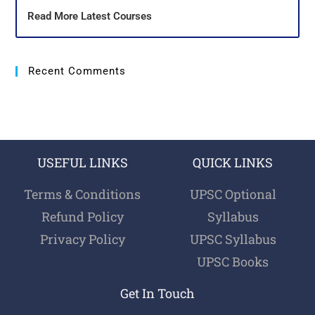
Read More Latest Courses
Recent Comments
USEFUL LINKS
QUICK LINKS
Terms & Conditions
UPSC Optional
Refund Policy
Syllabus
Privacy Policy
UPSC Syllabus
UPSC Books
Get In Touch