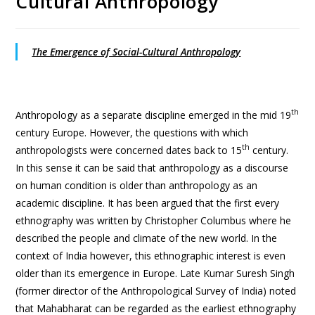
Cultural Anthropology
The Emergence of Social-Cultural Anthropology
th
Anthropology as a separate discipline emerged in the mid 19
century Europe. However, the questions with which
th
anthropologists were concerned dates back to 15
century.
In this sense it can be said that anthropology as a discourse
on human condition is older than anthropology as an
academic discipline. It has been argued that the first every
ethnography was written by Christopher Columbus where he
described the people and climate of the new world. In the
context of India however, this ethnographic interest is even
older than its emergence in Europe. Late Kumar Suresh Singh
(former director of the Anthropological Survey of India) noted
that Mahabharat can be regarded as the earliest ethnography