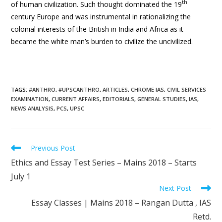
th
of human civilization. Such thought dominated the 19
century Europe and was instrumental in rationalizing the
colonial interests of the British in India and Africa as it
became the white man’s burden to civilize the uncivilized.
TAGS
:
#ANTHRO
,
#UPSCANTHRO
,
ARTICLES
,
CHROME IAS
,
CIVIL SERVICES
EXAMINATION
,
CURRENT AFFAIRS
,
EDITORIALS
,
GENERAL STUDIES
,
IAS
,
NEWS ANALYSIS
,
PCS
,
UPSC
Previous Post
Ethics and Essay Test Series – Mains 2018 – Starts
July 1
Next Post
Essay Classes | Mains 2018 – Rangan Dutta , IAS
Retd.