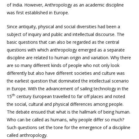
of India. However, Anthropology as an academic discipline
was first established in Europe.
Since antiquity, physical and social diversities had been a
subject of inquiry and public and intellectual discourse. The
basic questions that can also be regarded as the central
questions with which anthropology emerged as a separate
discipline are related to human origin and variation. Why there
are so many different kinds of people who not only look
differently but also have different societies and culture was
the earliest question that dominated the intellectual scenario
in Europe. With the advancement of sailing technology in the
th
15
century European travelled to far off places and noted
the social, cultural and physical differences among people.
The debate ensued that what is the hallmark of being human.
Who can be called as humans, why people differ so much?
Such questions set the tone for the emergence of a discipline
called anthropology.