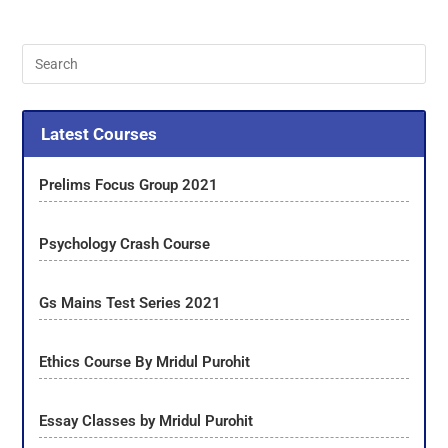
Latest Courses
Prelims Focus Group 2021
Psychology Crash Course
Gs Mains Test Series 2021
Ethics Course By Mridul Purohit
Essay Classes by Mridul Purohit