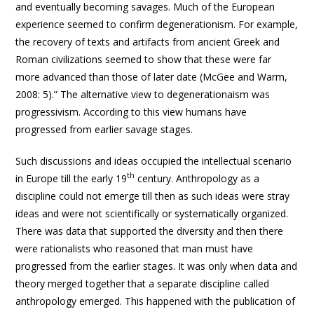
and eventually becoming savages. Much of the European
experience seemed to confirm degenerationism. For example,
the recovery of texts and artifacts from ancient Greek and
Roman civilizations seemed to show that these were far
more advanced than those of later date (McGee and Warm,
2008: 5).” The alternative view to degenerationaism was
progressivism. According to this view humans have
progressed from earlier savage stages.
Such discussions and ideas occupied the intellectual scenario
th
in Europe till the early 19
century. Anthropology as a
discipline could not emerge till then as such ideas were stray
ideas and were not scientifically or systematically organized.
There was data that supported the diversity and then there
were rationalists who reasoned that man must have
progressed from the earlier stages. It was only when data and
theory merged together that a separate discipline called
anthropology emerged. This happened with the publication of