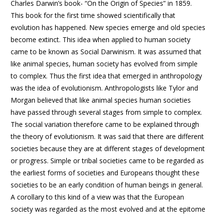
Charles Darwin’s book- “On the Origin of Species” in 1859.
This book for the first time showed scientifically that
evolution has happened. New species emerge and old species
become extinct. This idea when applied to human society
came to be known as Social Darwinism. It was assumed that
like animal species, human society has evolved from simple
to complex. Thus the first idea that emerged in anthropology
was the idea of evolutionism. Anthropologists like Tylor and
Morgan believed that like animal species human societies
have passed through several stages from simple to complex.
The social variation therefore came to be explained through
the theory of evolutionism. It was said that there are different
societies because they are at different stages of development
or progress. Simple or tribal societies came to be regarded as
the earliest forms of societies and Europeans thought these
societies to be an early condition of human beings in general.
A corollary to this kind of a view was that the European
society was regarded as the most evolved and at the epitome