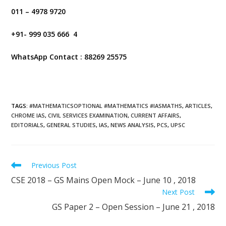
011 – 4978 9720
+91- 999 035 666 4
WhatsApp Contact : 88269 25575
TAGS
:
#MATHEMATICSOPTIONAL #MATHEMATICS #IASMATHS
,
ARTICLES
,
CHROME IAS
,
CIVIL SERVICES EXAMINATION
,
CURRENT AFFAIRS
,
EDITORIALS
,
GENERAL STUDIES
,
IAS
,
NEWS ANALYSIS
,
PCS
,
UPSC
Previous Post
CSE 2018 – GS Mains Open Mock – June 10 , 2018
Next Post
GS Paper 2 – Open Session – June 21 , 2018