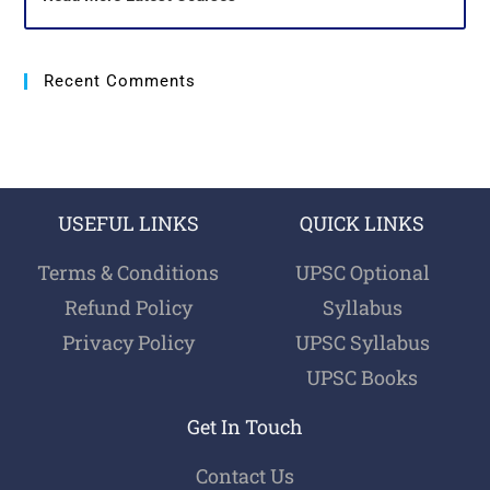
Recent Comments
USEFUL LINKS
QUICK LINKS
Terms & Conditions
UPSC Optional
Refund Policy
Syllabus
Privacy Policy
UPSC Syllabus
UPSC Books
Get In Touch
Contact Us