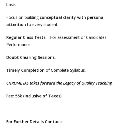
basis.
Focus on building
conceptual clarity with personal
attention
to every student.
Regular Class Tests
– For assessment of Candidates
Performance.
Doubt Clearing Sessions.
Timely Completion
of Complete Syllabus.
CHROME IAS takes forward the Legacy of Quality Teaching.
Fee: 55k (Inclusive of Taxes)
For Further Details Contact: