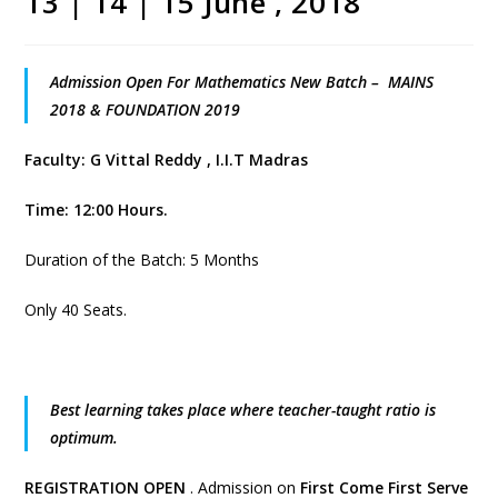
13 | 14 | 15 June , 2018
Admission Open For Mathematics New Batch – MAINS
2018 & FOUNDATION 2019
Faculty: G Vittal Reddy , I.I.T Madras
Time: 12:00 Hours.
Duration of the Batch: 5 Months
Only 40 Seats.
Best learning takes place where teacher-taught ratio is
optimum.
REGISTRATION OPEN
. Admission on
First Come First Serve