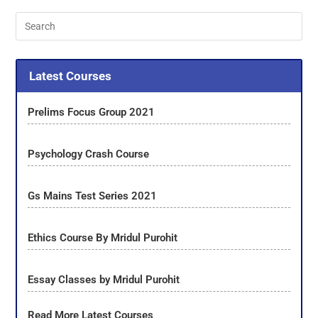
Latest Courses
Prelims Focus Group 2021
Psychology Crash Course
Gs Mains Test Series 2021
Ethics Course By Mridul Purohit
Essay Classes by Mridul Purohit
Read More Latest Courses