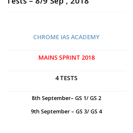
Tests – 8/9 Sep , 2018
CHROME IAS ACADEMY
MAINS SPRINT 2018
4 TESTS
8th September– GS 1/ GS 2
9th September – GS 3/ GS 4