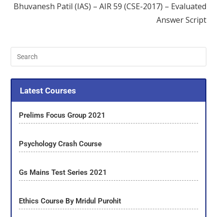
Bhuvanesh Patil (IAS) – AIR 59 (CSE-2017) – Evaluated
Answer Script
Latest Courses
Prelims Focus Group 2021
Psychology Crash Course
Gs Mains Test Series 2021
Ethics Course By Mridul Purohit