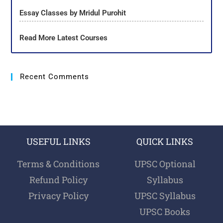
Essay Classes by Mridul Purohit
Read More Latest Courses
Recent Comments
USEFUL LINKS
QUICK LINKS
Terms & Conditions
UPSC Optional
Refund Policy
Syllabus
Privacy Policy
UPSC Syllabus
UPSC Books