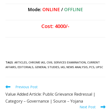
Mode:
ONLINE
/
OFFLINE
Cost: 4000/-
TAGS
:
ARTICLES
,
CHROME IAS
,
CIVIL SERVICES EXAMINATION
,
CURRENT
AFFAIRS
,
EDITORIALS
,
GENERAL STUDIES
,
IAS
,
NEWS ANALYSIS
,
PCS
,
UPSC
Previous Post
Value Added Article: Public Grievance Redressal |
Category – Governance | Source – Yojana
Next Post