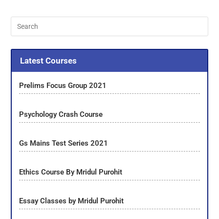
Latest Courses
Prelims Focus Group 2021
Psychology Crash Course
Gs Mains Test Series 2021
Ethics Course By Mridul Purohit
Essay Classes by Mridul Purohit