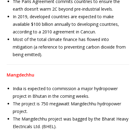
The Paris Agreement commits countries to ensure the
earth doesn’t warm 2C beyond pre-industrial levels.
In 2019, developed countries are expected to make
available $100 billion annually to developing countries,
according to a 2010 agreement in Cancun.
Most of the total climate finance has flowed into
mitigation (a reference to preventing carbon dioxide from
being emitted).
Mangdechhu
India is expected to commission a major hydropower
project in Bhutan in the coming weeks.
The project is 750 megawatt Mangdechhu hydropower
project.
The Mangdechhu project was bagged by the Bharat Heavy
Electricals Ltd. (BHEL).