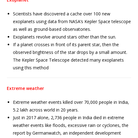
Scientists have discovered a cache over 100 new
exoplanets using data from NASA’s Kepler Space telescope
as well as ground-based observatories.
Exoplanets revolve around stars other than the sun.
If a planet crosses in front of its parent star, then the
observed brightness of the star drops by a small amount.
The Kepler Space Telescope detected many exoplanets
using this method
Extreme weather
Extreme weather events killed over 70,000 people in India,
5.2 lakh across world in 20 years.
Just in 2017 alone, 2,736 people in India died in extreme
weather events like floods, excessive rain or cyclones, the
report by Germanwatch, an independent development