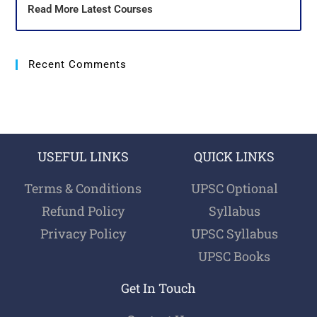
Read More Latest Courses
Recent Comments
USEFUL LINKS
QUICK LINKS
Terms & Conditions
UPSC Optional
Refund Policy
Syllabus
Privacy Policy
UPSC Syllabus
UPSC Books
Get In Touch