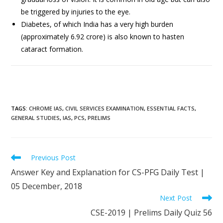
be triggered by injuries to the eye.
Diabetes, of which India has a very high burden
(approximately 6.92 crore) is also known to hasten
cataract formation.
TAGS
:
CHROME IAS
,
CIVIL SERVICES EXAMINATION
,
ESSENTIAL FACTS
,
GENERAL STUDIES
,
IAS
,
PCS
,
PRELIMS
Previous Post
Answer Key and Explanation for CS-PFG Daily Test |
05 December, 2018
Next Post
CSE-2019 | Prelims Daily Quiz 56