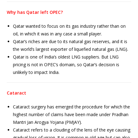
Why has Qatar left OPEC?
Qatar wanted to focus on its gas industry rather than on
oil, in which it was in any case a small player.
Qatar’s riches are due to its natural gas reserves, and it is
the world’s largest exporter of liquefied natural gas (LNG).
Qatar is one of India’s oldest LNG suppliers. But LNG
pricing is not in OPEC’s domain, so Qatar’s decision is
unlikely to impact India.
Cataract
Cataract surgery has emerged the procedure for which the
highest number of claims have been made under Pradhan
Mantri Jan Arogya Yojana (PMJAY).
Cataract refers to a clouding of the lens of the eye causing
gradual loss of vision. It is common in old age but can also