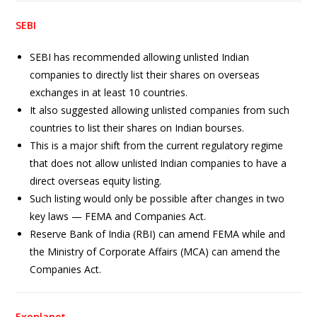
SEBI
SEBI has recommended allowing unlisted Indian
companies to directly list their shares on overseas
exchanges in at least 10 countries.
It also suggested allowing unlisted companies from such
countries to list their shares on Indian bourses.
This is a major shift from the current regulatory regime
that does not allow unlisted Indian companies to have a
direct overseas equity listing.
Such listing would only be possible after changes in two
key laws — FEMA and Companies Act.
Reserve Bank of India (RBI) can amend FEMA while and
the Ministry of Corporate Affairs (MCA) can amend the
Companies Act.
Exoplanet