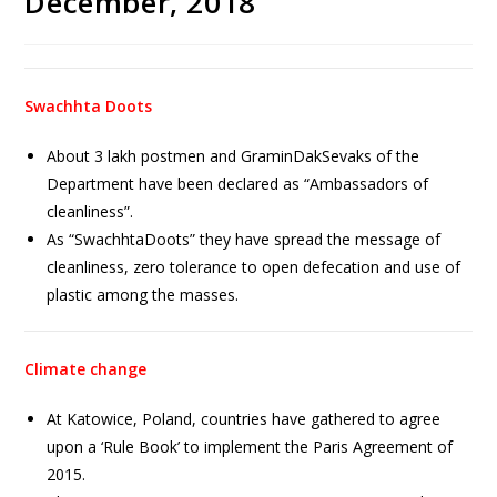
December, 2018
Swachhta Doots
About 3 lakh postmen and GraminDakSevaks of the
Department have been declared as “Ambassadors of
cleanliness”.
As “SwachhtaDoots” they have spread the message of
cleanliness, zero tolerance to open defecation and use of
plastic among the masses.
Climate change
At Katowice, Poland, countries have gathered to agree
upon a ‘Rule Book’ to implement the Paris Agreement of
2015.