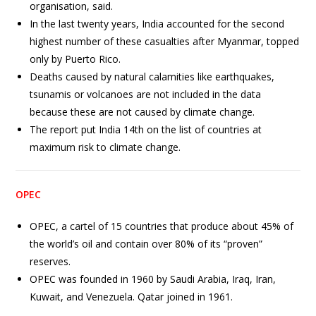
organisation, said.
In the last twenty years, India accounted for the second
highest number of these casualties after Myanmar, topped
only by Puerto Rico.
Deaths caused by natural calamities like earthquakes,
tsunamis or volcanoes are not included in the data
because these are not caused by climate change.
The report put India 14th on the list of countries at
maximum risk to climate change.
OPEC
OPEC, a cartel of 15 countries that produce about 45% of
the world’s oil and contain over 80% of its “proven”
reserves.
OPEC was founded in 1960 by Saudi Arabia, Iraq, Iran,
Kuwait, and Venezuela. Qatar joined in 1961.