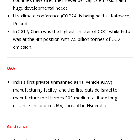
countries have cited their lower per capita emission and
huge developmental needs.
UN climate conference (COP24) is being held at Katowice,
Poland.
In 2017, China was the highest emitter of CO2, while India
was at the 4th position with 2.5 billion tonnes of CO2
emission.
UAV
India’s first private unmanned aerial vehicle (UAV)
manufacturing facility, and the first outside Israel to
manufacture the Hermes 900 medium-altitude long
distance endurance UAV, took off in Hyderabad.
Australia