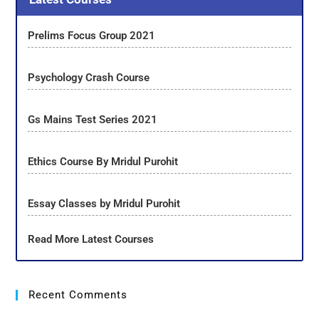
Prelims Focus Group 2021
Psychology Crash Course
Gs Mains Test Series 2021
Ethics Course By Mridul Purohit
Essay Classes by Mridul Purohit
Read More Latest Courses
Recent Comments