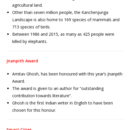
agricultural land.
Other than seven million people, the Kanchenjunga
Landscape is also home to 169 species of mammals and
713 species of birds.
Between 1986 and 2015, as many as 425 people were
killed by elephants.
Jnanpith Award
Amitav Ghosh, has been honoured with this year’s Jnanpith
Award.
The award is given to an author for “outstanding
contribution towards literature”.
Ghosh is the first Indian writer in English to have been
chosen for this honour.
Smart Cities