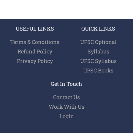
USEFUL LINKS
QUICK LINKS
Terms & Conditions
UPSC Optional
Refund Policy
Syllabus
Privacy Policy
UPSC Syllabus
UPSC Books
Get In Touch
Contact Us
Work With Us
Login