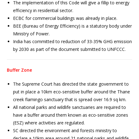
The implementation of this Code will give a fillip to energy
efficiency in residential sector.
ECBC for commercial buildings was already in place.
BEE (Bureau of Energy Efficiency) is a statutory body under
Ministry of Power.
India has committed to reduction of 33-35% GHG emission
by 2030 as part of the document submitted to UNFCCC.
Buffer Zone
The Supreme Court has directed the state government to
put in place a 10km eco-sensitive buffer around the Thane
creek flamingo sanctuary that is spread over 16.9 sq km.
All national parks and wildlife sanctuaries are required to
have a buffer around them known as eco-sensitive zones
(ESZ) where activities are regulated.
SC directed the environment and forests ministry to
declare a 10km area around 21 national parks and wildlife