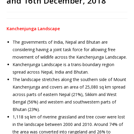
and 16th December, 2018
Kanchenjunga Landscape
The governments of India, Nepal and Bhutan are
considering having a joint task force for allowing free
movement of wildlife across the Kanchenjunga Landscape.
Kanchenjunga Landscape is a trans-boundary region
spread across Nepal, India and Bhutan.
The landscape stretches along the southern side of Mount
Kanchenjunga and covers an area of 25,080 sq km spread
across parts of eastern Nepal (21%), Sikkim and West
Bengal (56%) and western and southwestern parts of
Bhutan (23%).
1,118 sq km of riverine grassland and tree cover were lost
in the landscape between 2000 and 2010. Around 74% of
the area was converted into rangeland and 26% to