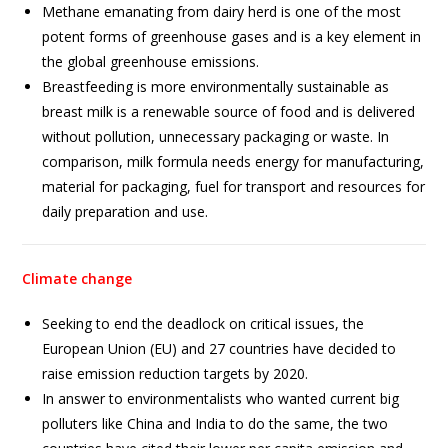
Methane emanating from dairy herd is one of the most
potent forms of greenhouse gases and is a key element in
the global greenhouse emissions.
Breastfeeding is more environmentally sustainable as
breast milk is a renewable source of food and is delivered
without pollution, unnecessary packaging or waste. In
comparison, milk formula needs energy for manufacturing,
material for packaging, fuel for transport and resources for
daily preparation and use.
Climate change
Seeking to end the deadlock on critical issues, the
European Union (EU) and 27 countries have decided to
raise emission reduction targets by 2020.
In answer to environmentalists who wanted current big
polluters like China and India to do the same, the two