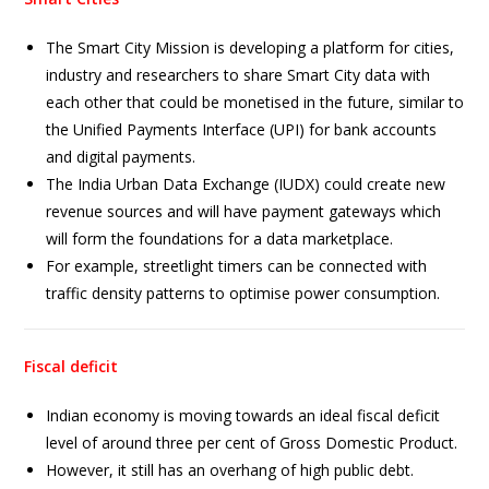
The Smart City Mission is developing a platform for cities,
industry and researchers to share Smart City data with
each other that could be monetised in the future, similar to
the Unified Payments Interface (UPI) for bank accounts
and digital payments.
The India Urban Data Exchange (IUDX) could create new
revenue sources and will have payment gateways which
will form the foundations for a data marketplace.
For example, streetlight timers can be connected with
traffic density patterns to optimise power consumption.
Fiscal deficit
Indian economy is moving towards an ideal fiscal deficit
level of around three per cent of Gross Domestic Product.
However, it still has an overhang of high public debt.