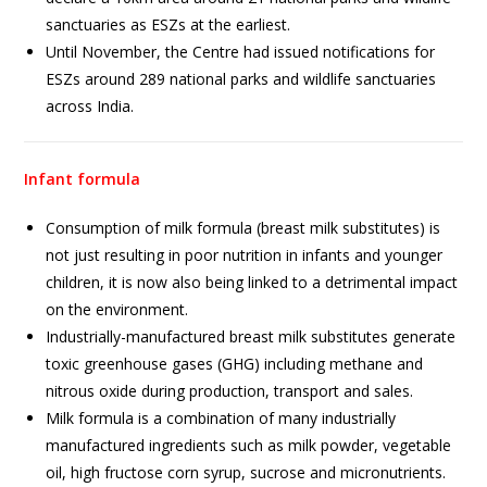
sanctuaries as ESZs at the earliest.
Until November, the Centre had issued notifications for
ESZs around 289 national parks and wildlife sanctuaries
across India.
Infant formula
Consumption of milk formula (breast milk substitutes) is
not just resulting in poor nutrition in infants and younger
children, it is now also being linked to a detrimental impact
on the environment.
Industrially-manufactured breast milk substitutes generate
toxic greenhouse gases (GHG) including methane and
nitrous oxide during production, transport and sales.
Milk formula is a combination of many industrially
manufactured ingredients such as milk powder, vegetable
oil, high fructose corn syrup, sucrose and micronutrients.