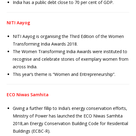
India has a public debt close to 70 per cent of GDP.
NITI Aayog
NITI Aayog is organising the Third Edition of the Women
Transforming India Awards 2018.
The Women Transforming India Awards were instituted to
recognise and celebrate stories of exemplary women from
across India.
This year’s theme is “Women and Entrepreneurship”.
ECO Niwas Samhita
Giving a further fillip to India’s energy conservation efforts,
Ministry of Power has launched the ECO Niwas Samhita
2018,an Energy Conservation Building Code for Residential
Buildings (ECBC-R).