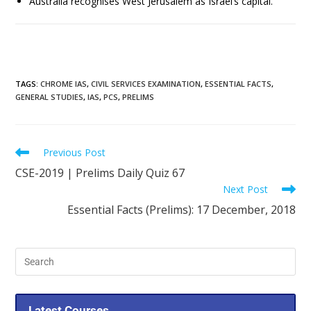
Australia recognises West Jerusalem as Israel’s capital.
TAGS
:
CHROME IAS
,
CIVIL SERVICES EXAMINATION
,
ESSENTIAL FACTS
,
GENERAL STUDIES
,
IAS
,
PCS
,
PRELIMS
Previous Post
CSE-2019 | Prelims Daily Quiz 67
Next Post
Essential Facts (Prelims): 17 December, 2018
Latest Courses