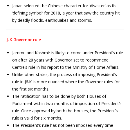
Japan selected the Chinese character for ‘disaster’ as its
‘defining symbol’ for 2018, a year that saw the country hit
by deadly floods, earthquakes and storms.
J-K Governor rule
Jammu and Kashmir is likely to come under President’s rule
on after 28 years with Governor set to recommend
Centre’s rule in his report to the Ministry of Home Affairs.
Unlike other states, the process of imposing President’s
rule in J&K is more nuanced where the Governor rules for
the first six months.
The ratification has to be done by both Houses of
Parliament within two months of imposition of President’s
rule. Once approved by both the Houses, the President’s
rule is valid for six months.
The President’s rule has not been imposed every time