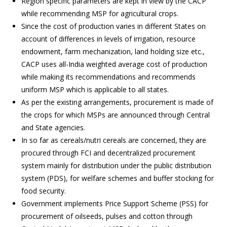
Region specific parameters are kept in view by the CACP
while recommending MSP for agricultural crops.
Since the cost of production varies in different States on
account of differences in levels of irrigation, resource
endowment, farm mechanization, land holding size etc.,
CACP uses all-India weighted average cost of production
while making its recommendations and recommends
uniform MSP which is applicable to all states.
As per the existing arrangements, procurement is made of
the crops for which MSPs are announced through Central
and State agencies.
In so far as cereals/nutri cereals are concerned, they are
procured through FCI and decentralized procurement
system mainly for distribution under the public distribution
system (PDS), for welfare schemes and buffer stocking for
food security.
Government implements Price Support Scheme (PSS) for
procurement of oilseeds, pulses and cotton through