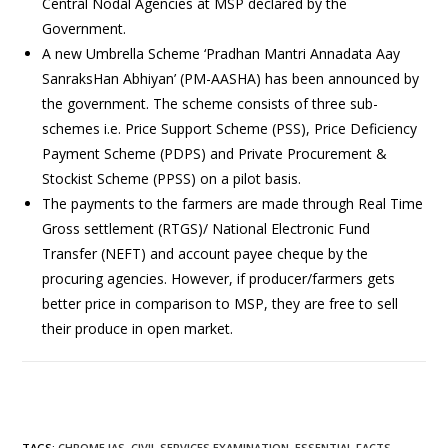
Central Nodal Agencies at MSP declared by the
Government.
A new Umbrella Scheme ‘Pradhan Mantri Annadata Aay
SanraksHan Abhiyan’ (PM-AASHA) has been announced by
the government. The scheme consists of three sub-
schemes i.e. Price Support Scheme (PSS), Price Deficiency
Payment Scheme (PDPS) and Private Procurement &
Stockist Scheme (PPSS) on a pilot basis.
The payments to the farmers are made through Real Time
Gross settlement (RTGS)/ National Electronic Fund
Transfer (NEFT) and account payee cheque by the
procuring agencies. However, if producer/farmers gets
better price in comparison to MSP, they are free to sell
their produce in open market.
TAGS
:
CHROME IAS
,
CIVIL SERVICES EXAMINATION
,
ESSENTIAL FACTS
,