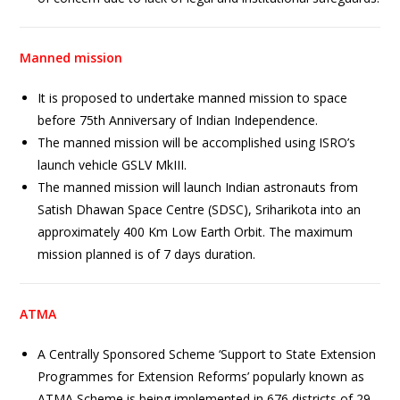
Manned mission
It is proposed to undertake manned mission to space
before 75th Anniversary of Indian Independence.
The manned mission will be accomplished using ISRO’s
launch vehicle GSLV MkIII.
The manned mission will launch Indian astronauts from
Satish Dhawan Space Centre (SDSC), Sriharikota into an
approximately 400 Km Low Earth Orbit. The maximum
mission planned is of 7 days duration.
ATMA
A Centrally Sponsored Scheme ‘Support to State Extension
Programmes for Extension Reforms’ popularly known as
ATMA Scheme is being implemented in 676 districts of 29