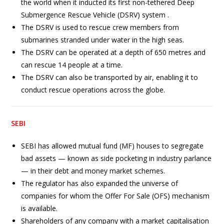
the world when it inducted its first non-tethered Deep
Submergence Rescue Vehicle (DSRV) system .
The DSRV is used to rescue crew members from
submarines stranded under water in the high seas.
The DSRV can be operated at a depth of 650 metres and
can rescue 14 people at a time.
The DSRV can also be transported by air, enabling it to
conduct rescue operations across the globe.
SEBI
SEBI has allowed mutual fund (MF) houses to segregate
bad assets — known as side pocketing in industry parlance
— in their debt and money market schemes.
The regulator has also expanded the universe of
companies for whom the Offer For Sale (OFS) mechanism
is available.
Shareholders of any company with a market capitalisation