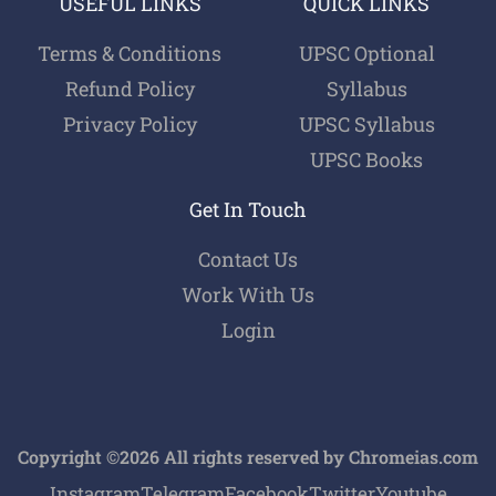
USEFUL LINKS
QUICK LINKS
Terms & Conditions
UPSC Optional
Refund Policy
Syllabus
Privacy Policy
UPSC Syllabus
UPSC Books
Get In Touch
Contact Us
Work With Us
Login
Copyright ©2026 All rights reserved by Chromeias.com
Instagram
Telegram
Facebook
Twitter
Youtube