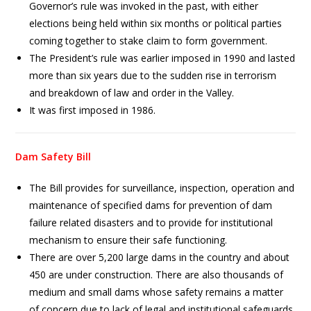
Governor’s rule was invoked in the past, with either
elections being held within six months or political parties
coming together to stake claim to form government.
The President’s rule was earlier imposed in 1990 and lasted
more than six years due to the sudden rise in terrorism
and breakdown of law and order in the Valley.
It was first imposed in 1986.
Dam Safety Bill
The Bill provides for surveillance, inspection, operation and
maintenance of specified dams for prevention of dam
failure related disasters and to provide for institutional
mechanism to ensure their safe functioning.
There are over 5,200 large dams in the country and about
450 are under construction. There are also thousands of
medium and small dams whose safety remains a matter
of concern due to lack of legal and institutional safeguards.