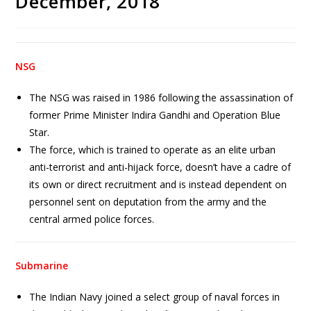
December, 2018
NSG
The NSG was raised in 1986 following the assassination of
former Prime Minister Indira Gandhi and Operation Blue
Star.
The force, which is trained to operate as an elite urban
anti-terrorist and anti-hijack force, doesn’t have a cadre of
its own or direct recruitment and is instead dependent on
personnel sent on deputation from the army and the
central armed police forces.
Submarine
The Indian Navy joined a select group of naval forces in