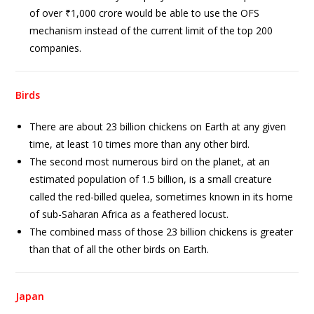
of over ₹1,000 crore would be able to use the OFS
mechanism instead of the current limit of the top 200
companies.
Birds
There are about 23 billion chickens on Earth at any given
time, at least 10 times more than any other bird.
The second most numerous bird on the planet, at an
estimated population of 1.5 billion, is a small creature
called the red-billed quelea, sometimes known in its home
of sub-Saharan Africa as a feathered locust.
The combined mass of those 23 billion chickens is greater
than that of all the other birds on Earth.
Japan