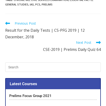
GENERAL STUDIES
,
IAS
,
PCS
,
PRELIMS
Previous Post
Result for the Daily Tests | CS-PFG 2019 | 12
December, 2018
Next Post
CSE-2019 | Prelims Daily Quiz 64
Latest Courses
Prelims Focus Group 2021