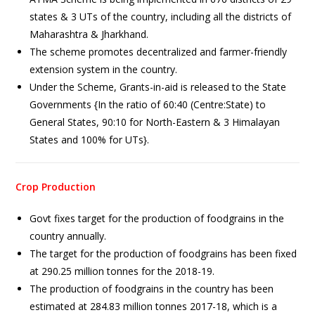
states & 3 UTs of the country, including all the districts of
Maharashtra & Jharkhand.
The scheme promotes decentralized and farmer-friendly
extension system in the country.
Under the Scheme, Grants-in-aid is released to the State
Governments {In the ratio of 60:40 (Centre:State) to
General States, 90:10 for North-Eastern & 3 Himalayan
States and 100% for UTs}.
Crop Production
Govt fixes target for the production of foodgrains in the
country annually.
The target for the production of foodgrains has been fixed
at 290.25 million tonnes for the 2018-19.
The production of foodgrains in the country has been
estimated at 284.83 million tonnes 2017-18, which is a