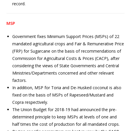
record.
MSP
Government fixes Minimum Support Prices (MSPs) of 22
mandated agricultural crops and Fair & Remunerative Price
(FRP) for Sugarcane on the basis of recommendations of
Commission for Agricultural Costs & Prices (CACP), after
considering the views of State Governments and Central
Ministries/Departments concerned and other relevant
factors.
In addition, MSP for Toria and De-Husked coconut is also
fixed on the basis of MSPs of Rapeseed/Mustard and
Copra respectively.
The Union Budget for 2018-19 had announced the pre-
determined principle to keep MSPs at levels of one and
half times the cost of production for all mandated crops.