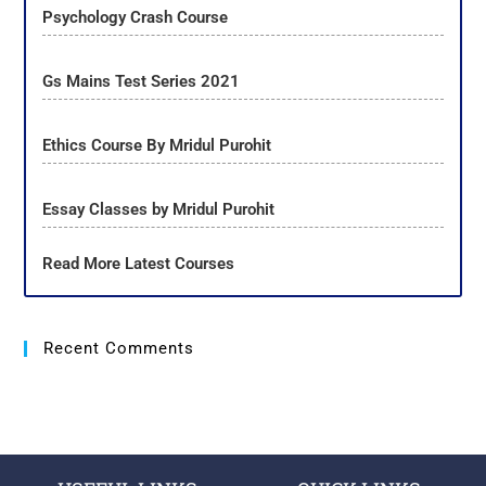
Psychology Crash Course
Gs Mains Test Series 2021
Ethics Course By Mridul Purohit
Essay Classes by Mridul Purohit
Read More Latest Courses
Recent Comments