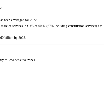
on.
has been envisaged for 2022.
 share of services in GVA of 60 % (67% including construction services) has
 60 billion by 2022.
ry as ‘eco-sensitive zones’.