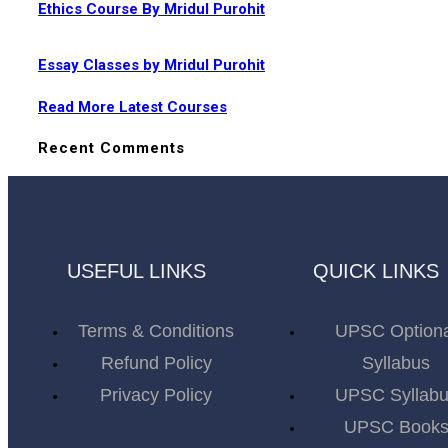
Ethics Course By Mridul Purohit
Essay Classes by Mridul Purohit
Read More Latest Courses
Recent Comments
USEFUL LINKS
QUICK LINKS
Terms & Conditions
UPSC Option
Refund Policy
Syllabus
Privacy Policy
UPSC Syllab
UPSC Book