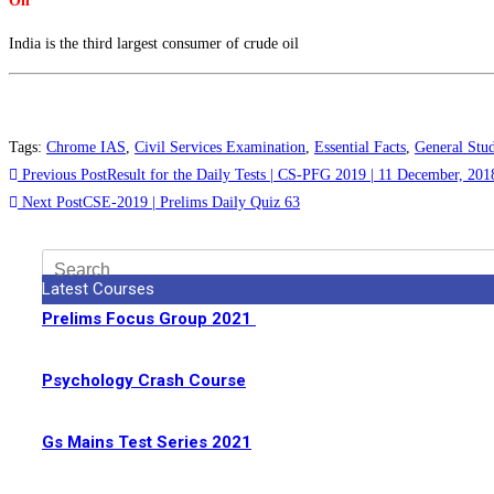
Oil
India is the third largest consumer of crude oil
Tags
:
Chrome IAS
,
Civil Services Examination
,
Essential Facts
,
General Stud
Previous Post
Result for the Daily Tests | CS-PFG 2019 | 11 December, 201
Next Post
CSE-2019 | Prelims Daily Quiz 63
Latest Courses
Prelims Focus Group 2021
Psychology Crash Course
Gs Mains Test Series 2021