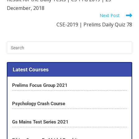
December, 2018
Next Post
CSE-2019 | Prelims Daily Quiz 78
Latest Courses
Prelims Focus Group 2021
Psychology Crash Course
Gs Mains Test Series 2021