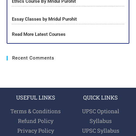
Ethics Course By Mridul Purohit
Essay Classes by Mridul Purohit
Read More Latest Courses
Recent Comments
USEFUL LINKS
QUICK LINKS
Terms & Conditions
UPSC Optional
Refund Policy
Syllabus
Privacy Policy
UPSC Syllabus