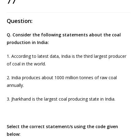
77
Question:
Q. Consider the following statements about the coal
production in India:
1. According to latest data, India is the third largest producer
of coal in the world.
2. India produces about 1000 million tonnes of raw coal
annually.
3. Jharkhand is the largest coal producing state in India.
Select the correct statement/s using the code given
below: