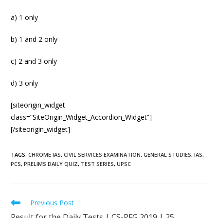
a) 1 only
b) 1 and 2 only
c) 2 and 3 only
d) 3 only
[siteorigin_widget
class=”SiteOrigin_Widget_Accordion_Widget”]
[/siteorigin_widget]
TAGS
:
CHROME IAS
,
CIVIL SERVICES EXAMINATION
,
GENERAL STUDIES
,
IAS
,
PCS
,
PRELIMS DAILY QUIZ
,
TEST SERIES
,
UPSC
Previous Post
Result for the Daily Tests | CS-PFG 2019 | 25