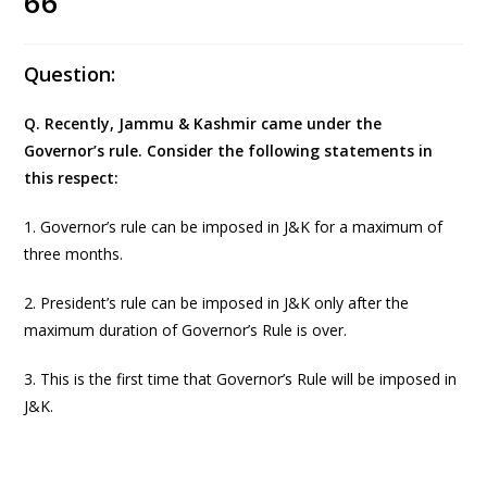
66
Question:
Q. Recently, Jammu & Kashmir came under the
Governor’s rule. Consider the following statements in
this respect:
1. Governor’s rule can be imposed in J&K for a maximum of
three months.
2. President’s rule can be imposed in J&K only after the
maximum duration of Governor’s Rule is over.
3. This is the first time that Governor’s Rule will be imposed in
J&K.