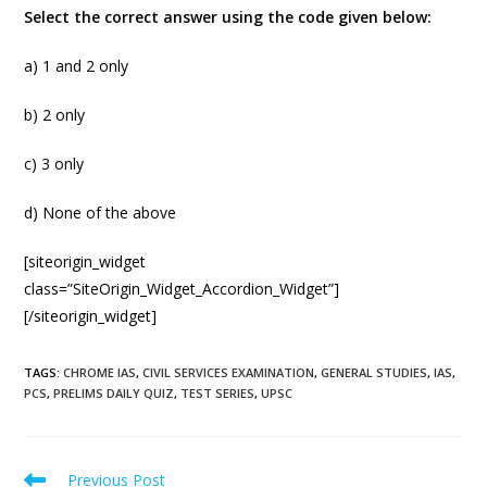
Select the correct answer using the code given below:
a) 1 and 2 only
b) 2 only
c) 3 only
d) None of the above
[siteorigin_widget
class=”SiteOrigin_Widget_Accordion_Widget”]
[/siteorigin_widget]
TAGS
:
CHROME IAS
,
CIVIL SERVICES EXAMINATION
,
GENERAL STUDIES
,
IAS
,
PCS
,
PRELIMS DAILY QUIZ
,
TEST SERIES
,
UPSC
Previous Post