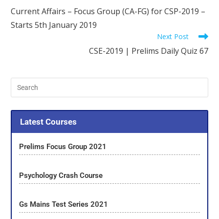
Current Affairs – Focus Group (CA-FG) for CSP-2019 –
Starts 5th January 2019
Next Post
CSE-2019 | Prelims Daily Quiz 67
Latest Courses
Prelims Focus Group 2021
Psychology Crash Course
Gs Mains Test Series 2021