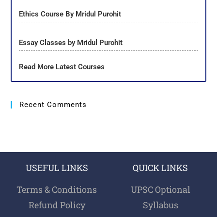
Ethics Course By Mridul Purohit
Essay Classes by Mridul Purohit
Read More Latest Courses
Recent Comments
USEFUL LINKS
QUICK LINKS
Terms & Conditions
UPSC Optional
Refund Policy
Syllabus