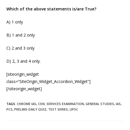
Which of the above statements is/are True?
A) 1 only
B) 1 and 2 only
C) 2 and 3 only
D) 2, 3 and 4 only.
[siteorigin_widget
class=”SiteOrigin_Widget_Accordion_Widget”]
[/siteorigin_widget]
TAGS
:
CHROME IAS
,
CIVIL SERVICES EXAMINATION
,
GENERAL STUDIES
,
IAS
,
PCS
,
PRELIMS DAILY QUIZ
,
TEST SERIES
,
UPSC