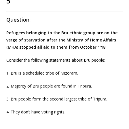
5
Question:
Refugees belonging to the Bru ethnic group are on the
verge of starvation after the Ministry of Home Affairs
(MHA) stopped all aid to them from October 1’18.
Consider the following statements about Bru people:
1. Bru is a scheduled tribe of Mizoram.
2. Majority of Bru people are found in Tripura.
3. Bru people form the second largest tribe of Tripura.
4. They don’t have voting rights.