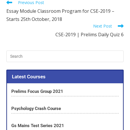
Previous Post
Essay Module Classroom Program for CSE-2019 –
Starts 25th October, 2018
Next Post
CSE-2019 | Prelims Daily Quiz 6
Latest Courses
Prelims Focus Group 2021
Psychology Crash Course
Gs Mains Test Series 2021