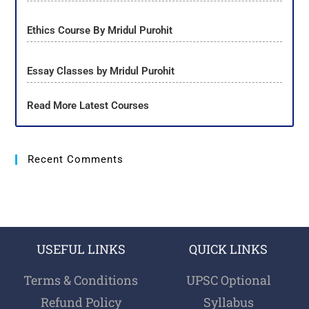
Ethics Course By Mridul Purohit
Essay Classes by Mridul Purohit
Read More Latest Courses
Recent Comments
USEFUL LINKS
QUICK LINKS
Terms & Conditions
UPSC Optional
Refund Policy
Syllabus