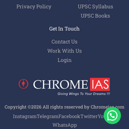
Privacy Policy
UPSC Syllabus
UPSC Books
Get In Touch
Contact Us
Work With Us
Login
Copyright ©2026 All rights reserved by Chromeias.com
Instagram
Telegram
Facebook
Twitter
Youtube
WhatsApp