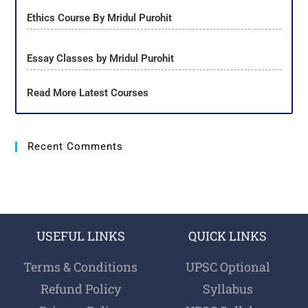
Ethics Course By Mridul Purohit
Essay Classes by Mridul Purohit
Read More Latest Courses
Recent Comments
USEFUL LINKS
QUICK LINKS
Terms & Conditions
UPSC Optional
Refund Policy
Syllabus