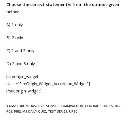
Choose the correct statement/s from the options given
below:
A) 1 only
B) 2 only
C) 1 and 2 only
D) 2 and 3 only
[siteorigin_widget
class=”SiteOrigin_Widget_Accordion_Widget”]
[/siteorigin_widget]
TAGS
:
CHROME IAS
,
CIVIL SERVICES EXAMINATION
,
GENERAL STUDIES
,
IAS
,
PCS
,
PRELIMS DAILY QUIZ
,
TEST SERIES
,
UPSC