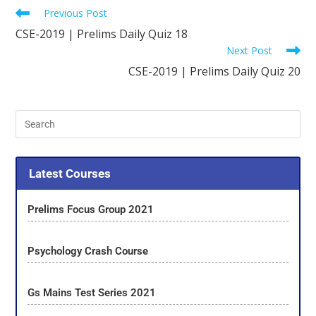
Previous Post
CSE-2019 | Prelims Daily Quiz 18
Next Post
CSE-2019 | Prelims Daily Quiz 20
Latest Courses
Prelims Focus Group 2021
Psychology Crash Course
Gs Mains Test Series 2021