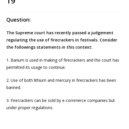
19
Question:
The Supreme court has recently passed a judgement
regulating the use of firecrackers in festivals. Consider
the followings statements in this context:
1. Barium is used in making of firecrackers and the court has
permitted its usage to continue.
2. Use of both lithium and mercury in firecrackers has been
banned.
3. Firecrackers can be sold by e-commerce companies but
under proper regulations.