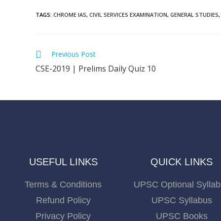
TAGS
:
CHROME IAS
,
CIVIL SERVICES EXAMINATION
,
GENERAL STUDIES
,
Previous Post
CSE-2019 | Prelims Daily Quiz 10
USEFUL LINKS
QUICK LINKS
Terms & Conditions
UPSC Optional Sylla
Refund Policy
UPSC Syllabus
Privacy Policy
UPSC Books