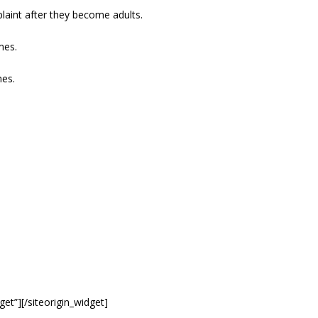
plaint after they become adults.
mes.
mes.
get”]
[/siteorigin_widget]