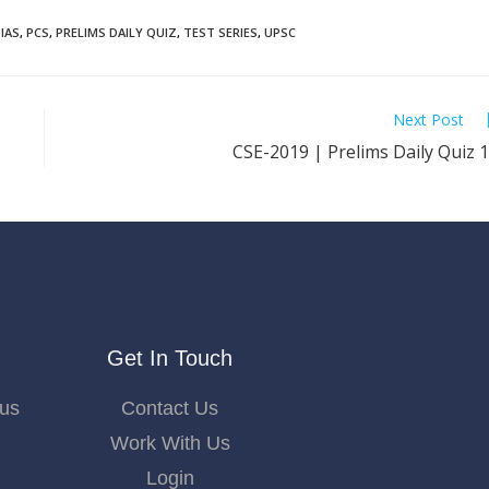
IAS
,
PCS
,
PRELIMS DAILY QUIZ
,
TEST SERIES
,
UPSC
Next Post
CSE-2019 | Prelims Daily Quiz 
Get In Touch
bus
Contact Us
Work With Us
Login