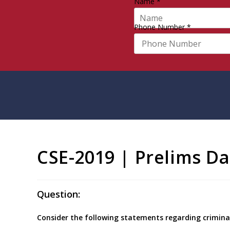
Name
*
Phone Number
*
CSE-2019 | Prelims Da
Question:
Consider the following statements regarding criminal 