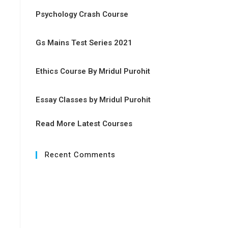
Psychology Crash Course
Gs Mains Test Series 2021
Ethics Course By Mridul Purohit
Essay Classes by Mridul Purohit
Read More Latest Courses
Recent Comments