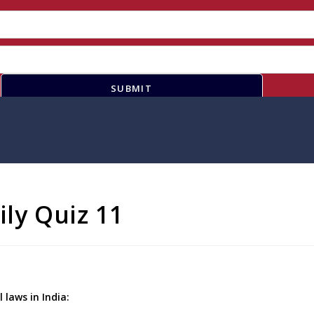
SUBMIT
ily Quiz 11
laws in India: