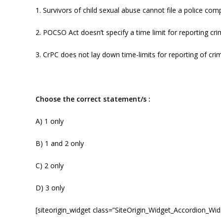
1. Survivors of child sexual abuse cannot file a police com
2. POCSO Act doesn’t specify a time limit for reporting cri
3. CrPC does not lay down time-limits for reporting of cri
Choose the correct statement/s :
A) 1 only
B) 1 and 2 only
C) 2 only
D) 3 only
[siteorigin_widget class=”SiteOrigin_Widget_Accordion_Wid