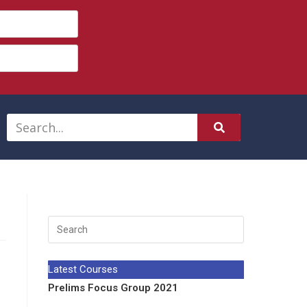
Latest Courses
Prelims Focus Group 2021