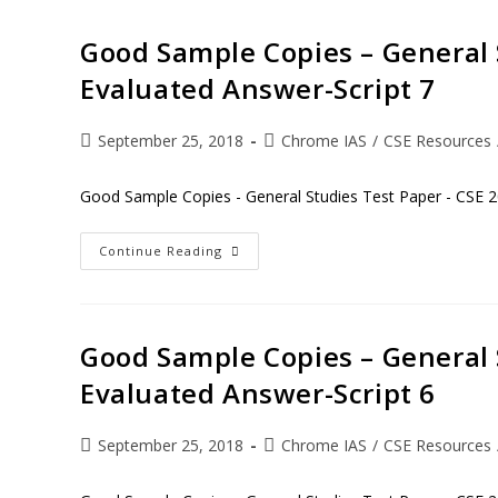
Good Sample Copies – General 
Evaluated Answer-Script 7
September 25, 2018
Chrome IAS
/
CSE Resources
Good Sample Copies - General Studies Test Paper - CSE 2
Continue Reading
Good Sample Copies – General 
Evaluated Answer-Script 6
September 25, 2018
Chrome IAS
/
CSE Resources