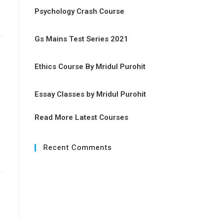
Psychology Crash Course
Gs Mains Test Series 2021
Ethics Course By Mridul Purohit
Essay Classes by Mridul Purohit
Read More Latest Courses
Recent Comments