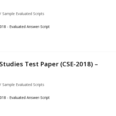
/
Sample Evaluated Scripts
018 - Evaluated Answer-Script
Studies Test Paper (CSE-2018) –
/
Sample Evaluated Scripts
018 - Evaluated Answer-Script