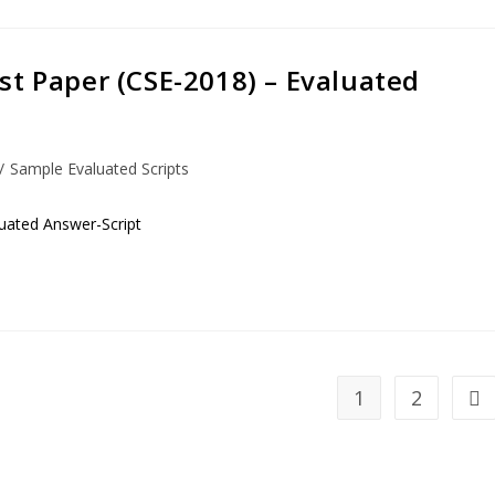
st Paper (CSE-2018) – Evaluated
/
Sample Evaluated Scripts
uated Answer-Script
1
2