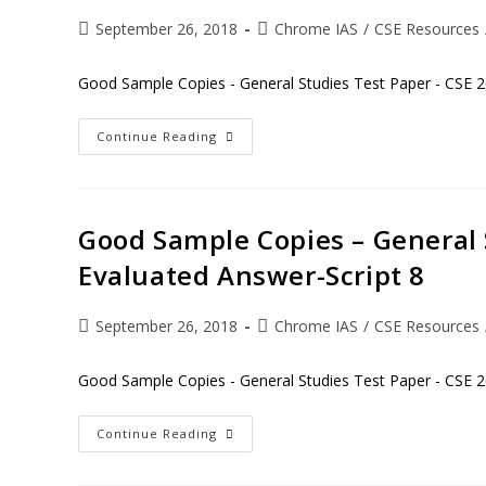
September 26, 2018
Chrome IAS
/
CSE Resources
Good Sample Copies - General Studies Test Paper - CSE 2
Continue Reading
Good Sample Copies – General 
Evaluated Answer-Script 8
September 26, 2018
Chrome IAS
/
CSE Resources
Good Sample Copies - General Studies Test Paper - CSE 2
Continue Reading