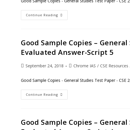
Good Sample Copies - General Studies Test Paper - CSE 2
Continue Reading
Good Sample Copies – General 
Evaluated Answer-Script 5
September 24, 2018
Chrome IAS
/
CSE Resources
Good Sample Copies - General Studies Test Paper - CSE 2
Continue Reading
Good Sample Copies – General 