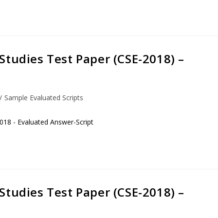
Studies Test Paper (CSE-2018) –
/
Sample Evaluated Scripts
018 - Evaluated Answer-Script
Studies Test Paper (CSE-2018) –