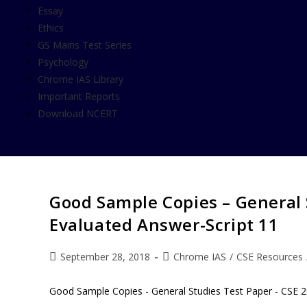
Essay
Ethics
GS Mains Test Series
Psychology
Chrome IAS Library
Important Reports
Download NCERT
Good Sample Copies – General 
Evaluated Answer-Script 11
September 28, 2018
Chrome IAS
/
CSE Resources
Good Sample Copies - General Studies Test Paper - CSE 2