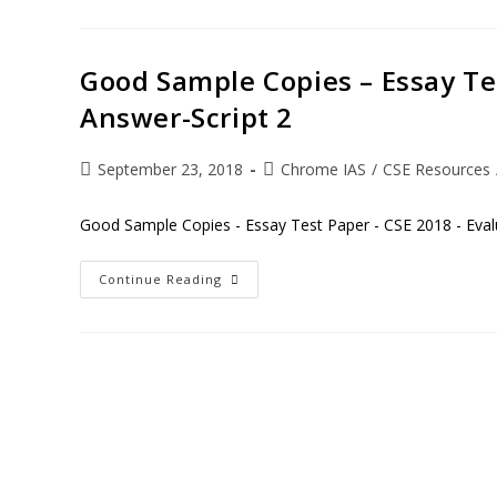
Good Sample Copies – Essay Te
Answer-Script 2
September 23, 2018
Chrome IAS
/
CSE Resources
Good Sample Copies - Essay Test Paper - CSE 2018 - Eval
Continue Reading