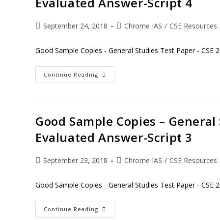
Evaluated Answer-Script 4
September 24, 2018
Chrome IAS
/
CSE Resources
Good Sample Copies - General Studies Test Paper - CSE 2
Continue Reading
Good Sample Copies – General 
Evaluated Answer-Script 3
September 23, 2018
Chrome IAS
/
CSE Resources
Good Sample Copies - General Studies Test Paper - CSE 2
Continue Reading