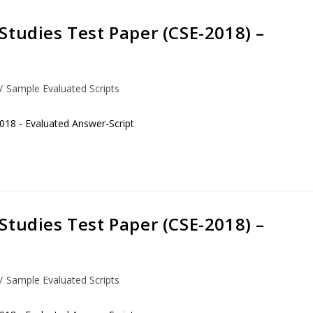
Studies Test Paper (CSE-2018) –
/
Sample Evaluated Scripts
018 - Evaluated Answer-Script
Studies Test Paper (CSE-2018) –
/
Sample Evaluated Scripts