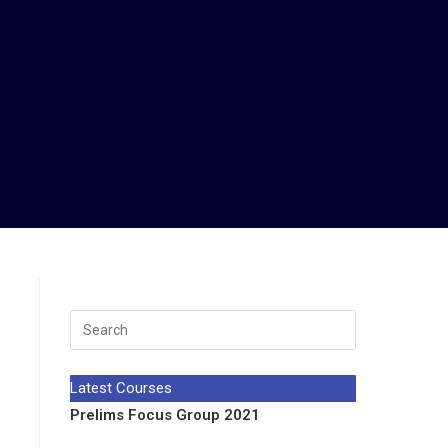
Latest Courses
Prelims Focus Group 2021