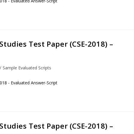
018 - Evaluated Answer-Script
Studies Test Paper (CSE-2018) –
/
Sample Evaluated Scripts
018 - Evaluated Answer-Script
Studies Test Paper (CSE-2018) –