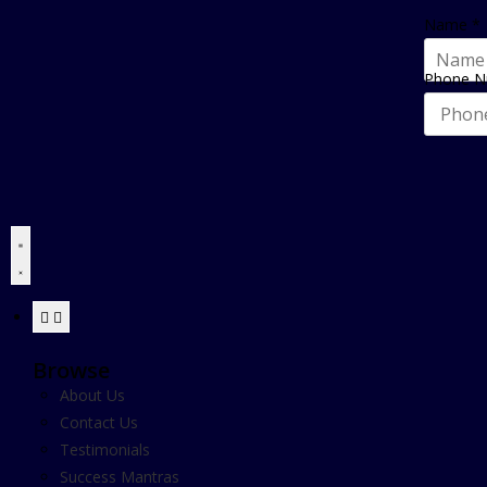
Name
*
Phone 
Browse
About Us
Contact Us
Testimonials
Success Mantras