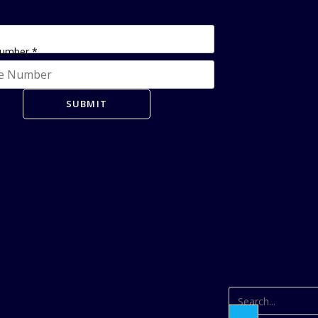
Number
*
SUBMIT