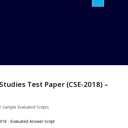
Studies Test Paper (CSE-2018) –
/
Sample Evaluated Scripts
018 - Evaluated Answer-Script