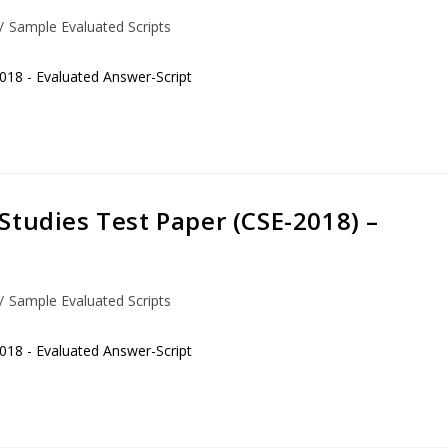
/
Sample Evaluated Scripts
018 - Evaluated Answer-Script
Studies Test Paper (CSE-2018) –
/
Sample Evaluated Scripts
018 - Evaluated Answer-Script