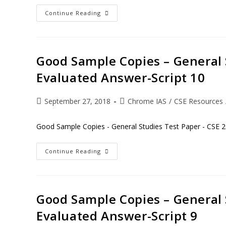
Continue Reading
Good Sample Copies – General 
Evaluated Answer-Script 10
September 27, 2018
Chrome IAS
/
CSE Resources
Good Sample Copies - General Studies Test Paper - CSE 2
Continue Reading
Good Sample Copies – General 
Evaluated Answer-Script 9