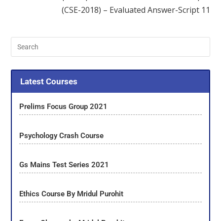
(CSE-2018) – Evaluated Answer-Script 11
Latest Courses
Prelims Focus Group 2021
Psychology Crash Course
Gs Mains Test Series 2021
Ethics Course By Mridul Purohit