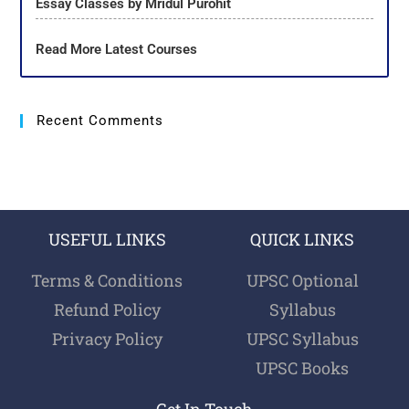
Essay Classes by Mridul Purohit
Read More Latest Courses
Recent Comments
USEFUL LINKS
QUICK LINKS
Terms & Conditions
UPSC Optional
Refund Policy
Syllabus
Privacy Policy
UPSC Syllabus
UPSC Books