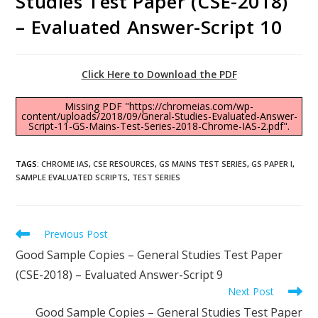
Studies Test Paper (CSE-2018)
– Evaluated Answer-Script 10
Click Here to Download the PDF
Missing PDF "https://chromeias.com/wp-
content/uploads/2018/09/Gneral-Studies-Evaluated-Answer-
Script-11-GS-Mains-Test-Series-2018-Chrome-IAS-2.pdf".
TAGS
:
CHROME IAS
,
CSE RESOURCES
,
GS MAINS TEST SERIES
,
GS PAPER I
,
SAMPLE EVALUATED SCRIPTS
,
TEST SERIES
Previous Post
Good Sample Copies – General Studies Test Paper
(CSE-2018) – Evaluated Answer-Script 9
Next Post
Good Sample Copies – General Studies Test Paper