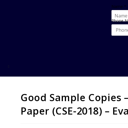
Name
*
Phone 
Good Sample Copies –
Paper (CSE-2018) – Ev