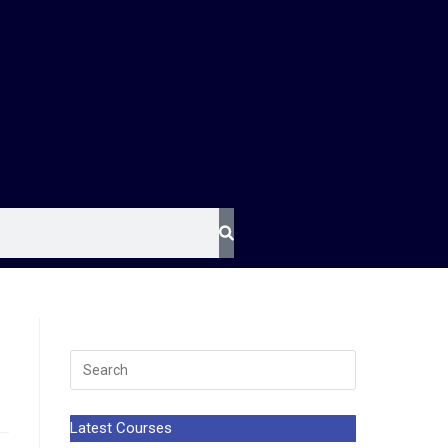
Latest Courses