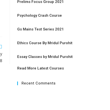
Prelims Focus Group 2021
Psychology Crash Course
Gs Mains Test Series 2021
Ethics Course By Mridul Purohit
by
Essay Classes by Mridul Purohit
18
Read More Latest Courses
Recent Comments