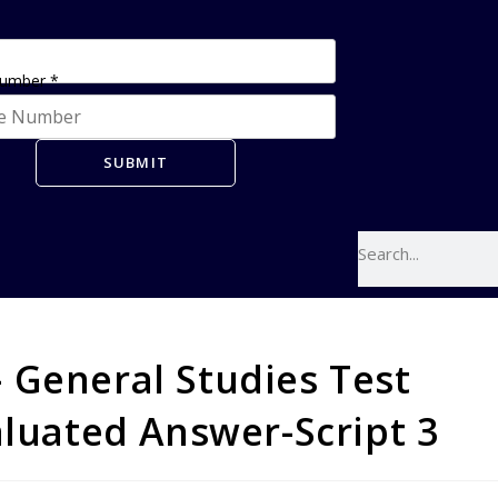
Number
*
SUBMIT
 General Studies Test
aluated Answer-Script 3