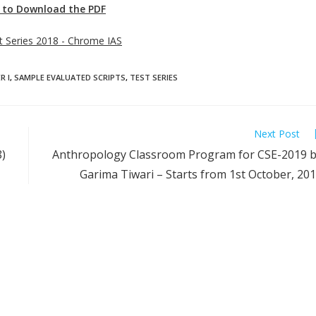
e to Download the PDF
st Series 2018 - Chrome IAS
R I
,
SAMPLE EVALUATED SCRIPTS
,
TEST SERIES
Next Post
)
Anthropology Classroom Program for CSE-2019 
Garima Tiwari – Starts from 1st October, 20