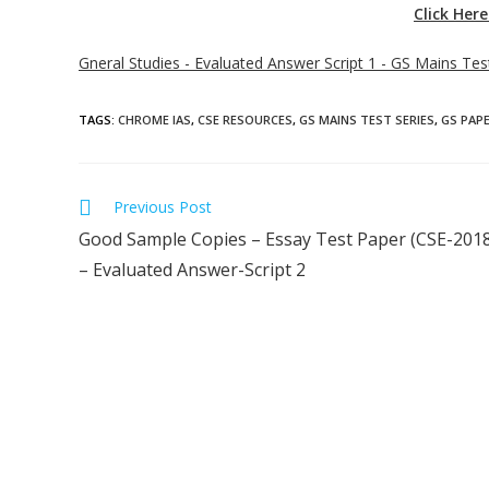
Click Her
Gneral Studies - Evaluated Answer Script 1 - GS Mains Te
TAGS
:
CHROME IAS
,
CSE RESOURCES
,
GS MAINS TEST SERIES
,
GS PAPE
Previous Post
Good Sample Copies – Essay Test Paper (CSE-2018
– Evaluated Answer-Script 2