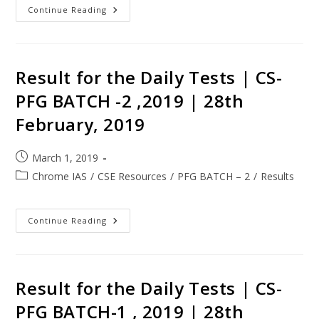
Continue Reading
Result for the Daily Tests | CS-
PFG BATCH -2 ,2019 | 28th
February, 2019
March 1, 2019
Chrome IAS
/
CSE Resources
/
PFG BATCH – 2
/
Results
Continue Reading
Result for the Daily Tests | CS-
PFG BATCH-1 , 2019 | 28th