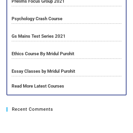
Prelims Focus Group 2021
Psychology Crash Course
Gs Mains Test Series 2021
Ethics Course By Mridul Purohit
Essay Classes by Mridul Purohit
Read More Latest Courses
Recent Comments