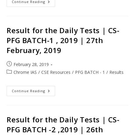
Continue Reading
Result for the Daily Tests | CS-
PFG BATCH-1 , 2019 | 27th
February, 2019
February 28, 2019
Chrome IAS
/
CSE Resources
/
PFG BATCH - 1
/
Results
Continue Reading
Result for the Daily Tests | CS-
PFG BATCH -2 ,2019 | 26th