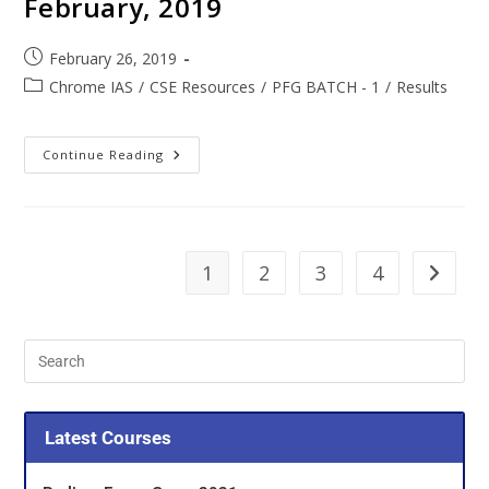
February, 2019
February 26, 2019
Chrome IAS
/
CSE Resources
/
PFG BATCH - 1
/
Results
Continue Reading
1
2
3
4
Latest Courses