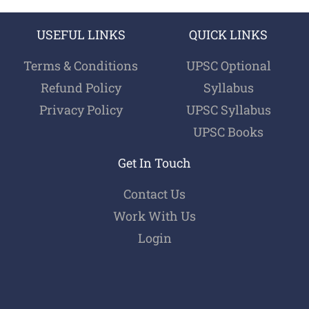
USEFUL LINKS
QUICK LINKS
Terms & Conditions
UPSC Optional
Refund Policy
Syllabus
Privacy Policy
UPSC Syllabus
UPSC Books
Get In Touch
Contact Us
Work With Us
Login