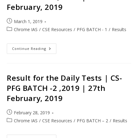
February, 2019
March 1, 2019
Chrome IAS
/
CSE Resources
/
PFG BATCH - 1
/
Results
Continue Reading
Result for the Daily Tests | CS-
PFG BATCH -2 ,2019 | 27th
February, 2019
February 28, 2019
Chrome IAS
/
CSE Resources
/
PFG BATCH – 2
/
Results