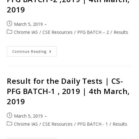
2019
March 5, 2019
Chrome IAS
/
CSE Resources
/
PFG BATCH – 2
/
Results
Continue Reading
Result for the Daily Tests | CS-
PFG BATCH-1 , 2019 | 4th March,
2019
March 5, 2019
Chrome IAS
/
CSE Resources
/
PFG BATCH - 1
/
Results