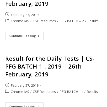
February, 2019
February 27, 2019
Chrome IAS
/
CSE Resources
/
PFG BATCH – 2
/
Results
Continue Reading
Result for the Daily Tests | CS-
PFG BATCH-1 , 2019 | 26th
February, 2019
February 27, 2019
Chrome IAS
/
CSE Resources
/
PFG BATCH - 1
/
Results
Continue Reading