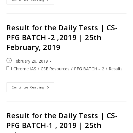
Result for the Daily Tests | CS-
PFG BATCH -2 ,2019 | 25th
February, 2019
February 26, 2019
Chrome IAS
/
CSE Resources
/
PFG BATCH – 2
/
Results
Continue Reading
Result for the Daily Tests | CS-
PFG BATCH-1 , 2019 | 25th