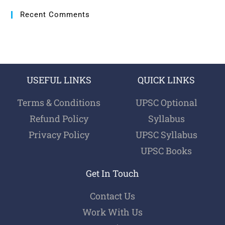
Recent Comments
USEFUL LINKS
QUICK LINKS
Terms & Conditions
UPSC Optional
Refund Policy
Syllabus
Privacy Policy
UPSC Syllabus
UPSC Books
Get In Touch
Contact Us
Work With Us