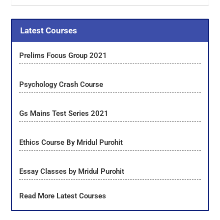
Latest Courses
Prelims Focus Group 2021
Psychology Crash Course
Gs Mains Test Series 2021
Ethics Course By Mridul Purohit
Essay Classes by Mridul Purohit
Read More Latest Courses