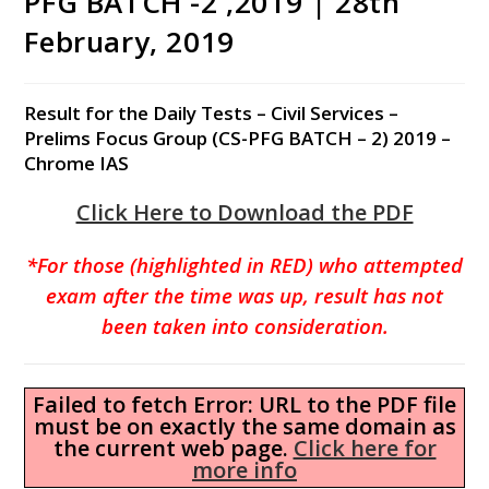
PFG BATCH -2 ,2019 | 28th
February, 2019
Result for the Daily Tests – Civil Services –
Prelims Focus Group (CS-PFG BATCH – 2) 2019 –
Chrome IAS
Click Here to Download the PDF
*For those (highlighted in RED) who attempted
exam after the time was up, result has not
been taken into consideration.
Failed to fetch Error: URL to the PDF file
must be on exactly the same domain as
the current web page.
Click here for
more info