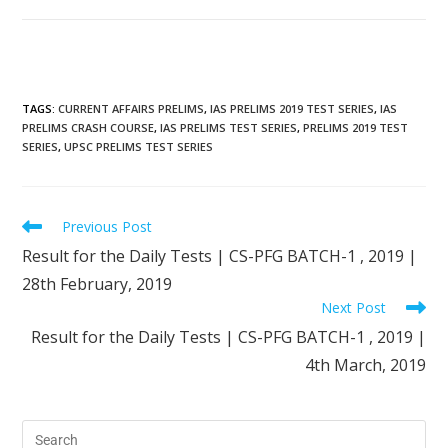
TAGS
:
CURRENT AFFAIRS PRELIMS
,
IAS PRELIMS 2019 TEST SERIES
,
IAS
PRELIMS CRASH COURSE
,
IAS PRELIMS TEST SERIES
,
PRELIMS 2019 TEST
SERIES
,
UPSC PRELIMS TEST SERIES
Previous Post
Result for the Daily Tests | CS-PFG BATCH-1 , 2019 |
28th February, 2019
Next Post
Result for the Daily Tests | CS-PFG BATCH-1 , 2019 |
4th March, 2019