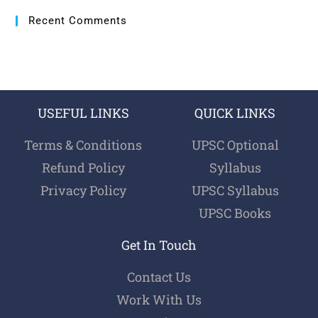
Recent Comments
USEFUL LINKS
QUICK LINKS
Terms & Conditions
UPSC Optional
Refund Policy
Syllabus
Privacy Policy
UPSC Syllabus
UPSC Books
Get In Touch
Contact Us
Work With Us