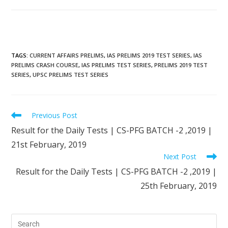
TAGS
:
CURRENT AFFAIRS PRELIMS
,
IAS PRELIMS 2019 TEST SERIES
,
IAS
PRELIMS CRASH COURSE
,
IAS PRELIMS TEST SERIES
,
PRELIMS 2019 TEST
SERIES
,
UPSC PRELIMS TEST SERIES
Previous Post
Result for the Daily Tests | CS-PFG BATCH -2 ,2019 |
21st February, 2019
Next Post
Result for the Daily Tests | CS-PFG BATCH -2 ,2019 |
25th February, 2019