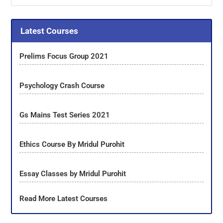
Latest Courses
Prelims Focus Group 2021
Psychology Crash Course
Gs Mains Test Series 2021
Ethics Course By Mridul Purohit
Essay Classes by Mridul Purohit
Read More Latest Courses