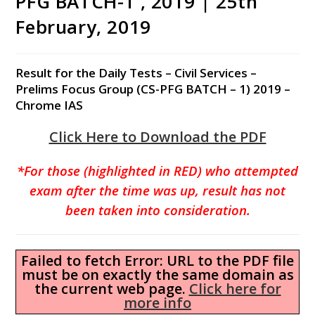
PFG BATCH-1 , 2019 | 25th
February, 2019
Result for the Daily Tests – Civil Services –
Prelims Focus Group (CS-PFG BATCH – 1) 2019 –
Chrome IAS
Click Here to Download the PDF
*For those (highlighted in RED) who attempted
exam after the time was up, result has not
been taken into consideration.
Failed to fetch Error: URL to the PDF file
must be on exactly the same domain as
the current web page.
Click here for
more info