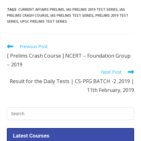
TAGS
:
CURRENT AFFAIRS PRELIMS
,
IAS PRELIMS 2019 TEST SERIES
,
IAS
PRELIMS CRASH COURSE
,
IAS PRELIMS TEST SERIES
,
PRELIMS 2019 TEST
SERIES
,
UPSC PRELIMS TEST SERIES
Previous Post
[ Prelims Crash Course ] NCERT – Foundation Group
– 2019
Next Post
Result for the Daily Tests | CS-PFG BATCH -2 ,2019 |
11th February, 2019
Latest Courses