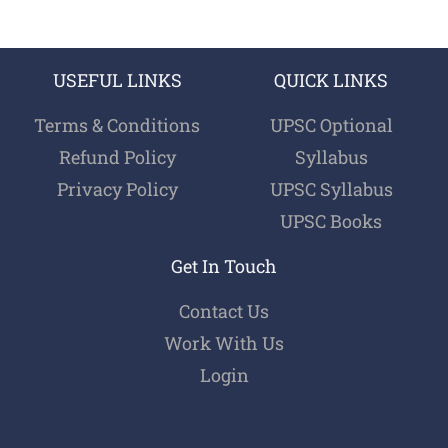
USEFUL LINKS
QUICK LINKS
Terms & Conditions
UPSC Optional
Refund Policy
Syllabus
Privacy Policy
UPSC Syllabus
UPSC Books
Get In Touch
Contact Us
Work With Us
Login