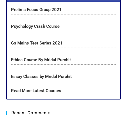
Prelims Focus Group 2021
Psychology Crash Course
Gs Mains Test Series 2021
Ethics Course By Mridul Purohit
Essay Classes by Mridul Purohit
Read More Latest Courses
Recent Comments