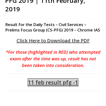
PFG 2019 | 11th February,
2019
Result for the Daily Tests – Civil Services –
Prelims Focus Group (CS-PFG) 2019 – Chrome IAS
Click Here to Download the PDF
*For those (highlighted in RED) who attempted
exam after the time was up, result has not
been taken into consideration.
11 feb result pfg -1