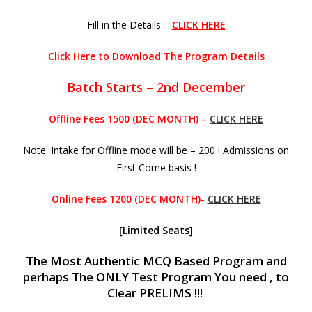
Fill in the Details –
CLICK HERE
Click Here to Download The Program Details
Batch Starts – 2nd December
Offline Fees 1500 (DEC MONTH) –
CLICK HERE
Note: Intake for Offline mode will be – 200 ! Admissions on
First Come basis !
Online Fees 1200 (DEC MONTH)-
CLICK HERE
[Limited Seats]
The Most Authentic MCQ Based Program and
perhaps The ONLY Test Program You need , to
Clear PRELIMS !!!