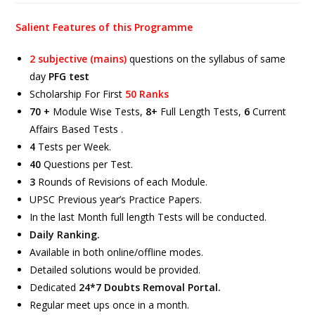
Salient Features of this Programme
2 subjective (mains)
questions on the syllabus of same
day
PFG test
Scholarship For First
50 Ranks
70 +
Module Wise Tests,
8+
Full Length Tests,
6
Current
Affairs Based Tests .
4
Tests per Week.
40
Questions per Test.
3
Rounds of Revisions of each Module.
UPSC Previous year’s Practice Papers.
In the last Month full length Tests will be conducted.
Daily Ranking.
Available in both online/offline modes.
Detailed solutions would be provided.
Dedicated
24*7 Doubts Removal Portal.
Regular meet ups once in a month.