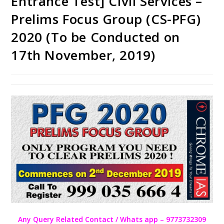
Entrance Test] Civil Services –
Prelims Focus Group (CS-PFG)
2020 (To be Conducted on
17th November, 2019)
Any Query Related Contact / Whats app – 9773732309