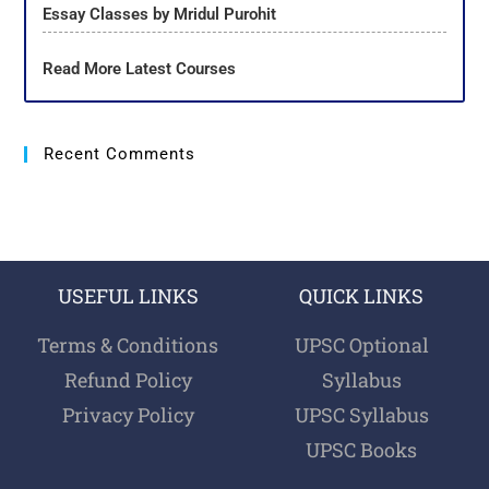
Essay Classes by Mridul Purohit
Read More Latest Courses
Recent Comments
USEFUL LINKS
QUICK LINKS
Terms & Conditions
UPSC Optional
Refund Policy
Syllabus
Privacy Policy
UPSC Syllabus
UPSC Books