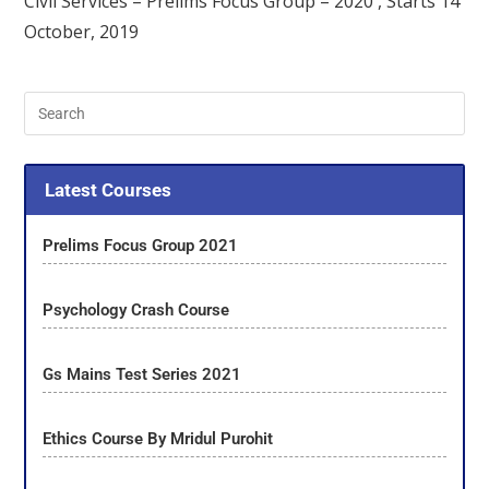
Civil Services – Prelims Focus Group – 2020 , Starts 14
October, 2019
Latest Courses
Prelims Focus Group 2021
Psychology Crash Course
Gs Mains Test Series 2021
Ethics Course By Mridul Purohit