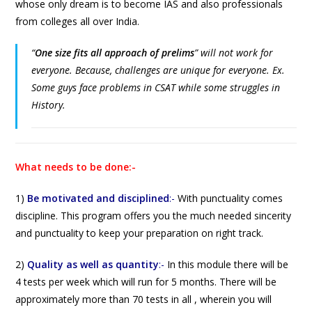
whose only dream is to become IAS and also professionals
from colleges all over India.
“
One size fits all approach of prelims
”
will not work for
everyone. Because, challenges are unique for everyone. Ex.
Some guys face problems in CSAT while some struggles in
History.
What needs to be done:-
1)
Be motivated and disciplined
:-
With punctuality comes
discipline. This program offers you the much needed sincerity
and punctuality to keep your preparation on right track.
2)
Quality as well as quantity
:-
In this module there will be
4 tests per week which will run for 5 months. There will be
approximately more than 70 tests in all , wherein you will