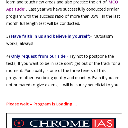
learn and touch new areas and also practice the art of
‘MCQ
Aptitude’
.
Last year we have successfully conducted similar
program with the success ratio of more than 35%. In the last
month full length test will be conducted.
3)
Have faith in us and believe in yourself
:
–
Mutualism
works, always!
4)
Only request from our side:-
Try not to postpone the
tests, If you want to be in race don’t get out of the track for a
moment. Punctuality is one of the three tenets of this
program other two being quality and quantity. Even if you are
not prepared to give exams, it will be surely beneficial to you.
Please wait – Program is Loading …