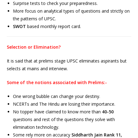
Surprise tests to check your preparedness.
More focus on analytical types of questions and strictly on
the patterns of UPSC.
SWOT
based monthly report card.
Selection or Elimination?
It is said that at prelims stage UPSC eliminates aspirants but
selects at mains and interview.
Some of the notions associated with Prelims:-
One wrong bubble can change your destiny.
NCERTs and The Hindu are losing their importance.
No topper have claimed to know more than
40-50
questions and rest of the questions they solve with
elimination technology.
Some rely more on accuracy
Siddharth Jain Rank 11,