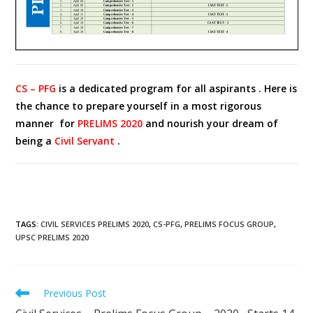
CS – PFG
is a dedicated program for all aspirants . Here is
the chance to prepare yourself in a most rigorous
manner for
PRELIMS 2020
and nourish your dream of
being a
Civil Servant
.
TAGS
:
CIVIL SERVICES PRELIMS 2020
,
CS-PFG
,
PRELIMS FOCUS GROUP
,
UPSC PRELIMS 2020
Previous Post