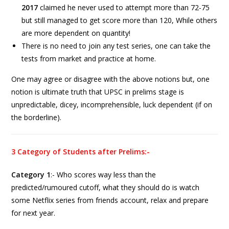
2017
claimed he never used to attempt more than 72-75
but still managed to get score more than 120, While others
are more dependent on quantity!
There is no need to join any test series, one can take the
tests from market and practice at home.
One may agree or disagree with the above notions but, one
notion is ultimate truth that UPSC in prelims stage is
unpredictable, dicey, incomprehensible, luck dependent (if on
the borderline).
3 Category of Students after Prelims:-
Category 1
:- Who scores way less than the
predicted/rumoured cutoff, what they should do is watch
some Netflix series from friends account, relax and prepare
for next year.