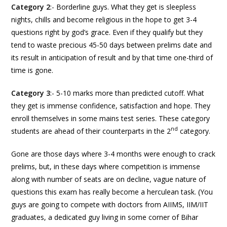
Category 2
:- Borderline guys. What they get is sleepless
nights, chills and become religious in the hope to get 3-4
questions right by god’s grace. Even if they qualify but they
tend to waste precious 45-50 days between prelims date and
its result in anticipation of result and by that time one-third of
time is gone.
Category 3
:- 5-10 marks more than predicted cutoff. What
they get is immense confidence, satisfaction and hope. They
enroll themselves in some mains test series. These category
nd
students are ahead of their counterparts in the 2
category.
Gone are those days where 3-4 months were enough to crack
prelims, but, in these days where competition is immense
along with number of seats are on decline, vague nature of
questions this exam has really become a herculean task. (You
guys are going to compete with doctors from AIIMS, IIM/IIT
graduates, a dedicated guy living in some corner of Bihar