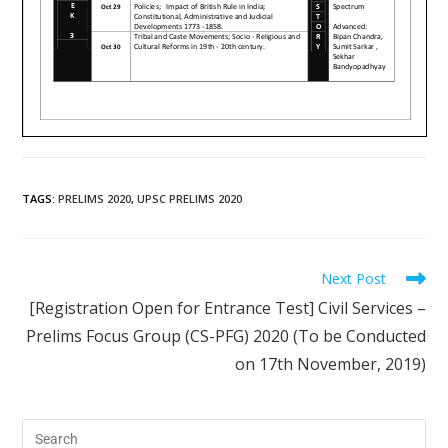
TAGS
:
PRELIMS 2020
,
UPSC PRELIMS 2020
Next Post
[Registration Open for Entrance Test] Civil Services –
Prelims Focus Group (CS-PFG) 2020 (To be Conducted
on 17th November, 2019)