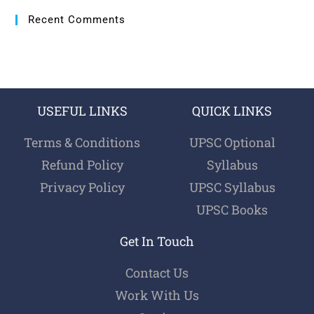
Recent Comments
USEFUL LINKS
QUICK LINKS
Terms & Conditions
UPSC Optional
Refund Policy
Syllabus
Privacy Policy
UPSC Syllabus
UPSC Books
Get In Touch
Contact Us
Work With Us