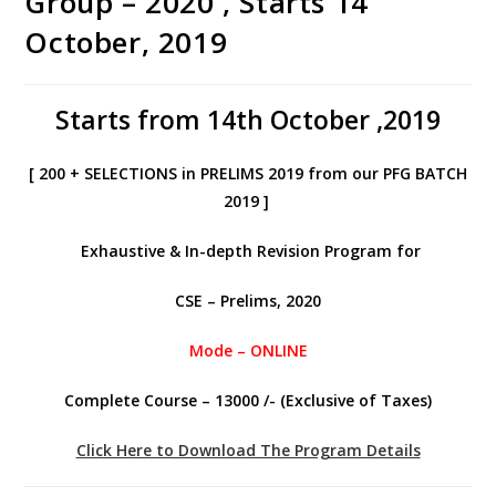
Group – 2020 , Starts 14
October, 2019
Starts from 14th October ,2019
[ 200 + SELECTIONS in PRELIMS 2019 from our PFG BATCH
2019 ]
Exhaustive & In-depth Revision Program for
CSE – Prelims, 2020
Mode – ONLINE
Complete Course – 13000 /- (Exclusive of Taxes)
Click Here to Download The Program Details