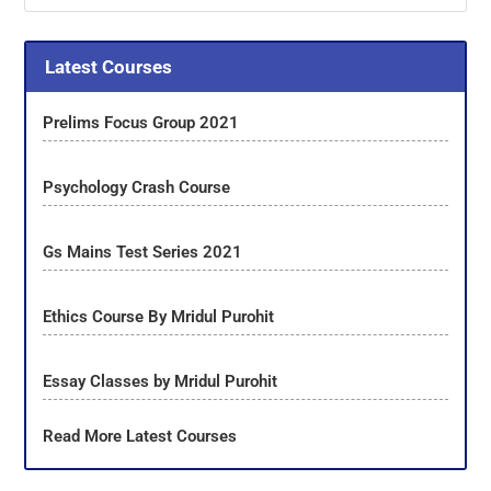
Latest Courses
Prelims Focus Group 2021
Psychology Crash Course
Gs Mains Test Series 2021
Ethics Course By Mridul Purohit
Essay Classes by Mridul Purohit
Read More Latest Courses