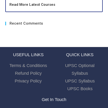
Read More Latest Courses
Recent Comments
USEFUL LINKS
QUICK LINKS
Terms & Conditions
UPSC Optional
Refund Policy
Syllabus
Privacy Policy
UPSC Syllabus
UPSC Books
Get In Touch