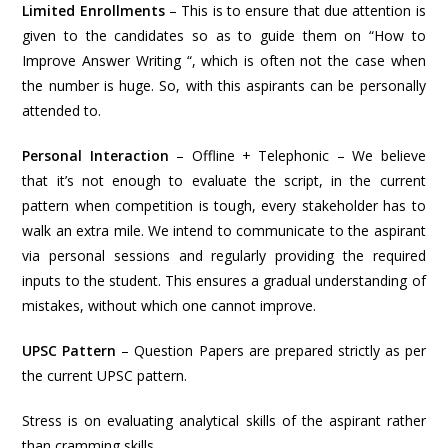
Limited Enrollments
– This is to ensure that due attention is
given to the candidates so as to guide them on “How to
Improve Answer Writing “, which is often not the case when
the number is huge. So, with this aspirants can be personally
attended to.
Personal Interaction
– Offline + Telephonic – We believe
that it’s not enough to evaluate the script, in the current
pattern when competition is tough, every stakeholder has to
walk an extra mile. We intend to communicate to the aspirant
via personal sessions and regularly providing the required
inputs to the student. This ensures a gradual understanding of
mistakes, without which one cannot improve.
UPSC Pattern
– Question Papers are prepared strictly as per
the current UPSC pattern.
Stress is on evaluating analytical skills of the aspirant rather
than cramming skills.