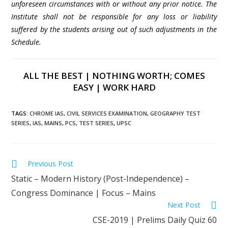
unforeseen circumstances with or without any prior notice. The
Institute shall not be responsible for any loss or liability
suffered by the students arising out of such adjustments in the
Schedule.
ALL THE BEST | NOTHING WORTH; COMES
EASY | WORK HARD
TAGS
:
CHROME IAS
,
CIVIL SERVICES EXAMINATION
,
GEOGRAPHY TEST
SERIES
,
IAS
,
MAINS
,
PCS
,
TEST SERIES
,
UPSC
Previous Post
Static – Modern History (Post-Independence) –
Congress Dominance | Focus – Mains
Next Post
CSE-2019 | Prelims Daily Quiz 60