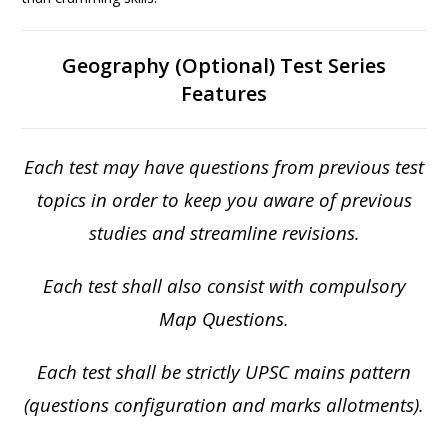
Geography (Optional) Test Series
Features
Each test may have questions from previous test
topics in order to keep you aware of previous
studies and streamline revisions.
Each test shall also consist with compulsory
Map Questions.
Each test shall be strictly UPSC mains pattern
(questions configuration and marks allotments).