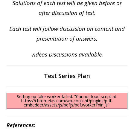
Solutions of each test will be given before or
after discussion of test.
Each test will follow discussion on content and
presentation of answers.
Videos Discussions available.
Test Series Plan
Setting up fake worker failed: "Cannot load script at:
https://chromeias.com/wp-content/plugins/pdf-
embedder/assets/js/pdfjs/pdf.worker.min.js".
References: