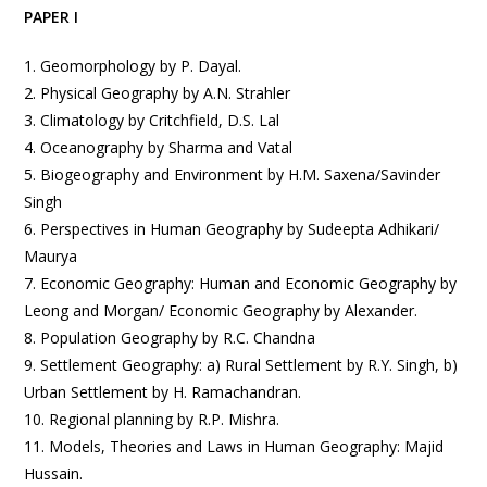
PAPER I
1. Geomorphology by P. Dayal.
2. Physical Geography by A.N. Strahler
3. Climatology by Critchfield, D.S. Lal
4. Oceanography by Sharma and Vatal
5. Biogeography and Environment by H.M. Saxena/Savinder
Singh
6. Perspectives in Human Geography by Sudeepta Adhikari/
Maurya
7. Economic Geography: Human and Economic Geography by
Leong and Morgan/ Economic Geography by Alexander.
8. Population Geography by R.C. Chandna
9. Settlement Geography: a) Rural Settlement by R.Y. Singh, b)
Urban Settlement by H. Ramachandran.
10. Regional planning by R.P. Mishra.
11. Models, Theories and Laws in Human Geography: Majid
Hussain.