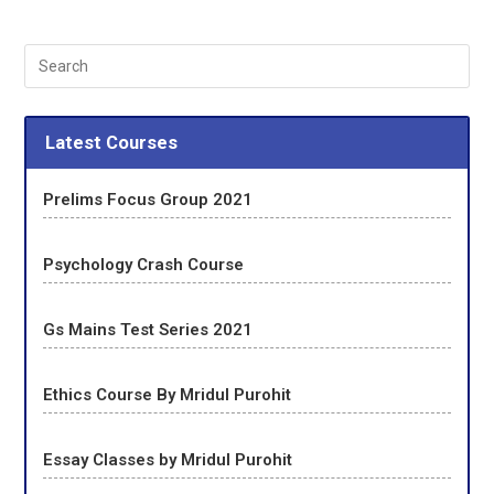
Latest Courses
Prelims Focus Group 2021
Psychology Crash Course
Gs Mains Test Series 2021
Ethics Course By Mridul Purohit
Essay Classes by Mridul Purohit