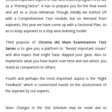
as a “Priming factor”. It has to prepare you for the final event
and act as a close rehearsal. Though initially we started off
with a Comprehensive Test module, but on demand from
aspirants, this year we have come up with a Sectional Plan, so
as to keep aspirants in a step wise learning model.
Third purpose of
Chrome IAS Main Examination Test
Series
is to give you a platform to “Revisit important issues”
and also topics that might have skipped your gaze. Also to
implement what you have learnt over time and see where you
stand as comparison to others.
Fourth and perhaps the most important aspect is the “Right
Feedback” which is customized based on the assessment of
the aspirant by our experts.
Note: Changes in the Test Schedule may be made due to