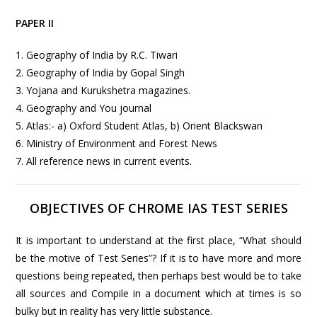
PAPER II
1. Geography of India by R.C. Tiwari
2. Geography of India by Gopal Singh
3. Yojana and Kurukshetra magazines.
4. Geography and You journal
5. Atlas:- a) Oxford Student Atlas, b) Orient Blackswan
6. Ministry of Environment and Forest News
7. All reference news in current events.
OBJECTIVES OF CHROME IAS TEST SERIES
It is important to understand at the first place, “What should
be the motive of Test Series”? If it is to have more and more
questions being repeated, then perhaps best would be to take
all sources and Compile in a document which at times is so
bulky but in reality has very little substance.