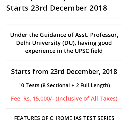
Starts 23rd December 2018
Under the Guidance of Asst. Professor,
Delhi University (DU), having good
experience in the UPSC field
Starts from 23rd December, 2018
10 Tests (8 Sectional + 2 Full Length)
Fee: Rs. 15,000/- (Inclusive of All Taxes)
FEATURES OF CHROME IAS TEST SERIES