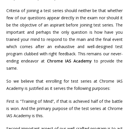
Criteria of joining a test series should neither be that whether
few of our questions appear directly in the exam nor should it
be the objective of an aspirant before joining test series. The
important and perhaps the only question is how have you
trained your mind to respond to the main and the final event
which comes after an exhaustive and well-designed test
program clubbed with right feedback. This remains our never-
ending endeavor at
Chrome IAS Academy
to provide the
same.
So we believe that enrolling for test series at Chrome IAS
Academy is justified as it serves the following purposes:
First is “Training of Mind”, if that is achieved half of the battle
is won. And the primary purpose of the test series at Chrome
IAS Academy is this.
Second important aspect of our well-crafted program is to act