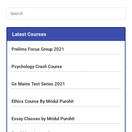
Latest Courses
Prelims Focus Group 2021
Psychology Crash Course
Gs Mains Test Series 2021
Ethics Course By Mridul Purohit
Essay Classes by Mridul Purohit