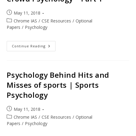
May 11, 2018
Chrome IAS
/
CSE Resources
/
Optional
Papers
/
Psychology
Continue Reading
Psychology Behind Hits and
Misses of sports | Sports
Psychology
May 11, 2018
Chrome IAS
/
CSE Resources
/
Optional
Papers
/
Psychology