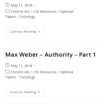
May 11, 2018
Chrome IAS
/
CSE Resources
/
Optional
Papers
/
Sociology
Continue Reading
Max Weber – Authority – Part 1
May 11, 2018
Chrome IAS
/
CSE Resources
/
Optional
Papers
/
Sociology
Continue Reading