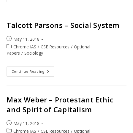
Talcott Parsons – Social System
May 11, 2018
Chrome IAS
/
CSE Resources
/
Optional
Papers
/
Sociology
Continue Reading
Max Weber – Protestant Ethic
and Spirit of Capitalism
May 11, 2018
Chrome IAS
/
CSE Resources
/
Optional