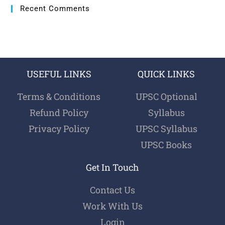
Recent Comments
USEFUL LINKS
QUICK LINKS
Terms & Conditions
UPSC Optional
Refund Policy
Syllabus
Privacy Policy
UPSC Syllabus
UPSC Books
Get In Touch
Contact Us
Work With Us
Login