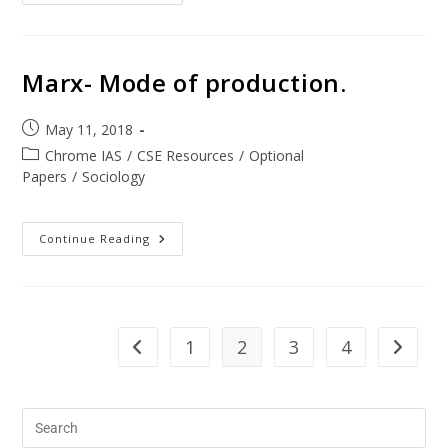
Marx- Mode of production.
May 11, 2018
Chrome IAS
/
CSE Resources
/
Optional
Papers
/
Sociology
Continue Reading
1
2
3
4