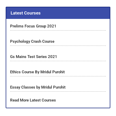
Latest Courses
Prelims Focus Group 2021
Psychology Crash Course
Gs Mains Test Series 2021
Ethics Course By Mridul Purohit
Essay Classes by Mridul Purohit
Read More Latest Courses