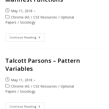
May 11, 2018
Chrome IAS
/
CSE Resources
/
Optional
Papers
/
Sociology
Continue Reading
Talcott Parsons – Pattern
Variables
May 11, 2018
Chrome IAS
/
CSE Resources
/
Optional
Papers
/
Sociology
Continue Reading