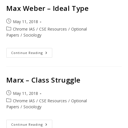
Max Weber – Ideal Type
May 11, 2018
Chrome IAS
/
CSE Resources
/
Optional
Papers
/
Sociology
Continue Reading
Marx – Class Struggle
May 11, 2018
Chrome IAS
/
CSE Resources
/
Optional
Papers
/
Sociology
Continue Reading