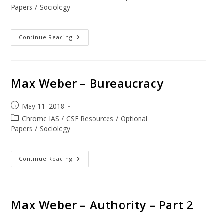
Papers
/
Sociology
Continue Reading
Max Weber – Bureaucracy
May 11, 2018
Chrome IAS
/
CSE Resources
/
Optional
Papers
/
Sociology
Continue Reading
Max Weber – Authority – Part 2