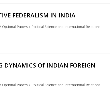
IVE FEDERALISM IN INDIA
/
Optional Papers
/
Political Science and International Relations
NG DYNAMICS Of INDIAN FOREIGN
/
Optional Papers
/
Political Science and International Relations