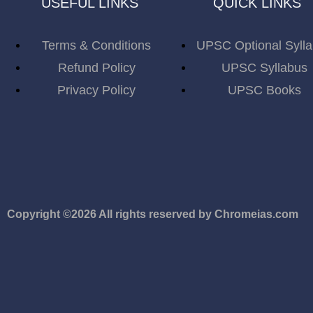
USEFUL LINKS
QUICK LINKS
Terms & Conditions
UPSC Optional Syll
Refund Policy
UPSC Syllabus
Privacy Policy
UPSC Books
Copyright ©2026 All rights reserved by Chromeias.com