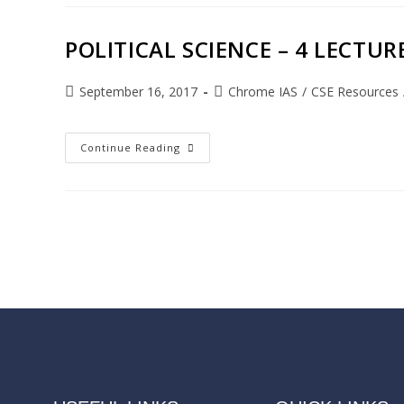
POLITICAL SCIENCE – 4 LECTURE
September 16, 2017
Chrome IAS
/
CSE Resources
Continue Reading