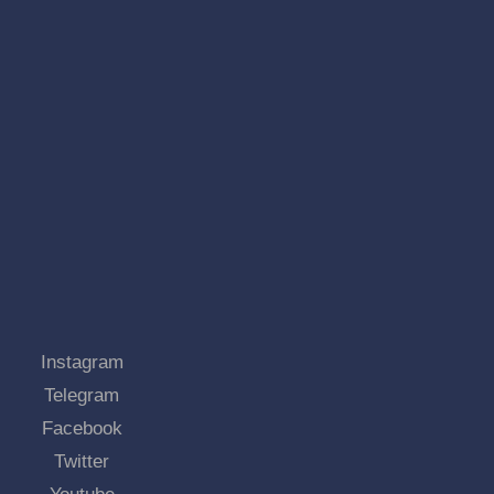
Instagram
Telegram
Facebook
Twitter