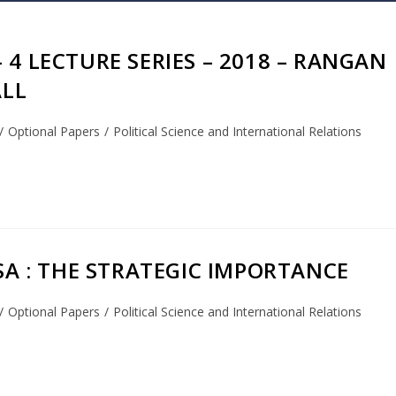
 4 LECTURE SERIES – 2018 – RANGAN
ALL
/
Optional Papers
/
Political Science and International Relations
USA : THE STRATEGIC IMPORTANCE
/
Optional Papers
/
Political Science and International Relations