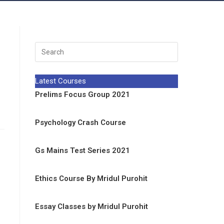
Latest Courses
Prelims Focus Group 2021
Psychology Crash Course
Gs Mains Test Series 2021
Ethics Course By Mridul Purohit
Essay Classes by Mridul Purohit