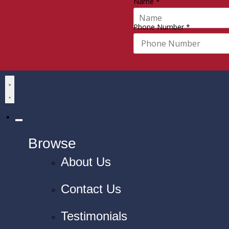
Name
*
Phone Number
*
Browse
About Us
Contact Us
Testimonials