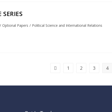
 SERIES
/
Optional Papers
/
Political Science and International Relations
1
2
3
4