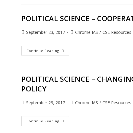
POLITICAL SCIENCE – COOPERAT
September 23, 2017
Chrome IAS
/
CSE Resources
Continue Reading
POLITICAL SCIENCE – CHANGI
POLICY
September 23, 2017
Chrome IAS
/
CSE Resources
Continue Reading