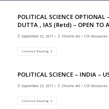
POLITICAL SCIENCE OPTIONAL –
DUTTA , IAS (Retd) – OPEN TO 
September 25, 2017
Chrome IAS
/
CSE Resources
Continue Reading
POLITICAL SCIENCE – INDIA – 
September 23, 2017
Chrome IAS
/
CSE Resources
Continue Reading