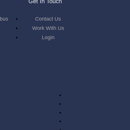
Get In Touch
abus
Contact Us
Work With Us
Login