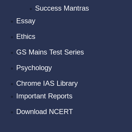
Success Mantras
Essay
Ethics
GS Mains Test Series
Psychology
Chrome IAS Library
Important Reports
Download NCERT