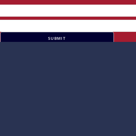
SUBMIT