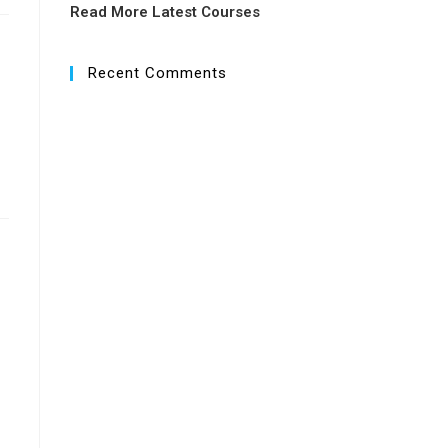
Read More Latest Courses
Recent Comments