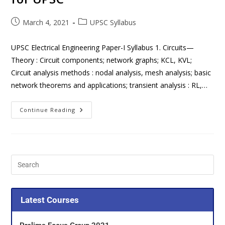
March 4, 2021
UPSC Syllabus
UPSC Electrical Engineering Paper-I Syllabus 1. Circuits—
Theory : Circuit components; network graphs; KCL, KVL;
Circuit analysis methods : nodal analysis, mesh analysis; basic
network theorems and applications; transient analysis : RL,…
Continue Reading
Latest Courses