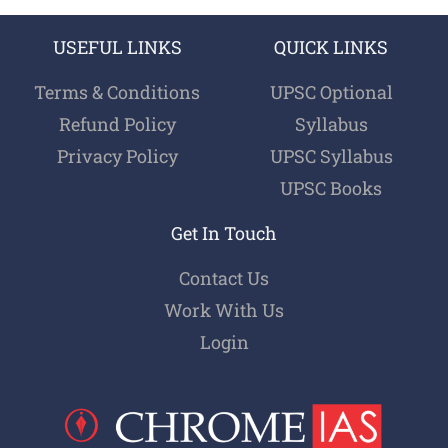
USEFUL LINKS
QUICK LINKS
Terms & Conditions
UPSC Optional
Refund Policy
Syllabus
Privacy Policy
UPSC Syllabus
UPSC Books
Get In Touch
Contact Us
Work With Us
Login