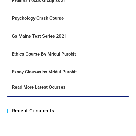
Prelims Focus Group 2021
Psychology Crash Course
Gs Mains Test Series 2021
Ethics Course By Mridul Purohit
Essay Classes by Mridul Purohit
Read More Latest Courses
Recent Comments