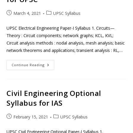
March 4, 2021
UPSC Syllabus
UPSC Electrical Engineering Paper-I Syllabus 1. Circuits—
Theory : Circuit components; network graphs; KCL, KVL;
Circuit analysis methods : nodal analysis, mesh analysis; basic
network theorems and applications; transient analysis : RL,…
Continue Reading
Civil Engineering Optional
Syllabus for IAS
February 15, 2021
UPSC Syllabus
UPSC Civil Engineering Optional Paper-I Syllabus 1.