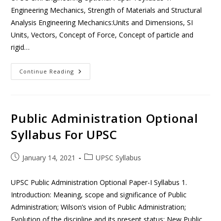
Engineering Mechanics, Strength of Materials and Structural
Analysis Engineering Mechanics:Units and Dimensions, SI
Units, Vectors, Concept of Force, Concept of particle and
rigid…
Continue Reading
Public Administration Optional
Syllabus For UPSC
January 14, 2021
UPSC Syllabus
UPSC Public Administration Optional Paper-I Syllabus 1.
Introduction: Meaning, scope and significance of Public
Administration; Wilson’s vision of Public Administration;
Evolution of the discipline and its present status; New Public