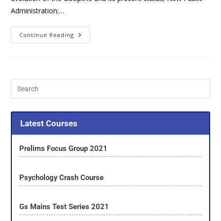
Administration;…
Continue Reading
Latest Courses
Prelims Focus Group 2021
Psychology Crash Course
Gs Mains Test Series 2021