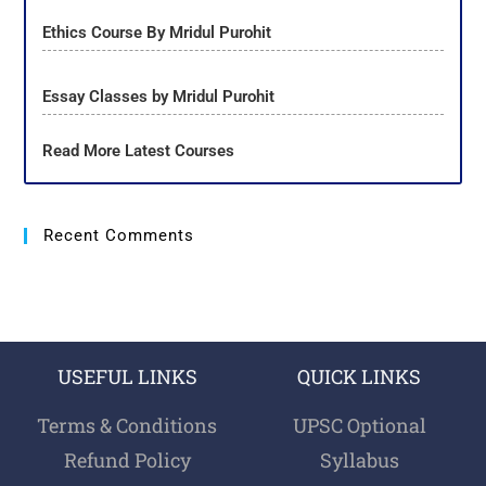
Ethics Course By Mridul Purohit
Essay Classes by Mridul Purohit
Read More Latest Courses
Recent Comments
USEFUL LINKS
QUICK LINKS
Terms & Conditions
UPSC Optional
Refund Policy
Syllabus