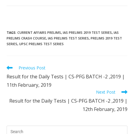
TAGS
:
CURRENT AFFAIRS PRELIMS
,
IAS PRELIMS 2019 TEST SERIES
,
IAS
PRELIMS CRASH COURSE
,
IAS PRELIMS TEST SERIES
,
PRELIMS 2019 TEST
SERIES
,
UPSC PRELIMS TEST SERIES
Previous Post
Result for the Daily Tests | CS-PFG BATCH -2 ,2019 |
11th February, 2019
Next Post
Result for the Daily Tests | CS-PFG BATCH -2 ,2019 |
12th February, 2019