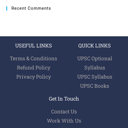
Recent Comments
USEFUL LINKS
QUICK LINKS
Terms & Conditions
UPSC Optional
Refund Policy
Syllabus
Privacy Policy
UPSC Syllabus
UPSC Books
Get In Touch
Contact Us
Work With Us