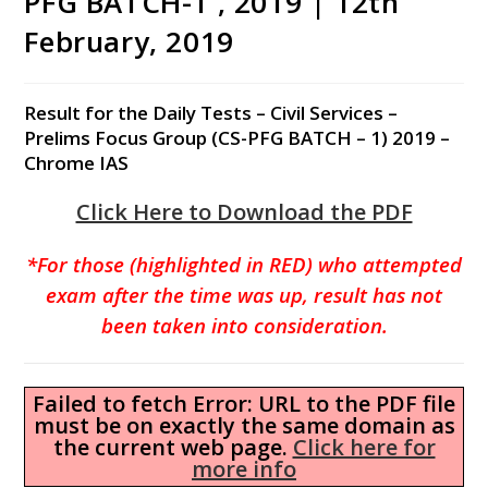
PFG BATCH-1 , 2019 | 12th
February, 2019
Result for the Daily Tests – Civil Services –
Prelims Focus Group (CS-PFG BATCH – 1) 2019 –
Chrome IAS
Click Here to Download the PDF
*For those (highlighted in RED) who attempted
exam after the time was up, result has not
been taken into consideration.
Failed to fetch Error: URL to the PDF file
must be on exactly the same domain as
the current web page.
Click here for
more info