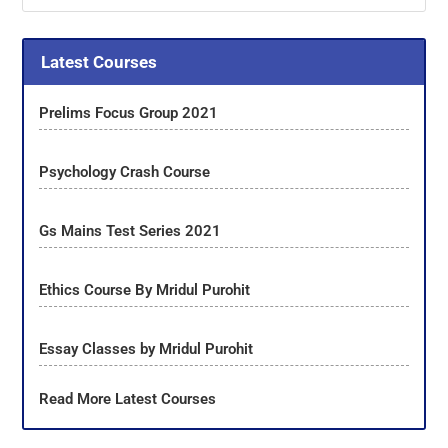
Latest Courses
Prelims Focus Group 2021
Psychology Crash Course
Gs Mains Test Series 2021
Ethics Course By Mridul Purohit
Essay Classes by Mridul Purohit
Read More Latest Courses