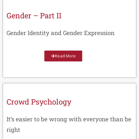
Gender – Part II
Gender Identity and Gender Expression
Read More
Crowd Psychology
It’s easier to be wrong with everyone than be
right