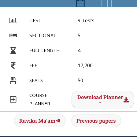
TEST
9 Tests
SECTIONAL
5
FULL LENGTH
4
FEE
17,700
SEATS
50
COURSE
Download Planner
-
PLANNER
Ravika Ma'am
Previous papers