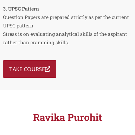
3. UPSC Pattern
Question Papers are prepared strictly as per the current
UPSC pattern.
Stress is on evaluating analytical skills of the aspirant
rather than cramming skills.
TAKE COURSE
Ravika Purohit