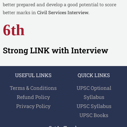
better prepared and develop a good potential to score
better marks in
Civil Services Interview.
6th
Strong LINK with Interview
USEFUL LINKS
QUICK LINKS
Terms & Conditions
UPSC Optional
Refund Policy
Syllabus
Privacy Policy
UPSC Syllabus
UPSC Books