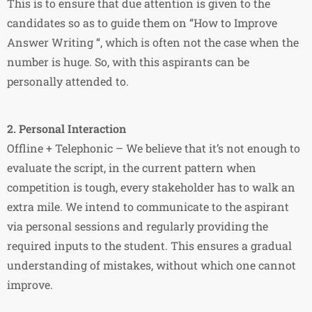
This is to ensure that due attention is given to the
candidates so as to guide them on “How to Improve
Answer Writing “, which is often not the case when the
number is huge. So, with this aspirants can be
personally attended to.
2. Personal Interaction
Offline + Telephonic – We believe that it’s not enough to
evaluate the script, in the current pattern when
competition is tough, every stakeholder has to walk an
extra mile. We intend to communicate to the aspirant
via personal sessions and regularly providing the
required inputs to the student. This ensures a gradual
understanding of mistakes, without which one cannot
improve.