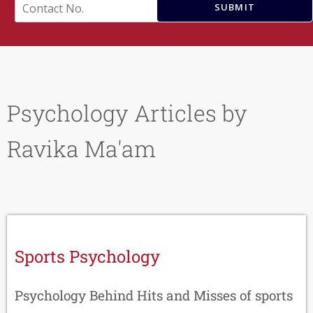
e
C
SUBMIT
*
o
n
t
a
c
t
N
Psychology Articles by
o
.
*
Ravika Ma'am
Sports Psychology
Psychology Behind Hits and Misses of sports