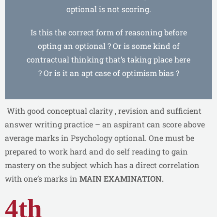
optional is not scoring.
Is this the correct form of reasoning before
opting an optional ? Or is some kind of
contractual thinking that’s taking place here
? Or is it an apt case of optimism bias ?
With good conceptual clarity , revision and sufficient
answer writing practice – an aspirant can score above
average marks in Psychology optional. One must be
prepared to work hard and do self reading to gain
mastery on the subject which has a direct correlation
with one’s marks in
MAIN EXAMINATION.
4th