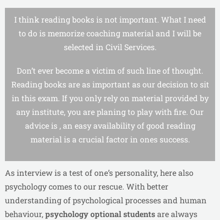
I think reading books is not important. What I need
to do is memorize coaching material and I will be
selected in Civil Services.
Don’t ever become a victim of such line of thought.
Reading books are as important as our decision to sit
in this exam. If you only rely on material provided by
any institute, you are planing to play with fire. Our
advice is , an easy availability of good reading
material is a crucial factor in ones success.
As interview is a test of one’s personality, here also
psychology comes to our rescue. With better
understanding of psychological processes and human
behaviour,
psychology optional students
are always