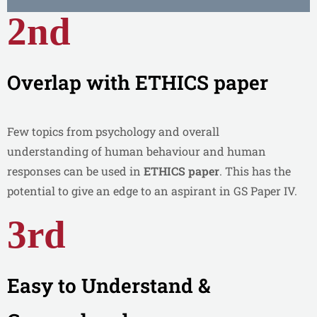
2nd
Overlap with ETHICS paper
Few topics from psychology and overall
understanding of human behaviour and human
responses can be used in
ETHICS paper
. This has the
potential to give an edge to an aspirant in GS Paper IV.
3rd
Easy to Understand &