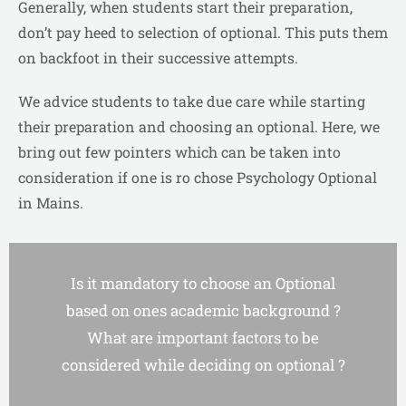
Generally, when students start their preparation,
don’t pay heed to selection of optional. This puts them
on backfoot in their successive attempts.
We advice students to take due care while starting
their preparation and choosing an optional. Here, we
bring out few pointers which can be taken into
consideration if one is ro chose Psychology Optional
in Mains.
Is it mandatory to choose an Optional
based on ones academic background ?
What are important factors to be
considered while deciding on optional ?