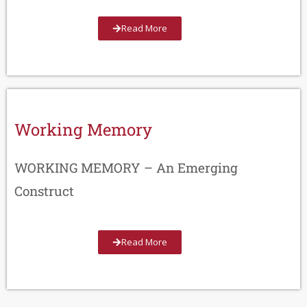
Read More
Working Memory
WORKING MEMORY – An Emerging
Construct
Read More