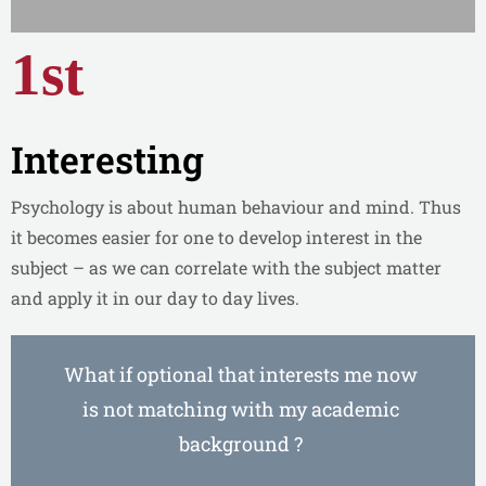
1st
Interesting
Psychology is about human behaviour and mind. Thus
it becomes easier for one to develop interest in the
subject – as we can correlate with the subject matter
and apply it in our day to day lives.
What if optional that interests me now
is not matching with my academic
background ?