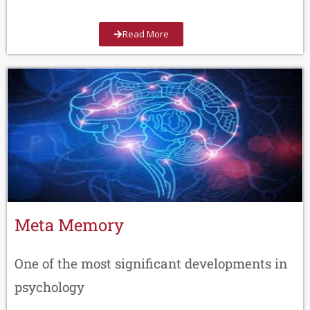
Read More
Meta Memory
One of the most significant developments in
psychology