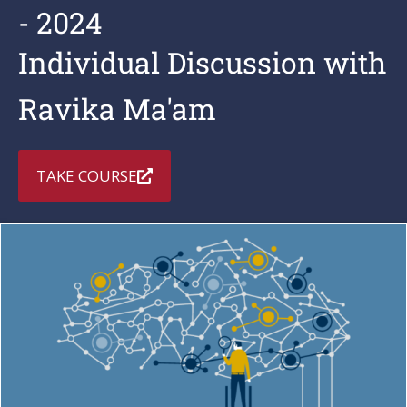
- 2024
Individual Discussion with
Ravika Ma'am
TAKE COURSE