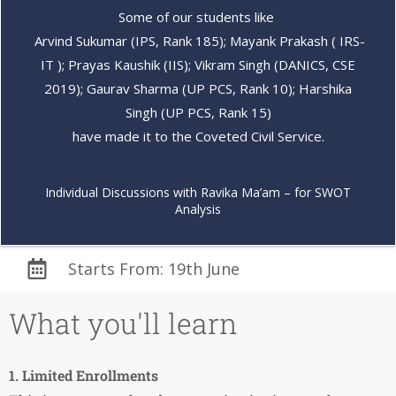
Some of our students like
Arvind Sukumar (IPS, Rank 185); Mayank Prakash ( IRS-
IT ); Prayas Kaushik (IIS); Vikram Singh (DANICS, CSE
2019); Gaurav Sharma (UP PCS, Rank 10); Harshika
Singh (UP PCS, Rank 15)
have made it to the Coveted Civil Service.
Individual Discussions with Ravika Ma’am – for SWOT
Analysis
Starts From: 19th June
What you'll learn
1. Limited Enrollments