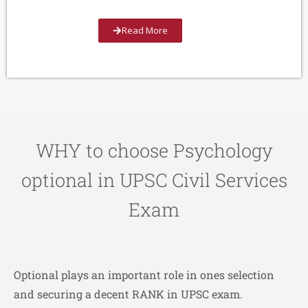
Read More
WHY to choose Psychology
optional in UPSC Civil Services
Exam
Optional plays an important role in ones selection
and securing a decent RANK in UPSC exam.