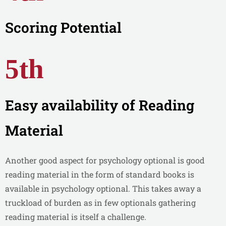
Scoring Potential
5th
Easy availability of Reading
Material
Another good aspect for psychology optional is good
reading material in the form of standard books is
available in psychology optional. This takes away a
truckload of burden as in few optionals gathering
reading material is itself a challenge.