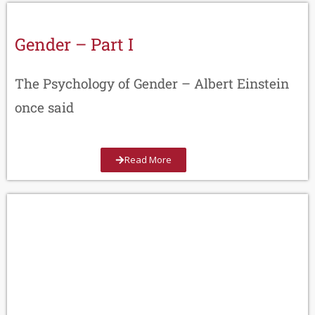
Gender – Part I
The Psychology of Gender – Albert Einstein
once said
Read More