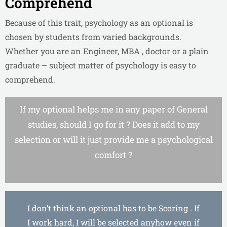
Comprehend
Because of this trait, psychology as an optional is
chosen by students from varied backgrounds.
Whether you are an Engineer, MBA , doctor or a plain
graduate – subject matter of psychology is easy to
comprehend.
If my optional helps me in any paper of General
studies, should I go for it ? Does it add to my
selection or will it just provide me a psychological
comfort ?
I don’t think an optional has to be Scoring . If
I work hard, I will be selected anyhow even if